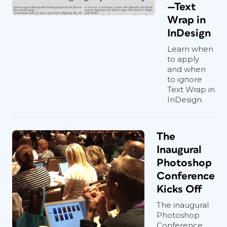
—Text
Wrap in
InDesign
Learn when
to apply
and when
to ignore
Text Wrap in
InDesign.
The
Inaugural
Photoshop
Conference
Kicks Off
The inaugural
Photoshop
Conference