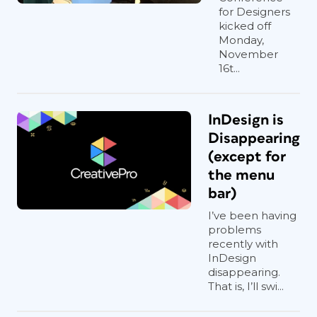
for Designers
kicked off
Monday,
November
16t...
InDesign is
Disappearing
(except for
the menu
bar)
I’ve been having
problems
recently with
InDesign
disappearing.
That is, I’ll swi...