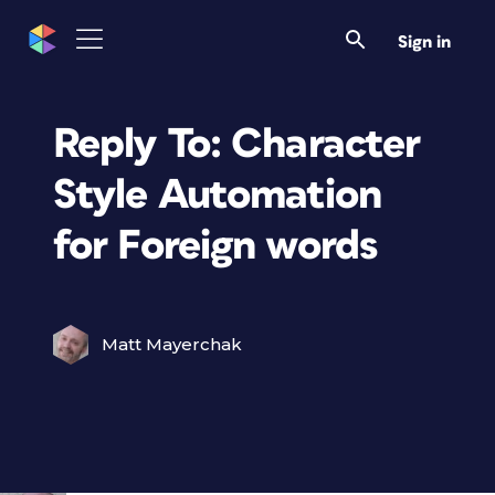
Sign in
Reply To: Character
Style Automation
for Foreign words
Matt Mayerchak