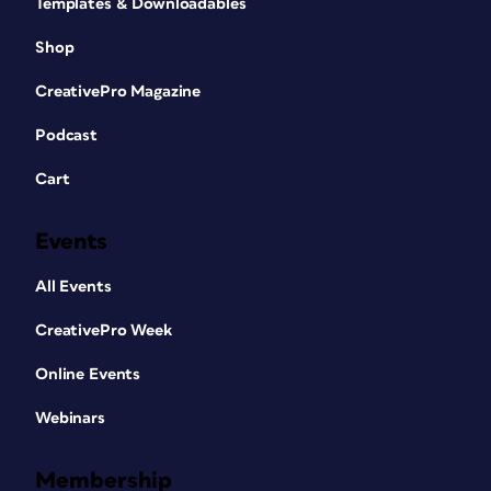
Templates & Downloadables
Shop
CreativePro Magazine
Podcast
Cart
Events
All Events
CreativePro Week
Online Events
Webinars
Membership