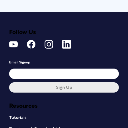
Follow Us
Email Signup
Sign Up
Resources
Tutorials