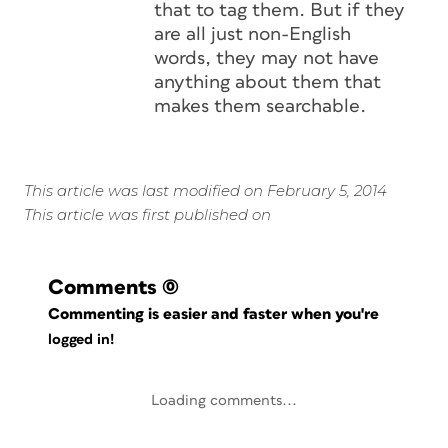
that to tag them. But if they
are all just non-English
words, they may not have
anything about them that
makes them searchable.
This article was last modified on February 5, 2014
This article was first published on
Comments
(0)
Commenting is easier and faster when you're
logged in!
Loading comments...