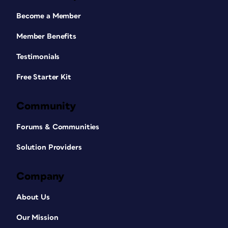
Become a Member
Member Benefits
Testimonials
Free Starter Kit
Community
Forums & Communities
Solution Providers
Company
About Us
Our Mission