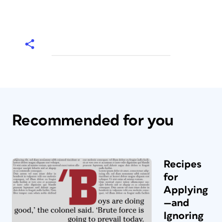
Recommended for you
Recipes
for
Applying
—and
Ignoring