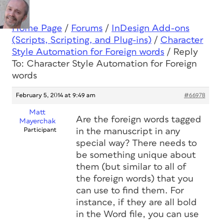
Home Page
/
Forums
/
InDesign Add-ons
(Scripts, Scripting, and Plug-ins)
/
Character
Style Automation for Foreign words
/
Reply
To: Character Style Automation for Foreign
words
February 5, 2014 at 9:49 am
#66978
Matt
Are the foreign words tagged
Mayerchak
Participant
in the manuscript in any
special way? There needs to
be something unique about
them (but similar to all of
the foreign words) that you
can use to find them. For
instance, if they are all bold
in the Word file, you can use