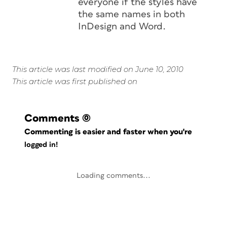
everyone if the styles have
the same names in both
InDesign and Word.
This article was last modified on June 10, 2010
This article was first published on
Comments
(0)
Commenting is easier and faster when you're
logged in!
Loading comments...