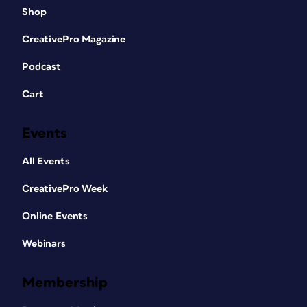
Shop
CreativePro Magazine
Podcast
Cart
Events
All Events
CreativePro Week
Online Events
Webinars
Membership