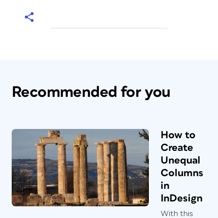
Recommended for you
How to
Create
Unequal
Columns
in
InDesign
With this