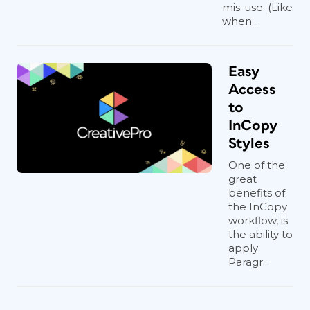
mis-use. (Like
when...
Easy
Access
to
InCopy
Styles
One of the
great
benefits of
the InCopy
workflow, is
the ability to
apply
Paragr...