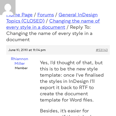
Home Page
/
Forums
/
General InDesign
Topics (CLOSED)
/
Changing the name of
every style in a document
/
Reply To:
Changing the name of every style in a
document
June 10, 2010 at 11:04 pm
#53043
Rhiannon
Yes, I'd thought of that, but
Miller
Member
this is to be the new style
template: once I've finalised
the styles in InDesign I'll
export it back to RTF to
create the document
template for Word files.
Besides, it's easier for