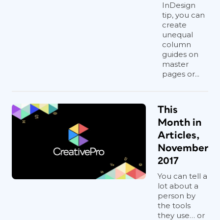
InDesign
tip, you can
create
unequal
column
guides on
master
pages or...
This
Month in
Articles,
November
2017
You can tell a
lot about a
person by
the tools
they use… or