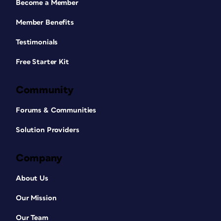
Become a Member
Member Benefits
Testimonials
Free Starter Kit
Community
Forums & Communities
Solution Providers
Company
About Us
Our Mission
Our Team