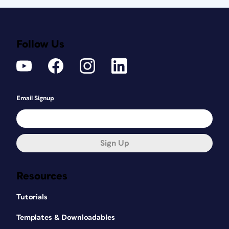
Follow Us
Email Signup
Sign Up
Resources
Tutorials
Templates & Downloadables