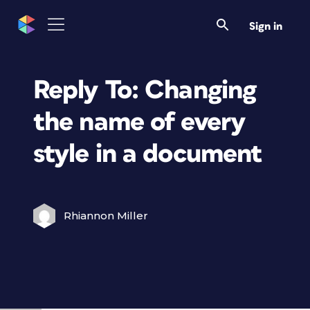
Sign in
Reply To: Changing
the name of every
style in a document
Rhiannon Miller