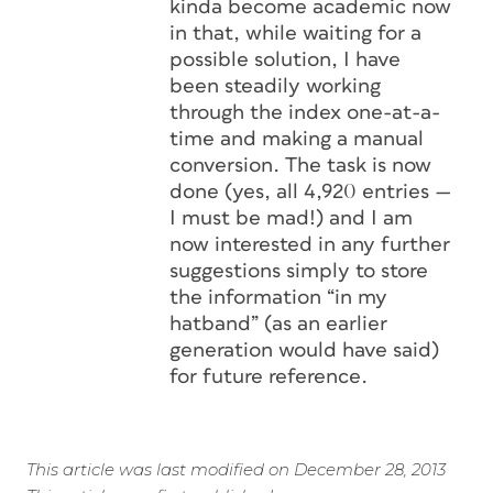
kinda become academic now
in that, while waiting for a
possible solution, I have
been steadily working
through the index one-at-a-
time and making a manual
conversion. The task is now
done (yes, all 4,920 entries —
I must be mad!) and I am
now interested in any further
suggestions simply to store
the information “in my
hatband” (as an earlier
generation would have said)
for future reference.
This article was last modified on December 28, 2013