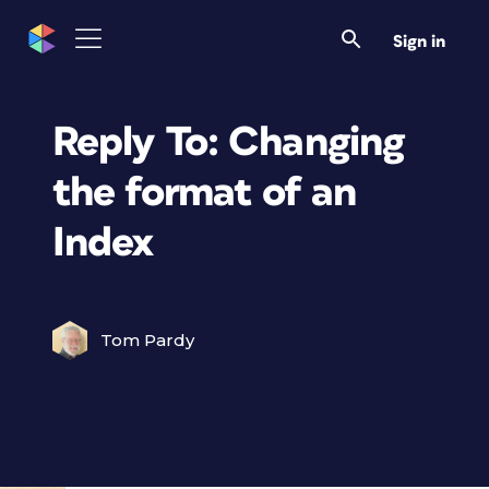
Sign in
Reply To: Changing
the format of an
Index
Tom Pardy