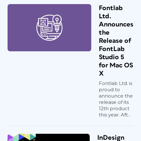
Fontlab
Ltd.
Announces
the
Release of
FontLab
Studio 5
for Mac OS
X
Fontlab Ltd. is
proud to
announce the
release of its
12th product
this year. Aft...
InDesign