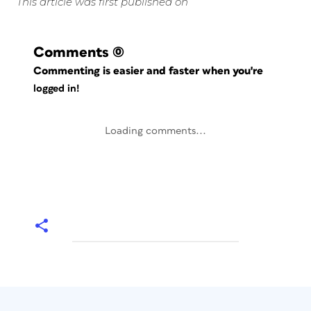
This article was first published on
Comments
(0)
Commenting is easier and faster when you're
logged in!
Loading comments...