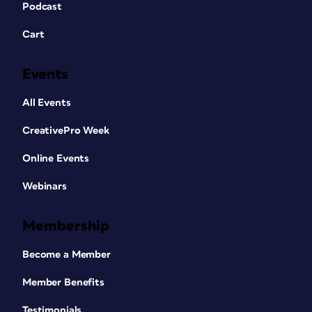
Podcast
Cart
Events
All Events
CreativePro Week
Online Events
Webinars
Membership
Become a Member
Member Benefits
Testimonials