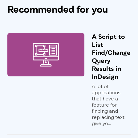
Recommended for you
A Script to
List
Find/Change
Query
Results in
InDesign
A lot of
applications
that have a
feature for
finding and
replacing text
give yo...