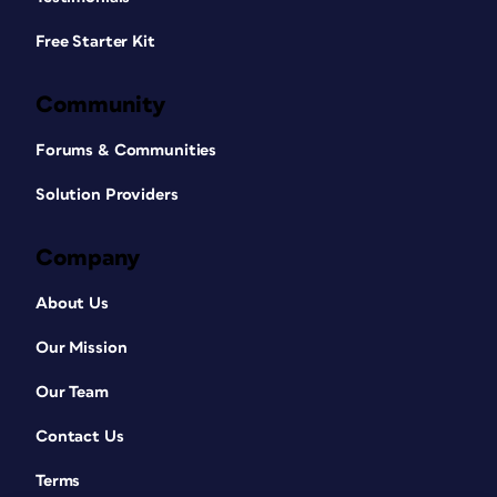
Free Starter Kit
Community
Forums & Communities
Solution Providers
Company
About Us
Our Mission
Our Team
Contact Us
Terms