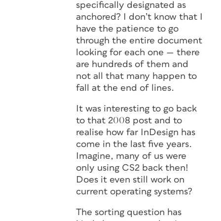
specifically designated as
anchored? I don’t know that I
have the patience to go
through the entire document
looking for each one — there
are hundreds of them and
not all that many happen to
fall at the end of lines.
It was interesting to go back
to that 2008 post and to
realise how far InDesign has
come in the last five years.
Imagine, many of us were
only using CS2 back then!
Does it even still work on
current operating systems?
The sorting question has