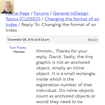
Home Page
/
Forums
/
General InDesign
Topics (CLOSED)
/
Changing the format of an
Index
/
Reply To: Changing the format of an
Index
December 28, 2013 at 8:42 pm
#66519
Tom Pardy
Hmmm… Thanks for your
Member
reply, David. Sadly, the tiny
graphic is not an anchored
object, simply an inline
object. It is a small rectangle,
inside which is the
registration number of that
individual. Do inline objects
count as anchored objects or
would they need to be