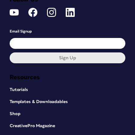
Email Signup
Sign Up
Resources
Tutorials
Templates & Downloadables
Shop
CreativePro Magazine