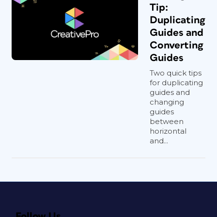
Tip:
Duplicating
Guides and
Converting
Guides
Two quick tips
for duplicating
guides and
changing
guides
between
horizontal
and...
Follow Us