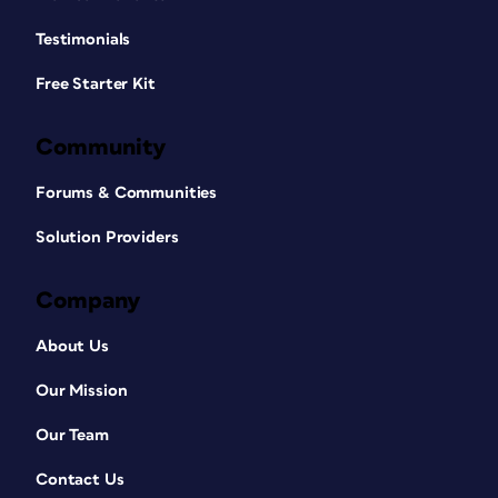
Testimonials
Free Starter Kit
Community
Forums & Communities
Solution Providers
Company
About Us
Our Mission
Our Team
Contact Us