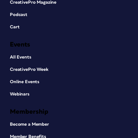
CreativePro Magazine
Podcast
Cart
Events
All Events
CreativePro Week
Online Events
Webinars
Membership
Become a Member
Member Benefits