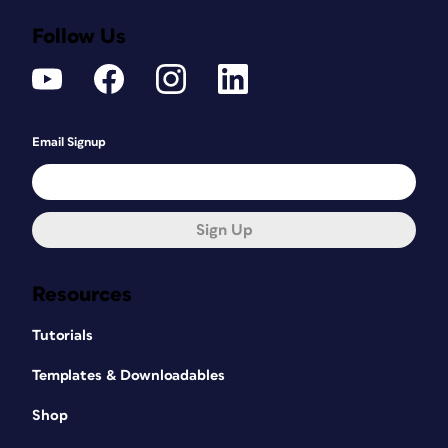
Follow Us
Email Signup
Sign Up
Resources
Tutorials
Templates & Downloadables
Shop