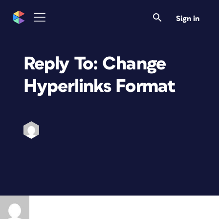
Sign in
Reply To: Change
Hyperlinks Format