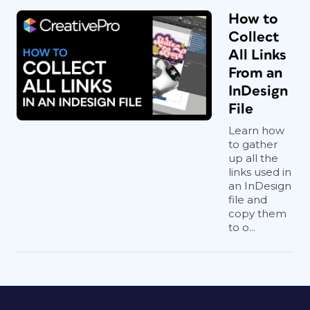
How to
Collect
All Links
From an
InDesign
File
Learn how
to gather
up all the
links used in
an InDesign
file and
copy them
to o...