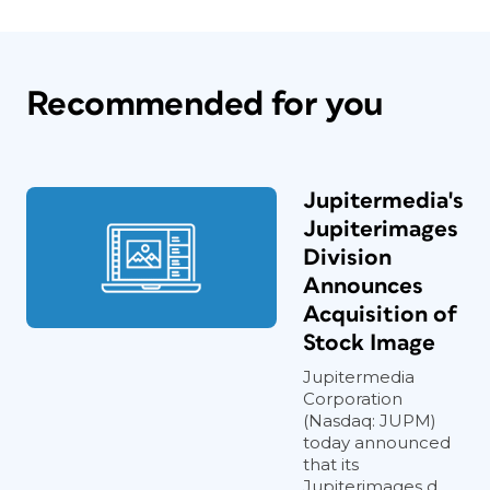
Recommended for you
Jupitermedia's
Jupiterimages
Division
Announces
Acquisition of
Stock Image
Jupitermedia
Corporation
(Nasdaq: JUPM)
today announced
that its
Jupiterimages d...