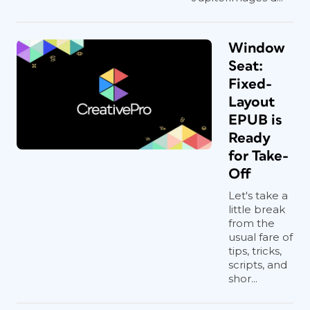
Window
Seat:
Fixed-
Layout
EPUB is
Ready
for Take-
Off
Let's take a
little break
from the
usual fare of
tips, tricks,
scripts, and
shor...