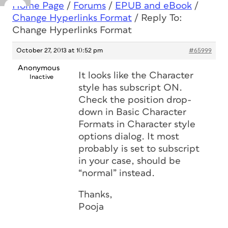
Home Page
/
Forums
/
EPUB and eBook
/
Change Hyperlinks Format
/
Reply To:
Change Hyperlinks Format
October 27, 2013 at 10:52 pm
#65999
Anonymous
It looks like the Character
Inactive
style has subscript ON.
Check the position drop-
down in Basic Character
Formats in Character style
options dialog. It most
probably is set to subscript
in your case, should be
“normal” instead.
Thanks,
Pooja