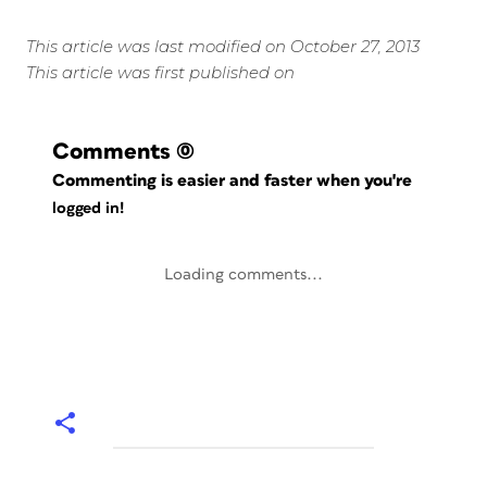
This article was last modified on October 27, 2013
This article was first published on
Comments
(0)
Commenting is easier and faster when you're
logged in!
Loading comments...