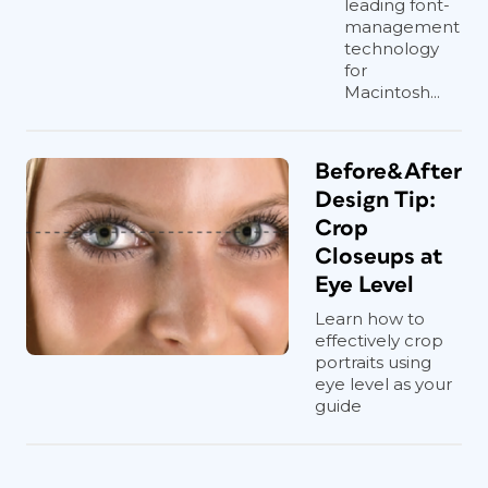
leading font-
management
technology
for
Macintosh...
Before&After
Design Tip:
Crop
Closeups at
Eye Level
Learn how to
effectively crop
portraits using
eye level as your
guide