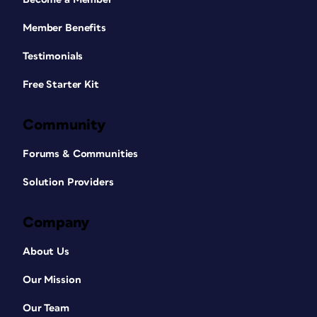
Member Benefits
Testimonials
Free Starter Kit
Community
Forums & Communities
Solution Providers
Company
About Us
Our Mission
Our Team