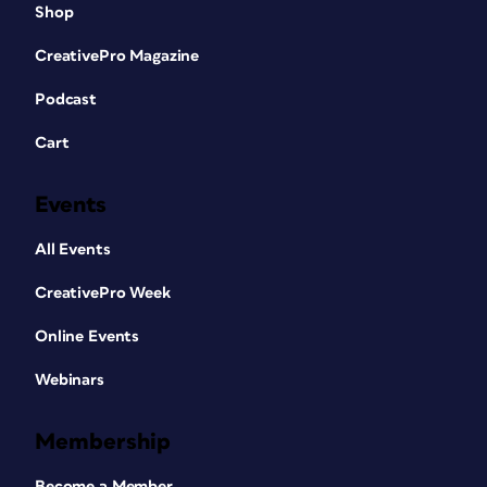
Shop
CreativePro Magazine
Podcast
Cart
Events
All Events
CreativePro Week
Online Events
Webinars
Membership
Become a Member