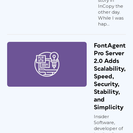
story in
InCopy the
other day.
While I was
hap...
FontAgent
Pro Server
2.0 Adds
Scalability,
Speed,
Security,
Stability,
and
Simplicity
Insider
Software,
developer of