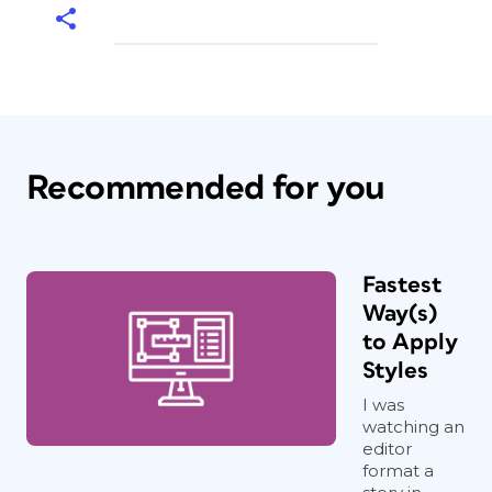
Recommended for you
Fastest
Way(s)
to Apply
Styles
I was
watching an
editor
format a