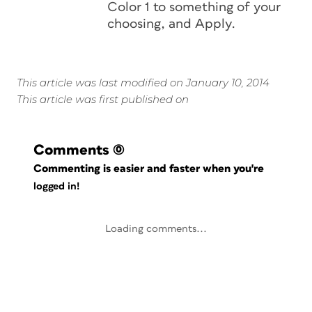
Color 1 to something of your
choosing, and Apply.
This article was last modified on January 10, 2014
This article was first published on
Comments
(0)
Commenting is easier and faster when you're
logged in!
Loading comments...