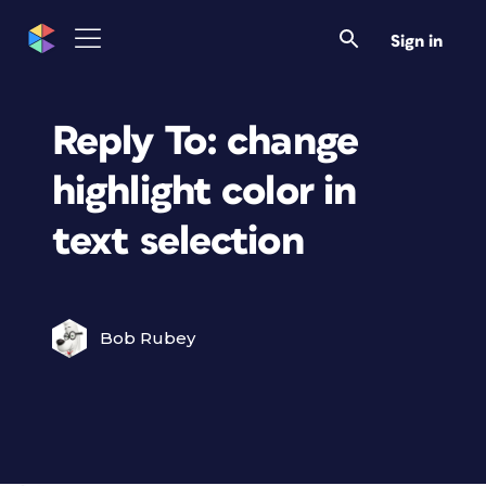
Sign in
Reply To: change
highlight color in
text selection
Bob Rubey