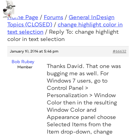
Home Page
/
Forums
/
General InDesign
Topics (CLOSED)
/
change highlight color in
text selection
/
Reply To: change highlight
color in text selection
January 10, 2014 at 5:46 pm
#66632
Bob Rubey
Thanks David. That one was
Member
bugging me as well. For
Windows 7 users, go to
Control Panel >
Personalization > Window
Color then in the resulting
Window Color and
Appearance panel choose
Selected Items from the
Item drop-down, change