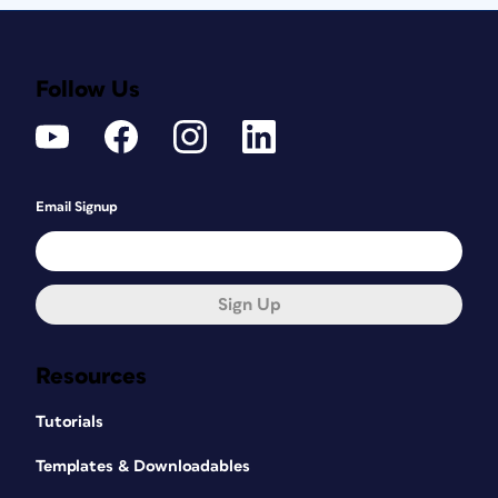
Follow Us
Email Signup
Sign Up
Resources
Tutorials
Templates & Downloadables