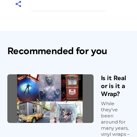
Recommended for you
Is it Real
or is it a
Wrap?
While
they’ve
been
around for
many years,
vinyl wraps –