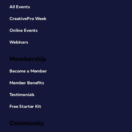
All Events
CreativePro Week
Online Events
Webinars
Membership
Become a Member
Member Benefits
Testimonials
Free Starter Kit
Community