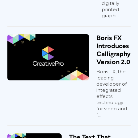
digitally
printed
graphi...
Boris FX
Introduces
Calligraphy
Version 2.0
Boris FX, the
leading
developer of
integrated
effects
technology
for video and
f...
The Text That