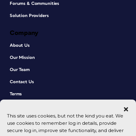
Forums & Communities
Solution Providers
Company
About Us
Our Mission
Our Team
Contact Us
Terms
This site uses cookies, but not the kind you eat. We
use cookies to remember log in details, provide
secure log in, improve site functionality, and deliver