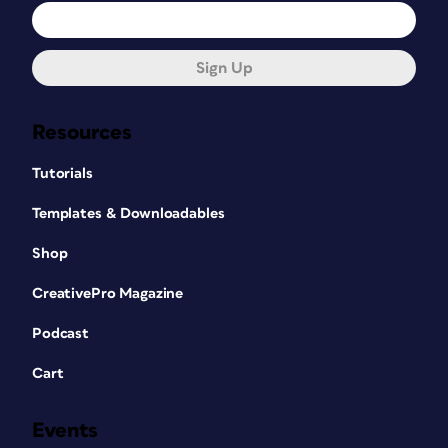
Sign Up
Resources
Tutorials
Templates & Downloadables
Shop
CreativePro Magazine
Podcast
Cart
Events