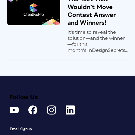
Wouldn’t Move
Contest Answer
and Winners!
It's time to reveal the
solution—and the winner
—for this
month's InDesignSecrets...
Follow Us
Email Signup