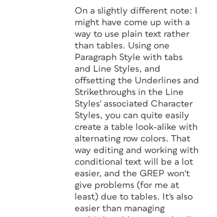
On a slightly different note: I
might have come up with a
way to use plain text rather
than tables. Using one
Paragraph Style with tabs
and Line Styles, and
offsetting the Underlines and
Strikethroughs in the Line
Styles' associated Character
Styles, you can quite easily
create a table look-alike with
alternating row colors. That
way editing and working with
conditional text will be a lot
easier, and the GREP won't
give problems (for me at
least) due to tables. It's also
easier than managing