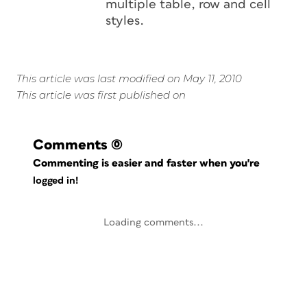
multiple table, row and cell
styles.
This article was last modified on May 11, 2010
This article was first published on
Comments
(0)
Commenting is easier and faster when you're
logged in!
Loading comments...