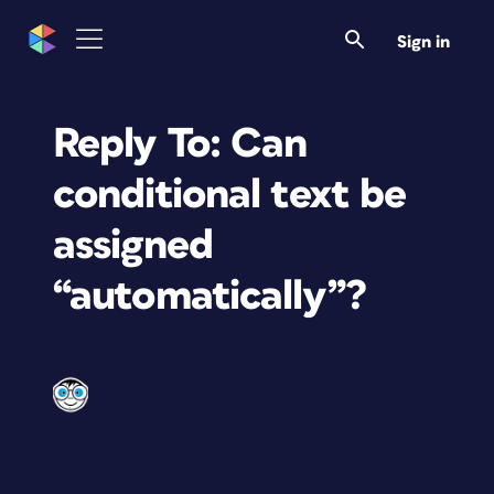
Sign in
Reply To: Can
conditional text be
assigned
“automatically”?