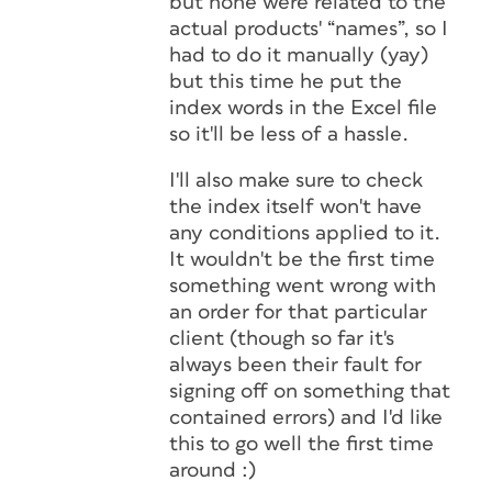
but none were related to the
actual products' “names”, so I
had to do it manually (yay)
but this time he put the
index words in the Excel file
so it'll be less of a hassle.
I'll also make sure to check
the index itself won't have
any conditions applied to it.
It wouldn't be the first time
something went wrong with
an order for that particular
client (though so far it's
always been their fault for
signing off on something that
contained errors) and I'd like
this to go well the first time
around :)