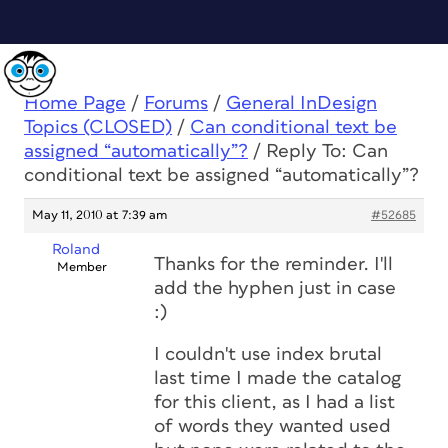
Home Page
/
Forums
/
General InDesign
Topics (CLOSED)
/
Can conditional text be
assigned “automatically”?
/
Reply To: Can
conditional text be assigned “automatically”?
May 11, 2010 at 7:39 am
#52685
Roland
Thanks for the reminder. I'll
Member
add the hyphen just in case
:)
I couldn't use index brutal
last time I made the catalog
for this client, as I had a list
of words they wanted used