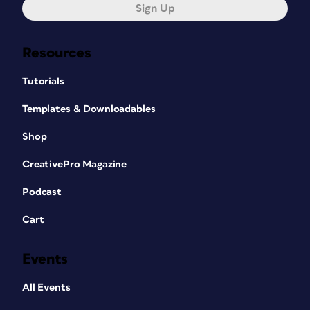
Sign Up
Resources
Tutorials
Templates & Downloadables
Shop
CreativePro Magazine
Podcast
Cart
Events
All Events