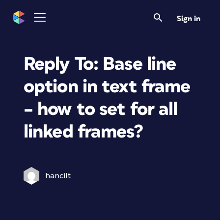
Sign in
Reply To: Base line
option in text frame
– how to set for all
linked frames?
hancilt