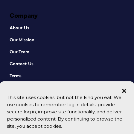
Company
About Us
Our Mission
Our Team
Contact Us
Terms
This site uses cookies, but not the kind you eat. We
use cookies to remember log in details, provide
secure log in, improve site functionality, and deliver
personalized content. By continuing to browse the
site, you accept cookies.