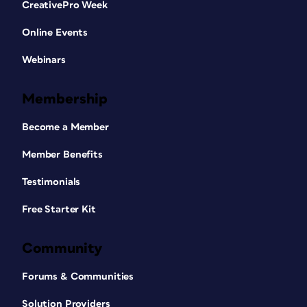
CreativePro Week
Online Events
Webinars
Membership
Become a Member
Member Benefits
Testimonials
Free Starter Kit
Community
Forums & Communities
Solution Providers