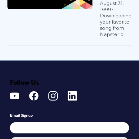
August 31,
1999?
Downloading
your favorite
song from
Napster o...
Follow Us
Email Signup