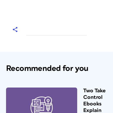
Recommended for you
Two Take
Control
Ebooks
Explain