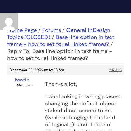
Home Page
/
Forums
/
General InDesign
Topics (CLOSED)
/
Base line option in text
frame – how to set for all linked frames?
/
Reply To: Base line option in text frame –
how to set for all linked frames?
December 22, 2009 at 12:08 pm
#51308
hancilt
Thanks a lot,
Member
I was looking in wrong places:
changing the default object
style did not occure to me
(while at hingsight it is kind
of logical…)- and I did not