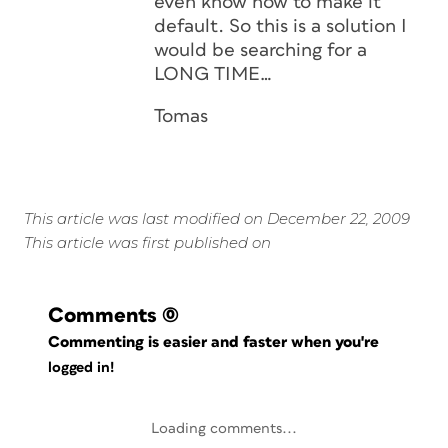
even know how to make it
default. So this is a solution I
would be searching for a
LONG TIME…
Tomas
This article was last modified on December 22, 2009
This article was first published on
Comments
(0)
Commenting is easier and faster when you're
logged in!
Loading comments...