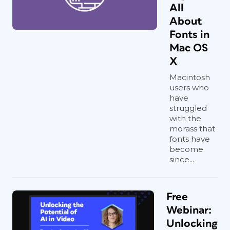
All
About
Fonts in
Mac OS
X
Macintosh
users who
have
struggled
with the
morass that
fonts have
become
since...
Free
Webinar:
Unlocking