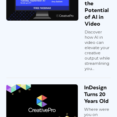
the
Potential
of AI in
Video
Discover
how AI in
video can
elevate your
creative
output while
streamlining
you...
InDesign
Turns 20
Years Old
Where were
you on