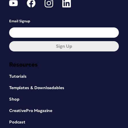
Email Signup
Sign Up
Resources
Tutorials
Templates & Downloadables
Shop
CreativePro Magazine
Podcast