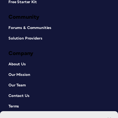
Free Starter Kit
Community
Forums & Communities
Solution Providers
Company
About Us
Our Mission
Our Team
Contact Us
Terms