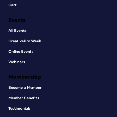
Cart
Events
All Events
CreativePro Week
Online Events
Webinars
Membership
Become a Member
Member Benefits
Testimonials