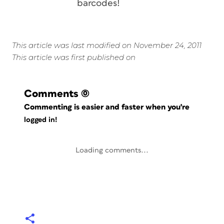
barcodes!
This article was last modified on November 24, 2011
This article was first published on
Comments
(0)
Commenting is easier and faster when you're
logged in!
Loading comments...