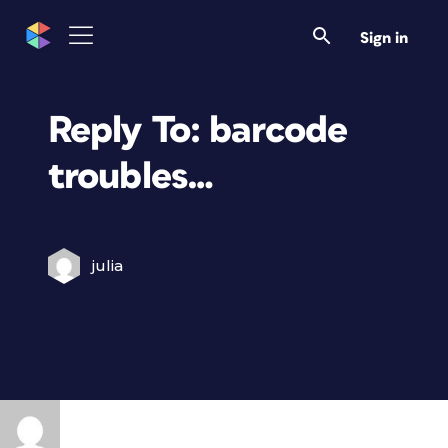
Sign in
Reply To: barcode
troubles…
julia