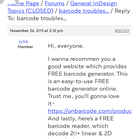
Home Page
/
Forums
/
General InDesign
Topics (CLOSED)
/
barcode troubles…
/
Reply
To: barcode troubles…
November 24, 2011 at 2:12 pm
#52023
julia
Hi, everyone.
Member
I wanna recommen you a
good website which provides
FREE barcode generator. This
is an easy-to-use FREE
barcode generator online.
Trust me, you'll gonna love
it~
https://onbarcode.com/products
And lastly, here's a FREE
barcode reader, which
decode 20+ linear & 2D