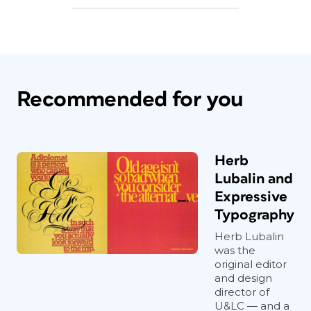
Recommended for you
Herb
Lubalin and
Expressive
Typography
Herb Lubalin
was the
original editor
and design
director of
U&LC — and a