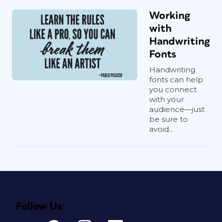
Working
with
Handwriting
Fonts
Handwriting
fonts can help
you connect
with your
audience—just
be sure to
avoid...
Follow Us