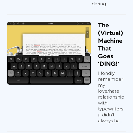
daring...
The
(Virtual)
Machine
That
Goes
‘DING!’
I fondly
remember
my
love/hate
relationship
with
typewriters
(I didn't
always ha...