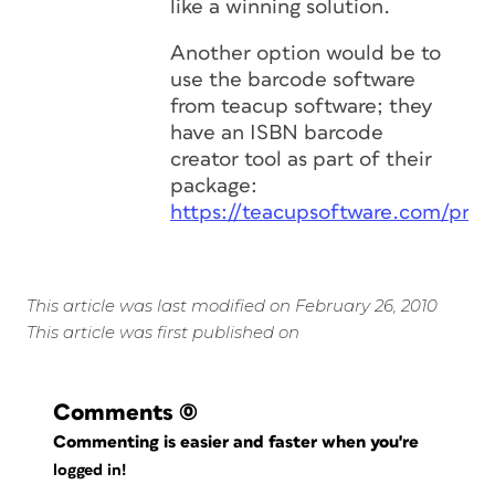
like a winning solution.
Another option would be to
use the barcode software
from teacup software; they
have an ISBN barcode
creator tool as part of their
package:
https://teacupsoftware.com/pro
This article was last modified on February 26, 2010
This article was first published on
Comments
(0)
Commenting is easier and faster when you're
logged in!