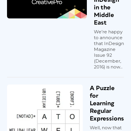
in the
Middle
East
We’re happy
to announce
that InDesign
Magazine
Issue 92
(December,
2016) is now...
A Puzzle
for
Learning
Regular
Expressions
Well, now that