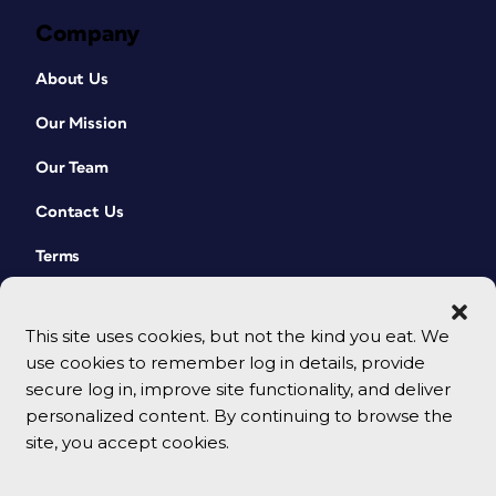
Company
About Us
Our Mission
Our Team
Contact Us
Terms
This site uses cookies, but not the kind you eat. We
use cookies to remember log in details, provide
secure log in, improve site functionality, and deliver
personalized content. By continuing to browse the
site, you accept cookies.
© 2026 CreativePro Network. All rights reserved.