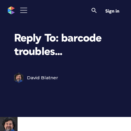
Sign in
Reply To: barcode
troubles…
David Blatner