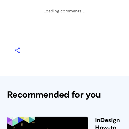
Loading comments...
Recommended for you
InDesign
How-to