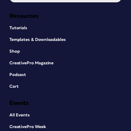
Resources
Tutorials
Templates & Downloadables
Shop
CreativePro Magazine
Podcast
Cart
Events
All Events
CreativePro Week