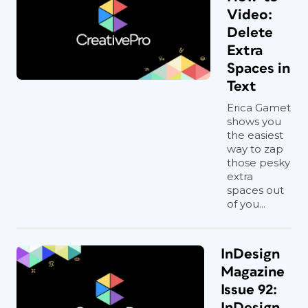
Video:
Delete
Extra
Spaces in
Text
Erica Gamet
shows you
the easiest
way to zap
those pesky
extra
spaces out
of you...
InDesign
Magazine
Issue 92:
InDesign