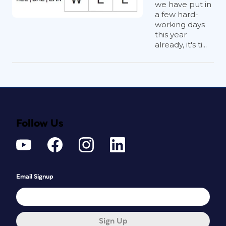
we have put in
a few hard-
working days
this year
already, it's ti...
Follow Us
Email Signup
Sign Up