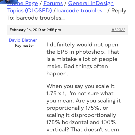
Home Page
/
Forums
/
General InDesign
Topics (CLOSED)
/
barcode troubles…
/
Reply
To: barcode troubles…
February 26, 2010 at 2:55 pm
#52022
David Blatner
I definitely would not open
Keymaster
the EPS in photoshop. That
is a mistake a lot of people
make. Bad things often
happen.
When you say you scale it
1.75 x 1, I'm not sure what
you mean. Are you scaling it
proportionally 175%, or
scaling it disproportionally
175% horizontal and 100%
vertical? That doesn't seem