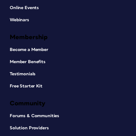
Online Events
Webinars
Membership
Become a Member
Member Benefits
Testimonials
Free Starter Kit
Community
Forums & Communities
Solution Providers