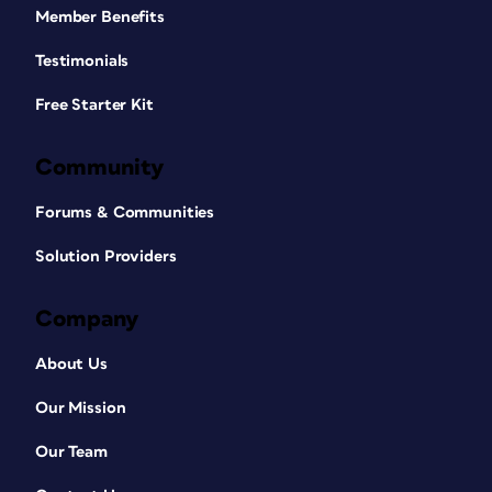
Member Benefits
Testimonials
Free Starter Kit
Community
Forums & Communities
Solution Providers
Company
About Us
Our Mission
Our Team