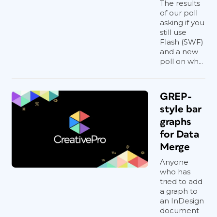
The results
of our poll
asking if you
still use
Flash (SWF)
and a new
poll on wh...
GREP-
style bar
graphs
for Data
Merge
Anyone
who has
tried to add
a graph to
an InDesign
document