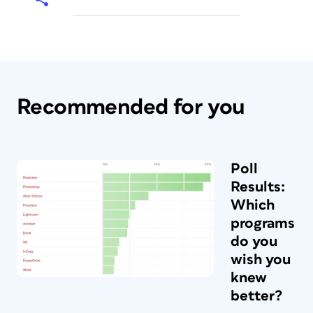
Recommended for you
Poll
Results:
Which
programs
do you
wish you
knew
better?