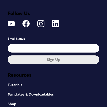
Follow Us
Email Signup
Sign Up
Resources
Tutorials
Templates & Downloadables
Shop