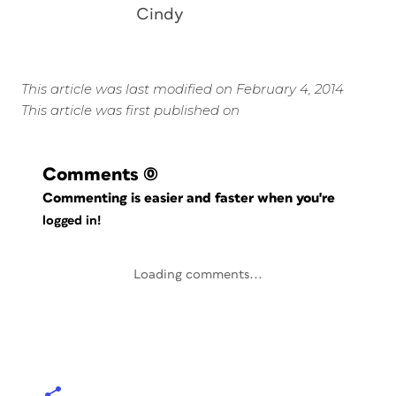
Cindy
This article was last modified on February 4, 2014
This article was first published on
Comments
(0)
Commenting is easier and faster when you're
logged in!
Loading comments...