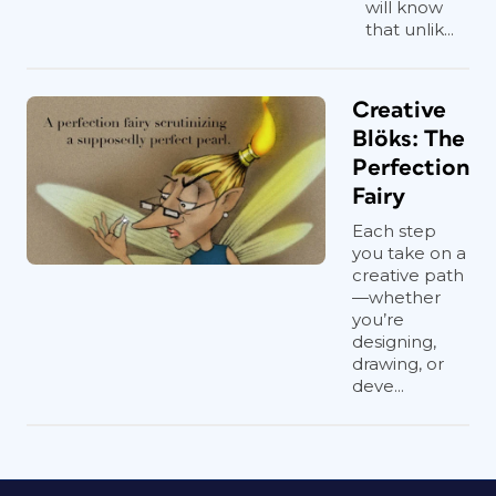
will know
that unlik...
Creative
Blöks: The
Perfection
Fairy
Each step
you take on a
creative path
—whether
you’re
designing,
drawing, or
deve...