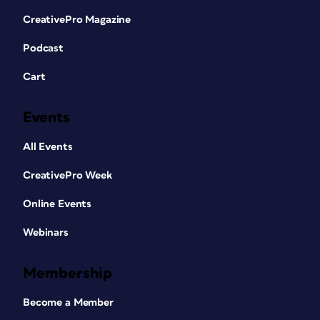
CreativePro Magazine
Podcast
Cart
Events
All Events
CreativePro Week
Online Events
Webinars
Membership
Become a Member