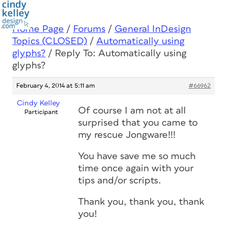
Home Page
/
Forums
/
General InDesign
Topics (CLOSED)
/
Automatically using
glyphs?
/
Reply To: Automatically using
glyphs?
February 4, 2014 at 5:11 am
#66962
Cindy Kelley
Of course I am not at all
Participant
surprised that you came to
my rescue Jongware!!!
You have save me so much
time once again with your
tips and/or scripts.
Thank you, thank you, thank
you!