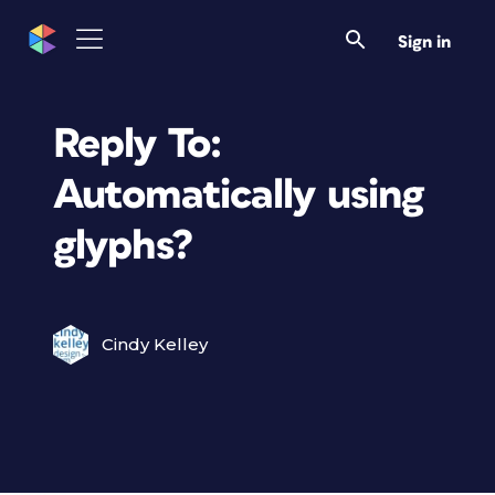
Sign in
Reply To:
Automatically using
glyphs?
Cindy Kelley