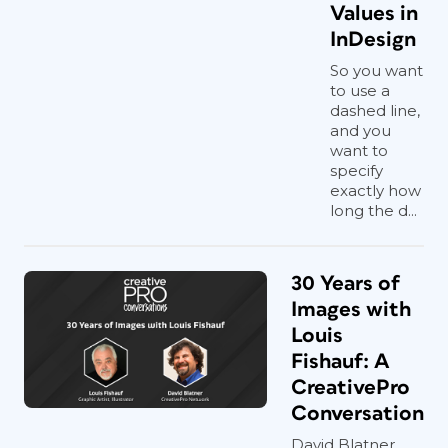
Values in
InDesign
So you want
to use a
dashed line,
and you
want to
specify
exactly how
long the d...
30 Years of
Images with
Louis
Fishauf: A
CreativePro
Conversation
David Blatner