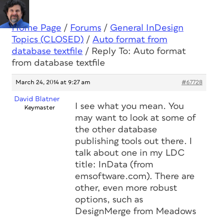
Home Page
/
Forums
/
General InDesign
Topics (CLOSED)
/
Auto format from
database textfile
/
Reply To: Auto format
from database textfile
March 24, 2014 at 9:27 am
#67728
David Blatner
I see what you mean. You
Keymaster
may want to look at some of
the other database
publishing tools out there. I
talk about one in my LDC
title: InData (from
emsoftware.com). There are
other, even more robust
options, such as
DesignMerge from Meadows