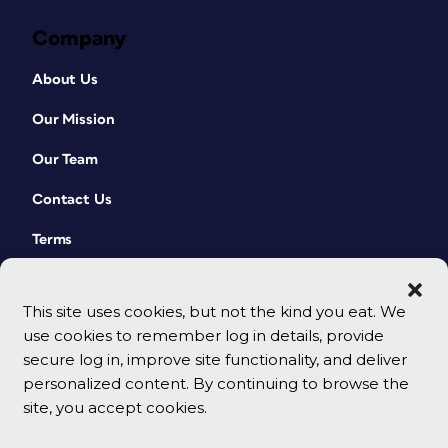
Company
About Us
Our Mission
Our Team
Contact Us
Terms
This site uses cookies, but not the kind you eat. We
use cookies to remember log in details, provide
secure log in, improve site functionality, and deliver
personalized content. By continuing to browse the
site, you accept cookies.
© 2026 CreativePro Network. All rights reserved.