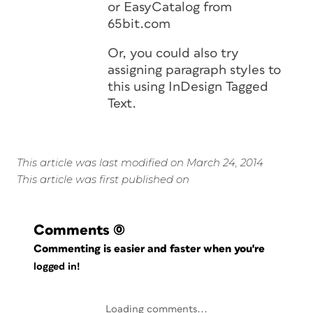
or EasyCatalog from
65bit.com
Or, you could also try
assigning paragraph styles to
this using InDesign Tagged
Text.
This article was last modified on March 24, 2014
This article was first published on
Comments
(0)
Commenting is easier and faster when you're
logged in!
Loading comments...