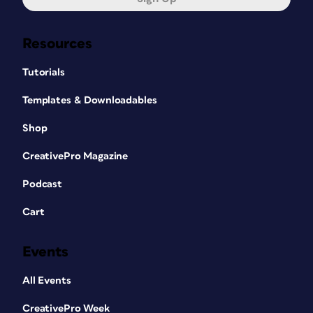
Resources
Tutorials
Templates & Downloadables
Shop
CreativePro Magazine
Podcast
Cart
Events
All Events
CreativePro Week