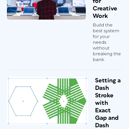
for
Creative
Work
Build the
best system
for your
needs
without
breaking the
bank.
Setting a
Dash
Stroke
with
Exact
Gap and
Dash