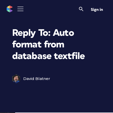
Sign in
Reply To: Auto
format from
database textfile
David Blatner