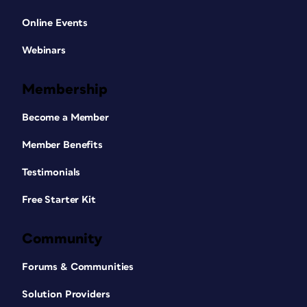
Online Events
Webinars
Membership
Become a Member
Member Benefits
Testimonials
Free Starter Kit
Community
Forums & Communities
Solution Providers