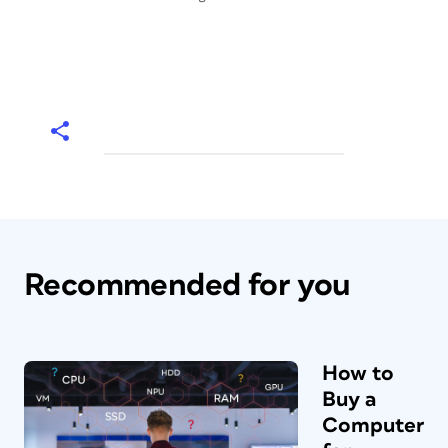
Recommended for you
How to
Buy a
Computer