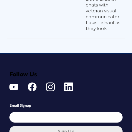
chats with
veteran visual
communicator
Louis Fishauf as
they look...
Follow Us
Email Signup
Sign Up