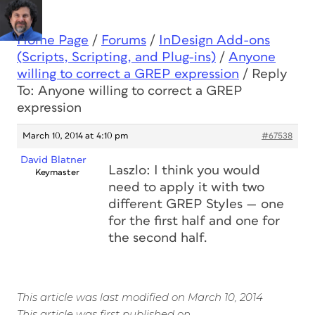
Home Page
/
Forums
/
InDesign Add-ons
(Scripts, Scripting, and Plug-ins)
/
Anyone
willing to correct a GREP expression
/
Reply
To: Anyone willing to correct a GREP
expression
March 10, 2014 at 4:10 pm
#67538
David Blatner
Laszlo: I think you would
Keymaster
need to apply it with two
different GREP Styles — one
for the first half and one for
the second half.
This article was last modified on March 10, 2014
This article was first published on