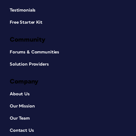
Testimonials
Free Starter Kit
Community
Forums & Communities
Solution Providers
Company
About Us
Our Mission
Our Team
Contact Us