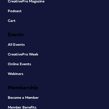
CreativePro Magazine
Podcast
Cart
Events
All Events
CreativePro Week
Online Events
Webinars
Membership
Become a Member
Member Benefits