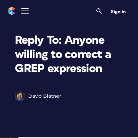
Sign in
Reply To: Anyone
willing to correct a
GREP expression
David Blatner