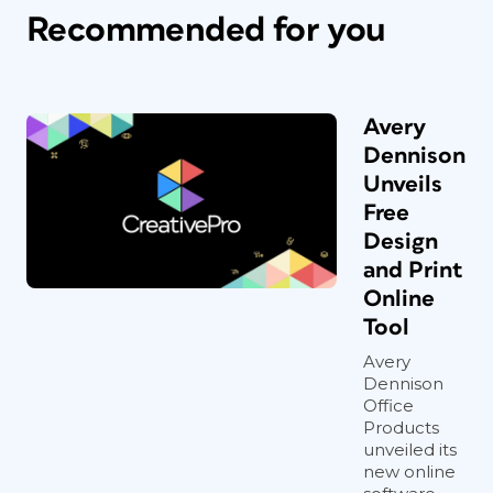
Recommended for you
Avery
Dennison
Unveils
Free
Design
and Print
Online
Tool
Avery
Dennison
Office
Products
unveiled its
new online