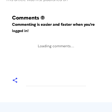
Comments
(0)
Commenting is easier and faster when you're
logged in!
Loading comments...