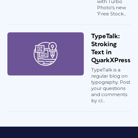
with Turbo
Photo's new
'Free Stock...
TypeTalk:
Stroking
Text in
QuarkXPress
TypeTalk is a
regular blog on
typography. Post
your questions
and comments
by cl...