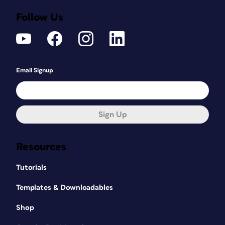
Follow Us
Email Signup
Sign Up
Resources
Tutorials
Templates & Downloadables
Shop