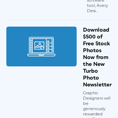
software
tool, Avery
Desi...
Download
$500 of
Free Stock
Photos
Now from
the New
Turbo
Photo
Newsletter
Graphic
Designers will
be
generously
rewarded