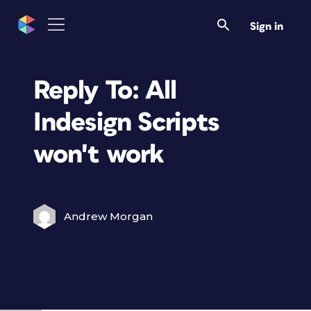
Sign in
Reply To: All
Indesign Scripts
won't work
Andrew Morgan