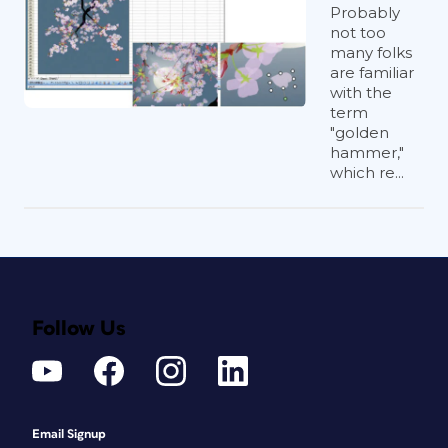
Probably
not too
many folks
are familiar
with the
term
"golden
hammer,"
which re...
Follow Us
Email Signup