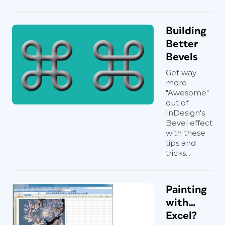
Building
Better
Bevels
Get way
more
"Awesome"
out of
InDesign's
Bevel effect
with these
tips and
tricks...
Painting
with…
Excel?