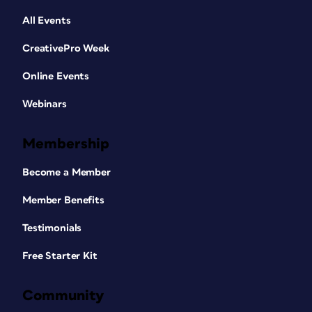
All Events
CreativePro Week
Online Events
Webinars
Membership
Become a Member
Member Benefits
Testimonials
Free Starter Kit
Community