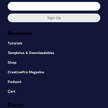
Sign Up
Resources
Tutorials
Templates & Downloadables
Shop
CreativePro Magazine
Podcast
Cart
Events