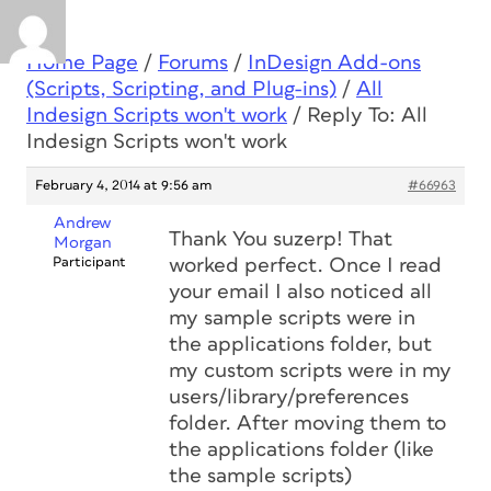
Home Page
/
Forums
/
InDesign Add-ons
(Scripts, Scripting, and Plug-ins)
/
All
Indesign Scripts won't work
/
Reply To: All
Indesign Scripts won't work
February 4, 2014 at 9:56 am
#66963
Andrew
Thank You suzerp! That
Morgan
Participant
worked perfect. Once I read
your email I also noticed all
my sample scripts were in
the applications folder, but
my custom scripts were in my
users/library/preferences
folder. After moving them to
the applications folder (like
the sample scripts)