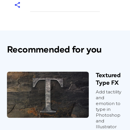
Recommended for you
Textured
Type FX
Add tactility
and
emotion to
type in
Photoshop
and
Illustrator