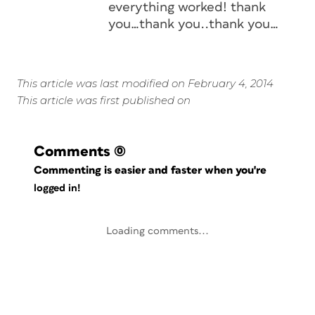
everything worked! thank
you…thank you..thank you…
This article was last modified on February 4, 2014
This article was first published on
Comments
(0)
Commenting is easier and faster when you're
logged in!
Loading comments...