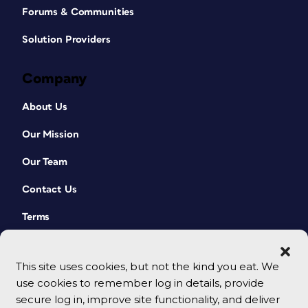
Forums & Communities
Solution Providers
Company
About Us
Our Mission
Our Team
Contact Us
Terms
This site uses cookies, but not the kind you eat. We
use cookies to remember log in details, provide
secure log in, improve site functionality, and deliver