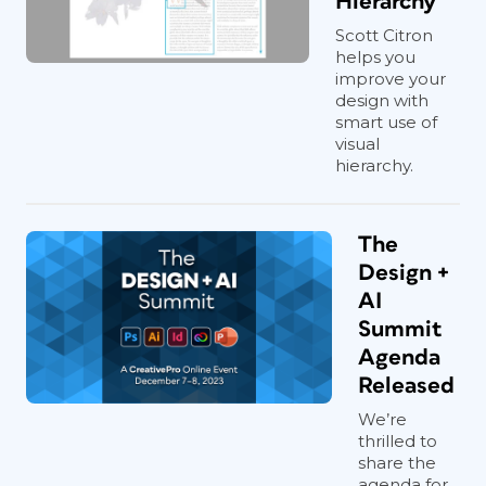
Hierarchy
Scott Citron
helps you
improve your
design with
smart use of
visual
hierarchy.
The
Design +
AI
Summit
Agenda
Released
We’re
thrilled to
share the
agenda for