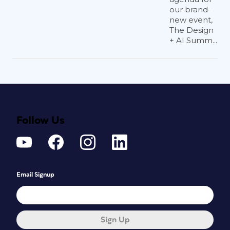
our brand-
new event,
The Design
+ AI Summ...
Follow Us
Email Signup
Sign Up