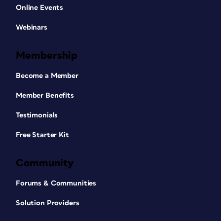
Online Events
Webinars
Membership
Become a Member
Member Benefits
Testimonials
Free Starter Kit
Community
Forums & Communities
Solution Providers