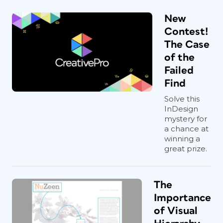
New
Contest!
The Case
of the
Failed
Find
Solve this
InDesign
mystery for
a chance at
winning a
great prize.
The
Importance
of Visual