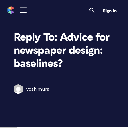
Sign in
Reply To: Advice for
newspaper design:
baselines?
yoshimura