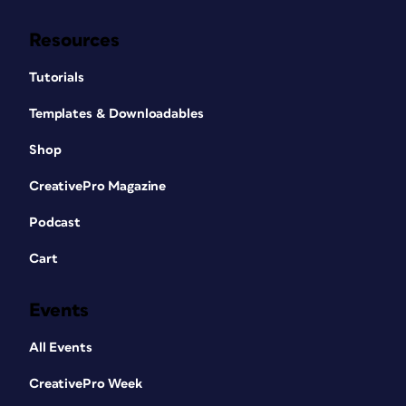
Resources
Tutorials
Templates & Downloadables
Shop
CreativePro Magazine
Podcast
Cart
Events
All Events
CreativePro Week