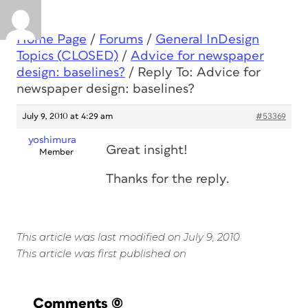
Home Page
/
Forums
/
General InDesign
Topics (CLOSED)
/
Advice for newspaper
design: baselines?
/
Reply To: Advice for
newspaper design: baselines?
July 9, 2010 at 4:29 am
#53369
yoshimura
Great insight!
Member
Thanks for the reply.
This article was last modified on July 9, 2010
This article was first published on
Comments
(0)