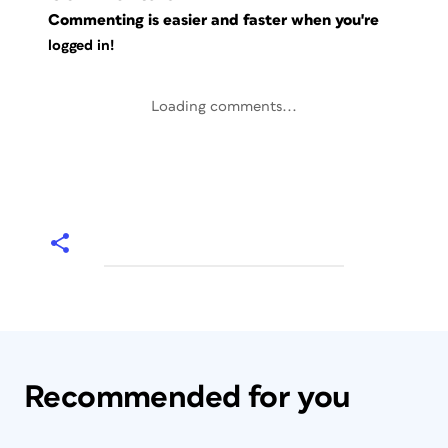
Commenting is easier and faster when you're
logged in!
Loading comments...
Recommended for you