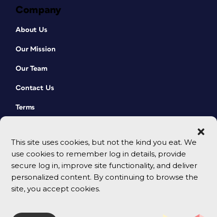
Company
About Us
Our Mission
Our Team
Contact Us
Terms
This site uses cookies, but not the kind you eat. We
use cookies to remember log in details, provide
secure log in, improve site functionality, and deliver
personalized content. By continuing to browse the
site, you accept cookies.
© 2026 CreativePro Network. All rights reserved.