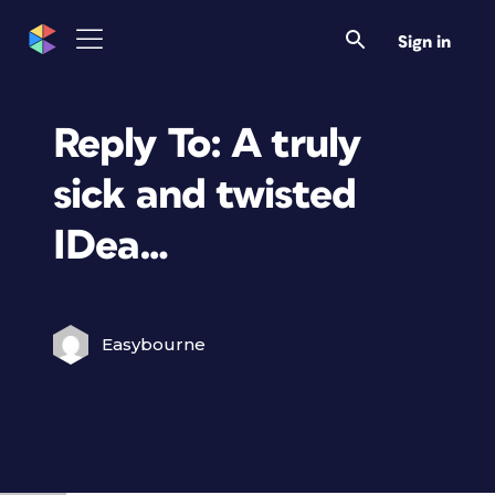
Sign in
Reply To: A truly
sick and twisted
IDea…
Easybourne