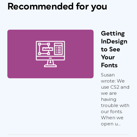
Recommended for you
Getting
InDesign
to See
Your
Fonts
Susan
wrote: We
use CS2 and
we are
having
trouble with
our fonts.
When we
open u...