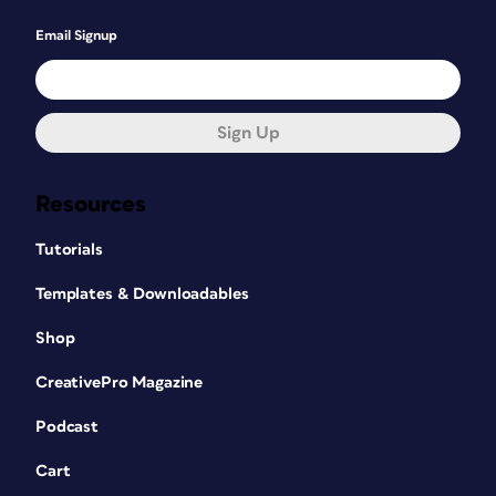
Email Signup
Sign Up
Resources
Tutorials
Templates & Downloadables
Shop
CreativePro Magazine
Podcast
Cart