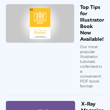
Top Tips
for
Illustrator
Book
Now
Available!
Our most
popular
Illustrator
tutorials
collected in
a
convenient
PDF book
format
X-Ray