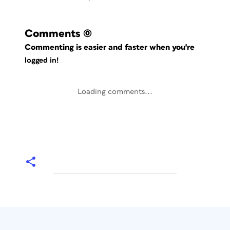
Comments
(0)
Commenting is easier and faster when you're
logged in!
Loading comments...