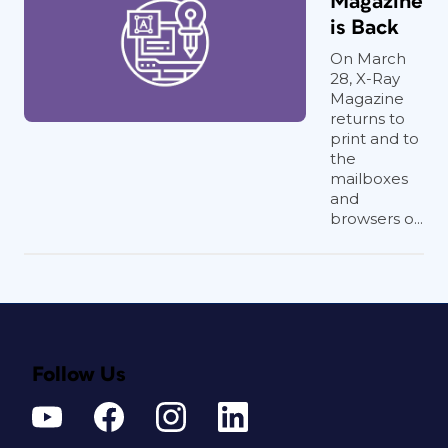
Magazine
is Back
On March
28, X-Ray
Magazine
returns to
print and to
the
mailboxes
and
browsers o...
Follow Us