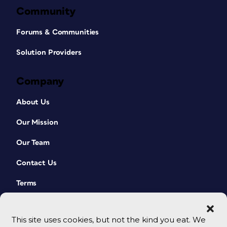
Community
Forums & Communities
Solution Providers
Company
About Us
Our Mission
Our Team
Contact Us
Terms
This site uses cookies, but not the kind you eat. We