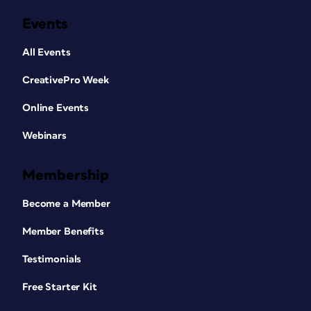
Events
All Events
CreativePro Week
Online Events
Webinars
Membership
Become a Member
Member Benefits
Testimonials
Free Starter Kit