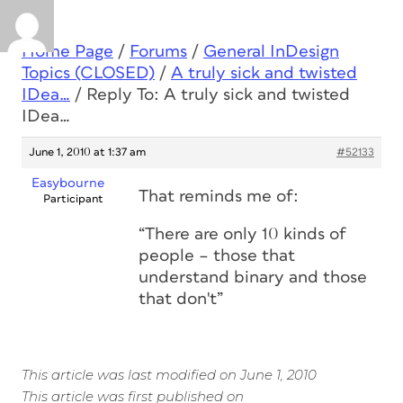
Home Page
/
Forums
/
General InDesign
Topics (CLOSED)
/
A truly sick and twisted
IDea…
/
Reply To: A truly sick and twisted
IDea…
June 1, 2010 at 1:37 am
#52133
Easybourne
That reminds me of:
Participant
“There are only 10 kinds of
people – those that
understand binary and those
that don't”
This article was last modified on June 1, 2010
This article was first published on