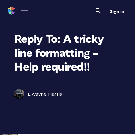
Sign in
Reply To: A tricky
line formatting –
Help required!!
Dwayne Harris