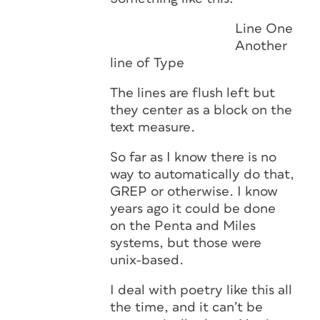
Line One
Another
line of Type
The lines are flush left but
they center as a block on the
text measure.
So far as I know there is no
way to automatically do that,
GREP or otherwise. I know
years ago it could be done
on the Penta and Miles
systems, but those were
unix-based.
I deal with poetry like this all
the time, and it can’t be