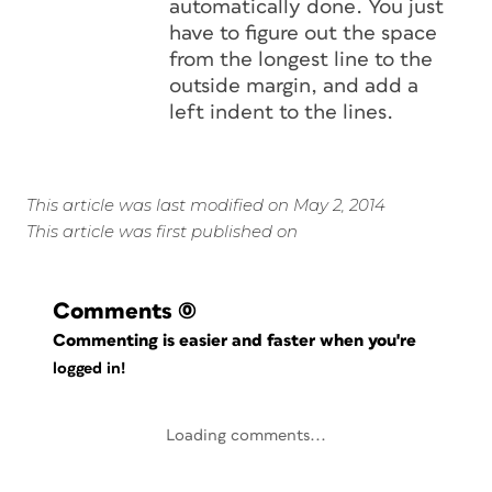
automatically done. You just
have to figure out the space
from the longest line to the
outside margin, and add a
left indent to the lines.
This article was last modified on May 2, 2014
This article was first published on
Comments
(0)
Commenting is easier and faster when you're
logged in!
Loading comments...