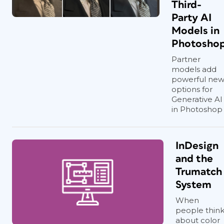
Third-
Party AI
Models in
Photosho
Partner
models add
powerful ne
options for
Generative AI
in Photoshop
InDesign
and the
Trumatch
System
When
people thin
about color