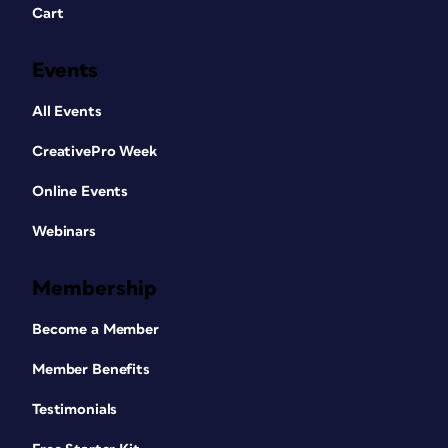
Cart
Events
All Events
CreativePro Week
Online Events
Webinars
Membership
Become a Member
Member Benefits
Testimonials