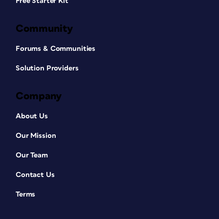
Free Starter Kit
Community
Forums & Communities
Solution Providers
Company
About Us
Our Mission
Our Team
Contact Us
Terms