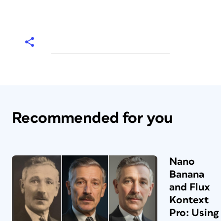
Recommended for you
Nano
Banana
and Flux
Kontext
Pro: Using