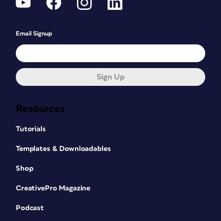
Email Signup
Sign Up
Resources
Tutorials
Templates & Downloadables
Shop
CreativePro Magazine
Podcast