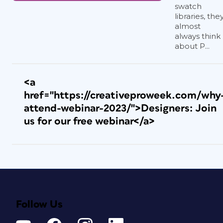
swatch
libraries, the
almost
always think
about P...
<a
href="https://creativeproweek.com/why
attend-webinar-2023/">Designers: Join
us for our free webinar</a>
Follow Us