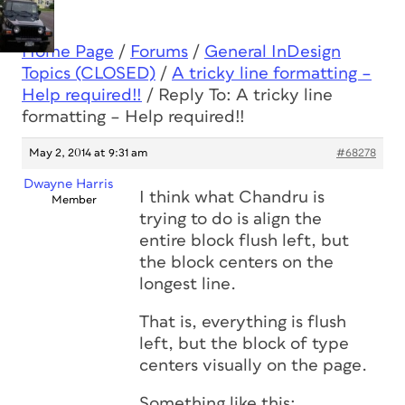
Home Page
/
Forums
/
General InDesign
Topics (CLOSED)
/
A tricky line formatting –
Help required!!
/
Reply To: A tricky line
formatting – Help required!!
May 2, 2014 at 9:31 am
#68278
Dwayne Harris
I think what Chandru is
Member
trying to do is align the
entire block flush left, but
the block centers on the
longest line.
That is, everything is flush
left, but the block of type
centers visually on the page.
Something like this: