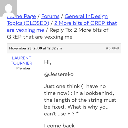
Home Page
/
Forums
/
General InDesign
Topics (CLOSED)
/
2 More bits of GREP that
are vexxing me
/
Reply To: 2 More bits of
GREP that are vexxing me
November 23, 2009 at 12:32 am
#50848
LAURENT
Hi,
TOURNIER
Member
@Jessereko
Just one think (I have no
time now) : in a lookbehind,
the length of the string must
be fixed. What is why you
can't use + ? *
I come back