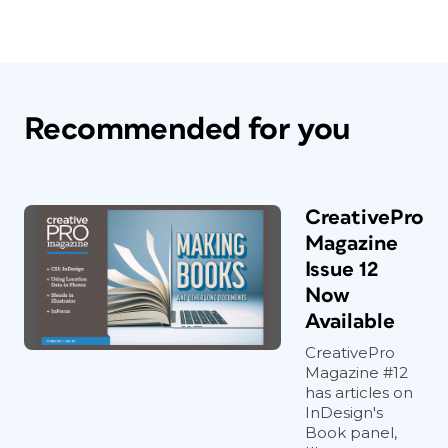
Recommended for you
CreativePro
Magazine
Issue 12
Now
Available
CreativePro
Magazine #12
has articles on
InDesign's
Book panel,