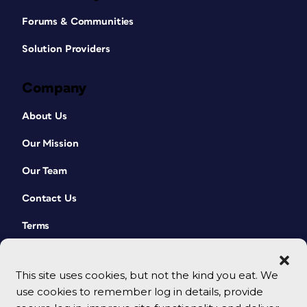
Forums & Communities
Solution Providers
Company
About Us
Our Mission
Our Team
Contact Us
Terms
This site uses cookies, but not the kind you eat. We
use cookies to remember log in details, provide