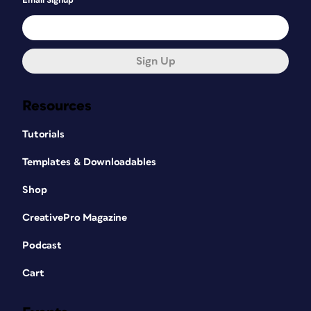
Email Signup
Sign Up
Resources
Tutorials
Templates & Downloadables
Shop
CreativePro Magazine
Podcast
Cart