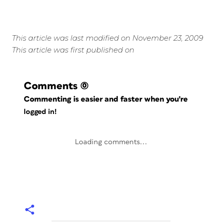
This article was last modified on November 23, 2009
This article was first published on
Comments
(0)
Commenting is easier and faster when you're
logged in!
Loading comments...