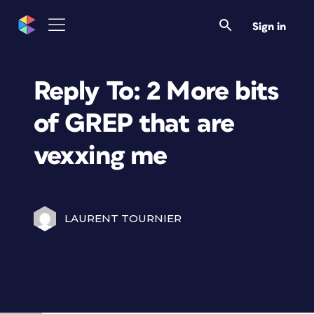
Sign in
Reply To: 2 More bits
of GREP that are
vexxing me
LAURENT TOURNIER