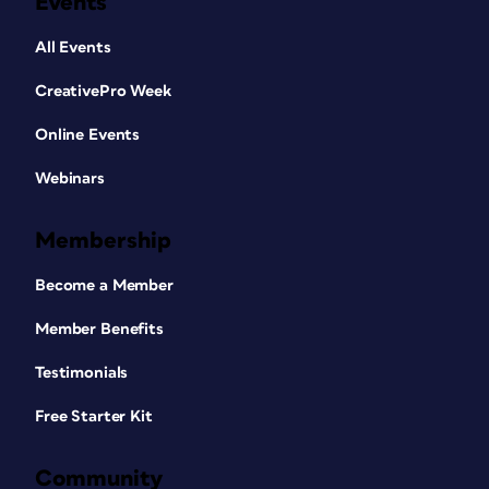
Events
All Events
CreativePro Week
Online Events
Webinars
Membership
Become a Member
Member Benefits
Testimonials
Free Starter Kit
Community