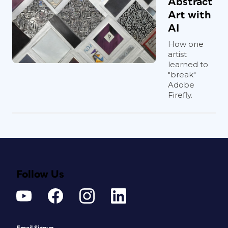
Abstract
Art with
AI
How one
artist
learned to
"break"
Adobe
Firefly.
Follow Us