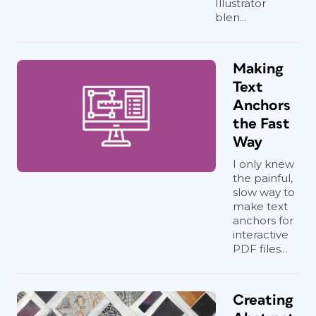
Illustrator
blen...
Making
Text
Anchors
the Fast
Way
I only knew
the painful,
slow way to
make text
anchors for
interactive
PDF files...
Creating