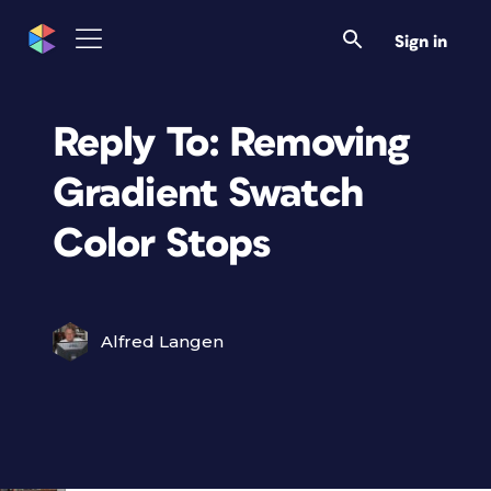
Sign in
Reply To: Removing
Gradient Swatch
Color Stops
Alfred Langen