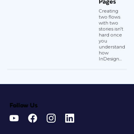
Pages
Creating
two flows
with two
stories isn't
hard once
you
understand
how
InDesign...
Follow Us