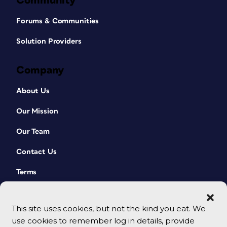
Community
Forums & Communities
Solution Providers
Company
About Us
Our Mission
Our Team
Contact Us
Terms
This site uses cookies, but not the kind you eat. We
use cookies to remember log in details, provide