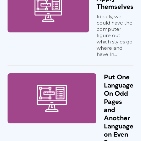
Themselves
Ideally, we
could have the
computer
figure out
which styles go
where and
have In...
Put One
Language
On Odd
Pages
and
Another
Language
on Even