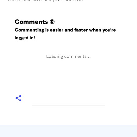
Comments
(0)
Commenting is easier and faster when you're
logged in!
Loading comments...