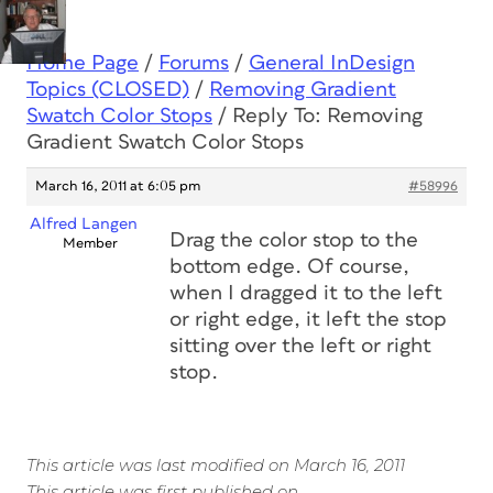
Home Page
/
Forums
/
General InDesign
Topics (CLOSED)
/
Removing Gradient
Swatch Color Stops
/
Reply To: Removing
Gradient Swatch Color Stops
March 16, 2011 at 6:05 pm
#58996
Alfred Langen
Drag the color stop to the
Member
bottom edge. Of course,
when I dragged it to the left
or right edge, it left the stop
sitting over the left or right
stop.
This article was last modified on March 16, 2011
This article was first published on