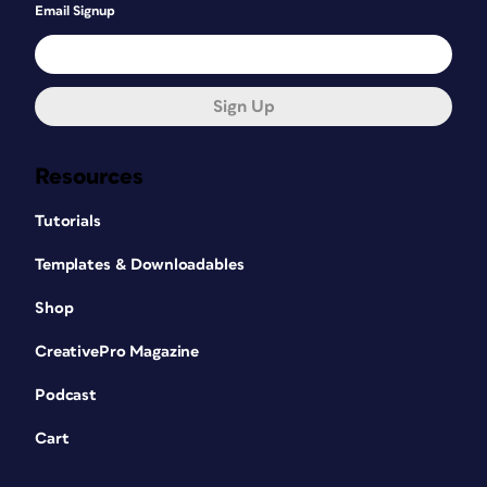
Email Signup
Sign Up
Resources
Tutorials
Templates & Downloadables
Shop
CreativePro Magazine
Podcast
Cart