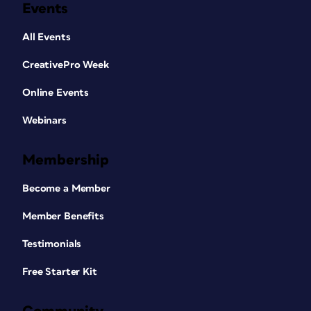
Events
All Events
CreativePro Week
Online Events
Webinars
Membership
Become a Member
Member Benefits
Testimonials
Free Starter Kit