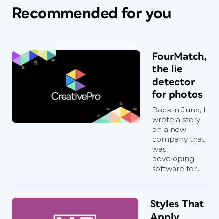
Recommended for you
FourMatch,
the lie
detector
for photos
Back in June, I
wrote a story
on a new
company that
was
developing
software for...
Styles That
Apply