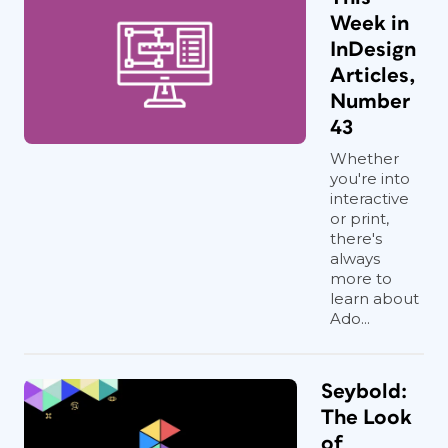
Week in
InDesign
Articles,
Number
43
Whether
you're into
interactive
or print,
there's
always
more to
learn about
Ado...
Seybold:
The Look
of