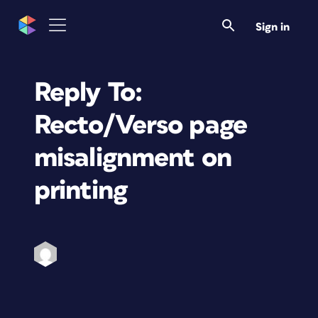
Sign in
Reply To:
Recto/Verso page
misalignment on
printing