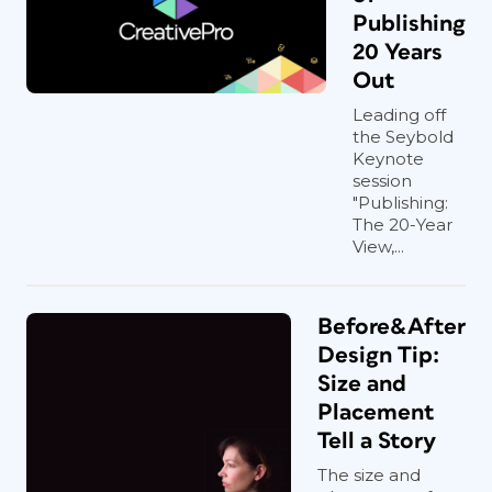
Publishing
20 Years
Out
Leading off
the Seybold
Keynote
session
"Publishing:
The 20-Year
View,...
Before&After
Design Tip:
Size and
Placement
Tell a Story
The size and