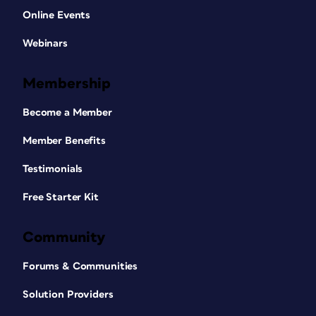
Online Events
Webinars
Membership
Become a Member
Member Benefits
Testimonials
Free Starter Kit
Community
Forums & Communities
Solution Providers