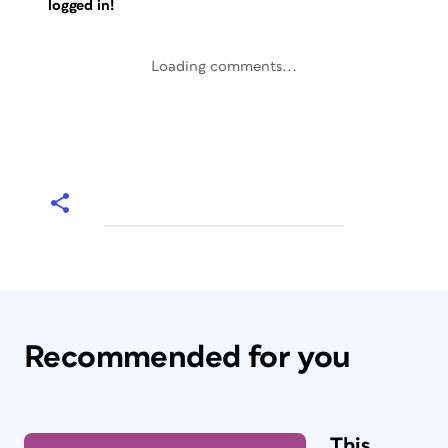
logged in!
Loading comments...
Recommended for you
This