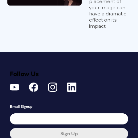
placement of
your image can
have a dramatic
effect on its
impact.
Follow Us
Email Signup
Sign Up