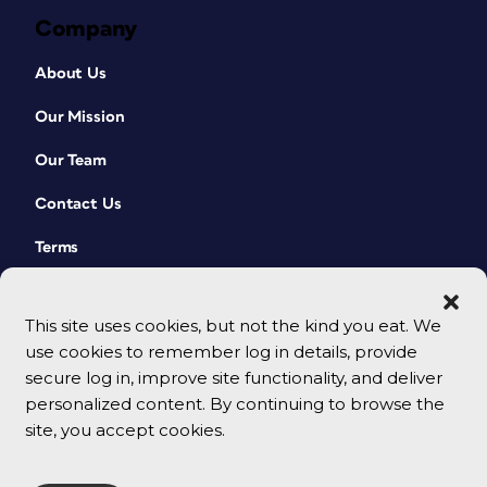
Company
About Us
Our Mission
Our Team
Contact Us
Terms
This site uses cookies, but not the kind you eat. We
use cookies to remember log in details, provide
secure log in, improve site functionality, and deliver
personalized content. By continuing to browse the
site, you accept cookies.
© 2026 CreativePro Network. All rights reserved.