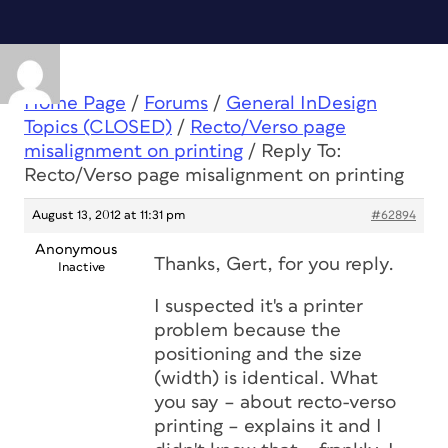
Home Page
/
Forums
/
General InDesign
Topics (CLOSED)
/
Recto/Verso page
misalignment on printing
/
Reply To:
Recto/Verso page misalignment on printing
August 13, 2012 at 11:31 pm
#62894
Anonymous
Thanks, Gert, for you reply.
Inactive
I suspected it's a printer
problem because the
positioning and the size
(width) is identical. What
you say – about recto-verso
printing – explains it and I