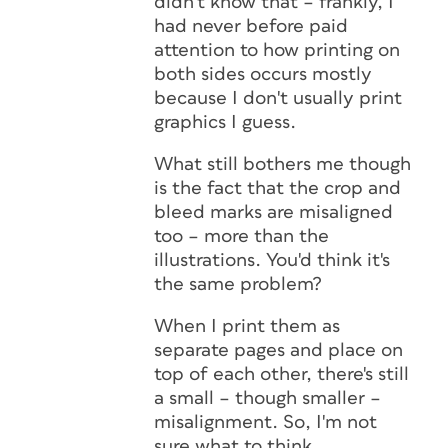
didn't know that – frankly, I
had never before paid
attention to how printing on
both sides occurs mostly
because I don't usually print
graphics I guess.
What still bothers me though
is the fact that the crop and
bleed marks are misaligned
too – more than the
illustrations. You'd think it's
the same problem?
When I print them as
separate pages and place on
top of each other, there's still
a small – though smaller –
misalignment. So, I'm not
sure what to think…