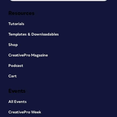
Resources
Tutorials
Templates & Downloadables
Shop
CreativePro Magazine
Podcast
Cart
Events
All Events
CreativePro Week