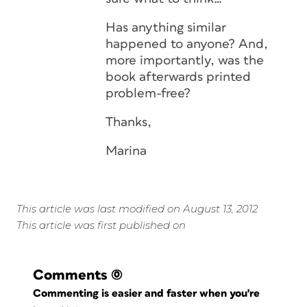
Has anything similar
happened to anyone? And,
more importantly, was the
book afterwards printed
problem-free?
Thanks,
Marina
This article was last modified on August 13, 2012
This article was first published on
Comments
(0)
Commenting is easier and faster when you're