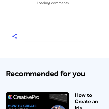
Loading comments...
Recommended for you
How to
Create an
Iris