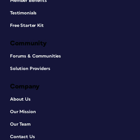
Member Benefits
Testimonials
Free Starter Kit
Community
Forums & Communities
Solution Providers
Company
About Us
Our Mission
Our Team
Contact Us