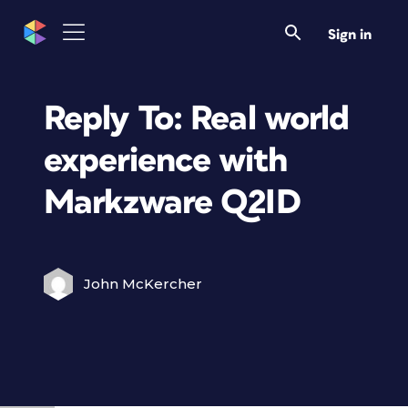
Sign in
Reply To: Real world
experience with
Markzware Q2ID
John McKercher