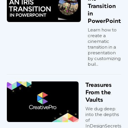
Transition
in
PowerPoint
Learn how to
create a
cinematic
transition in a
presentation
by customizing
buil...
Treasures
From the
Vaults
We dug deep
into the depths
of
InDesignSecrets