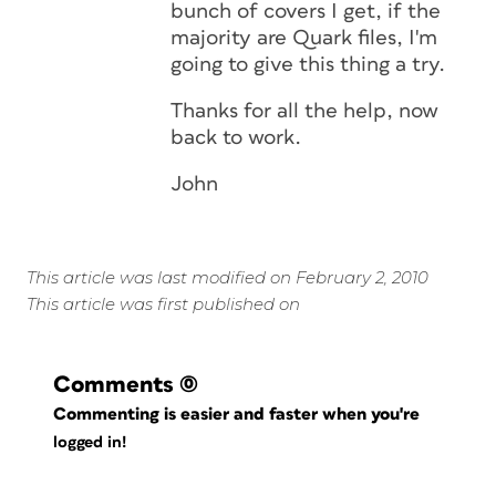
bunch of covers I get, if the
majority are Quark files, I'm
going to give this thing a try.
Thanks for all the help, now
back to work.
John
This article was last modified on February 2, 2010
This article was first published on
Comments
(0)
Commenting is easier and faster when you're
logged in!