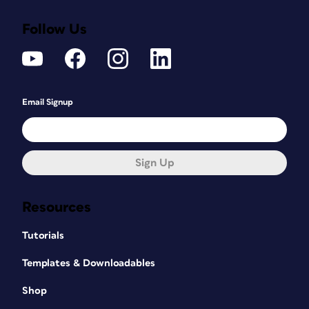
Follow Us
Email Signup
Sign Up
Resources
Tutorials
Templates & Downloadables
Shop