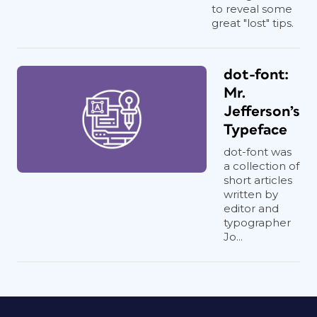
to reveal some
great "lost" tips.
dot-font:
Mr.
Jefferson’s
Typeface
dot-font was
a collection of
short articles
written by
editor and
typographer
Jo...