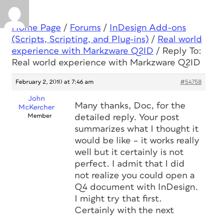
Home Page
/
Forums
/
InDesign Add-ons
(Scripts, Scripting, and Plug-ins)
/
Real world
experience with Markzware Q2ID
/
Reply To:
Real world experience with Markzware Q2ID
February 2, 2010 at 7:46 am
#54758
John
Many thanks, Doc, for the
McKercher
Member
detailed reply. Your post
summarizes what I thought it
would be like – it works really
well but it certainly is not
perfect. I admit that I did
not realize you could open a
Q4 document with InDesign.
I might try that first.
Certainly with the next