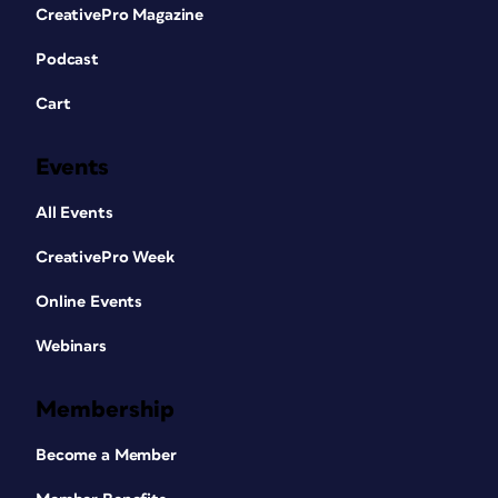
CreativePro Magazine
Podcast
Cart
Events
All Events
CreativePro Week
Online Events
Webinars
Membership
Become a Member