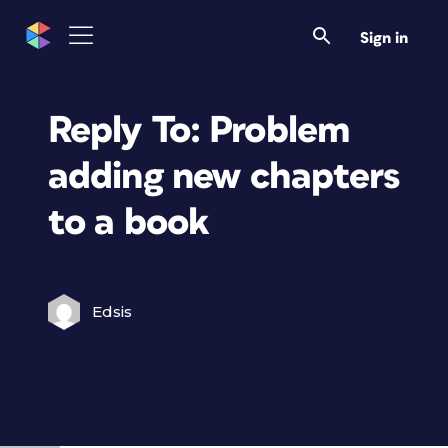
Sign in
Reply To: Problem
adding new chapters
to a book
Edsis