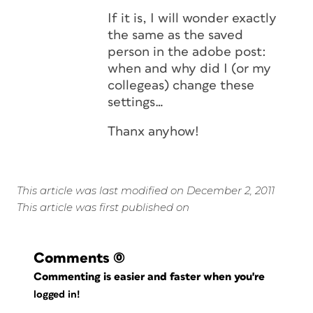
If it is, I will wonder exactly
the same as the saved
person in the adobe post:
when and why did I (or my
collegeas) change these
settings…
Thanx anyhow!
This article was last modified on December 2, 2011
This article was first published on
Comments
(0)
Commenting is easier and faster when you're
logged in!