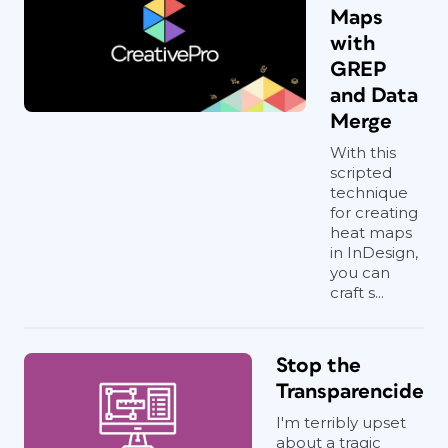
Maps
with
GREP
and Data
Merge
With this
scripted
technique
for creating
heat maps
in InDesign,
you can
craft s...
Stop the
Transparencide
I'm terribly upset
about a tragic