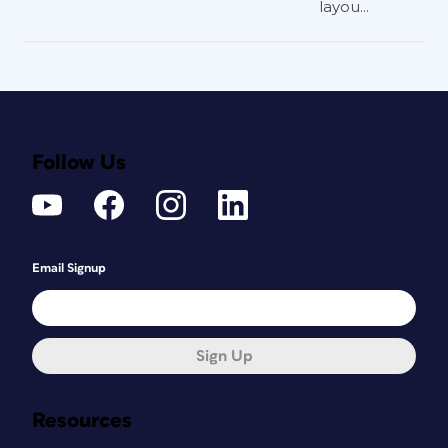
layou...
Follow Us
Email Signup
Sign Up
Resources