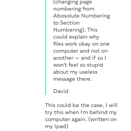
(changing page
numbering from
Abosolute Numbering
to Section
Numbering). This
could explain why
files work okay on one
computer and not on
another — and if so I
won't feel so stupid
about my useless
message there.
David
This could be the case, I will
try this when I'm behind my
computer again. (written on
my Ipad)