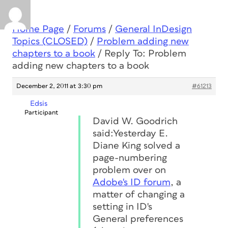
Home Page
/
Forums
/
General InDesign
Topics (CLOSED)
/
Problem adding new
chapters to a book
/
Reply To: Problem
adding new chapters to a book
December 2, 2011 at 3:30 pm
#61213
Edsis
Participant
David W. Goodrich
said:Yesterday E.
Diane King solved a
page-numbering
problem over on
Adobe's ID forum
, a
matter of changing a
setting in ID's
General preferences