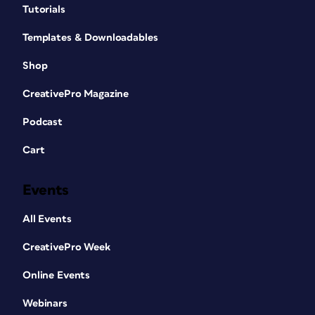
Tutorials
Templates & Downloadables
Shop
CreativePro Magazine
Podcast
Cart
Events
All Events
CreativePro Week
Online Events
Webinars