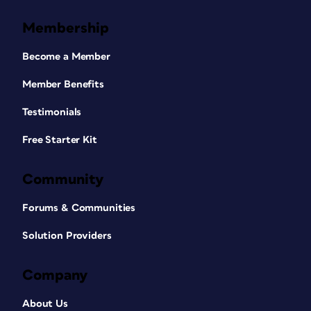
Membership
Become a Member
Member Benefits
Testimonials
Free Starter Kit
Community
Forums & Communities
Solution Providers
Company
About Us