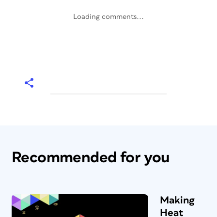
Loading comments...
Recommended for you
Making
Heat