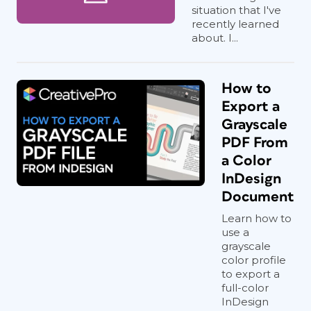
situation that I've
recently learned
about. I...
How to
Export a
Grayscale
PDF From
a Color
InDesign
Document
Learn how to
use a
grayscale
color profile
to export a
full-color
InDesign