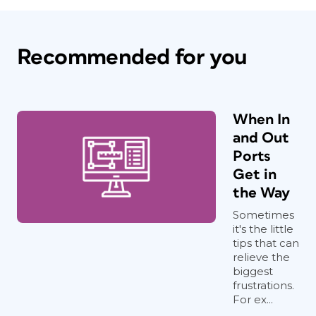
Recommended for you
When In
and Out
Ports
Get in
the Way
Sometimes
it's the little
tips that can
relieve the
biggest
frustrations.
For ex...