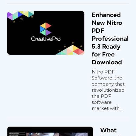
Enhanced
New Nitro
PDF
Professional
5.3 Ready
for Free
Download
Nitro PDF
Software, the
company that
revolutionized
the PDF
software
market with...
What