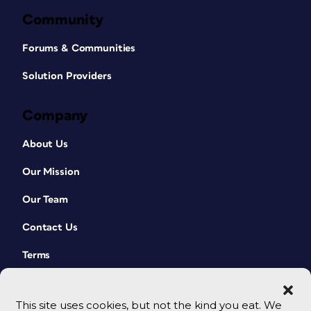
Community
Forums & Communities
Solution Providers
Company
About Us
Our Mission
Our Team
Contact Us
Terms
This site uses cookies, but not the kind you eat. We