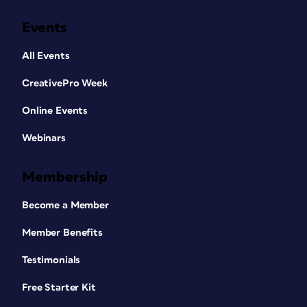
Events
All Events
CreativePro Week
Online Events
Webinars
Membership
Become a Member
Member Benefits
Testimonials
Free Starter Kit