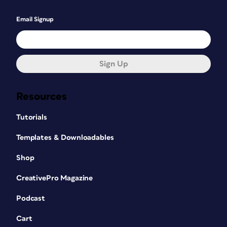
Email Signup
Sign Up
Resources
Tutorials
Templates & Downloadables
Shop
CreativePro Magazine
Podcast
Cart