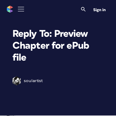
Sign in
Reply To: Preview
Chapter for ePub
file
soulartist