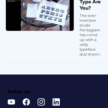
Type Are
You?
The ever-
inventive
studio
Pentagram
has come
up with a
witty
typeface
quiz anyon...
Follow Us