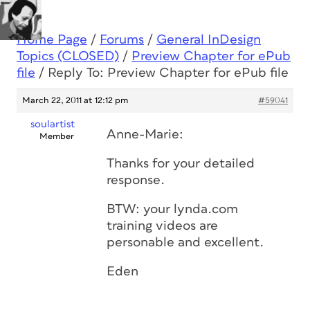
Home Page
/
Forums
/
General InDesign
Topics (CLOSED)
/
Preview Chapter for ePub
file
/
Reply To: Preview Chapter for ePub file
March 22, 2011 at 12:12 pm
#59041
soulartist
Anne-Marie:
Member
Thanks for your detailed
response.
BTW: your lynda.com
training videos are
personable and excellent.
Eden