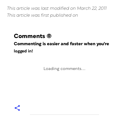
This article was last modified on March 22, 2011
This article was first published on
Comments
(0)
Commenting is easier and faster when you're
logged in!
Loading comments...