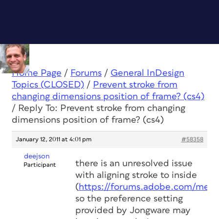
Home Page
/
Forums
/
General InDesign
Topics (CLOSED)
/
Prevent stroke from
changing dimensions position of frame? (cs4)
/
Reply To: Prevent stroke from changing
dimensions position of frame? (cs4)
January 12, 2011 at 4:01 pm
#58358
deejson
there is an unresolved issue
Participant
with aligning stroke to inside
(
https://forums.adobe.com/mess
so the preference setting
provided by Jongware may