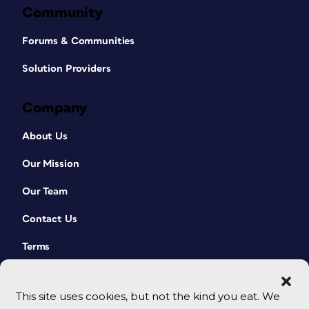
Community
Forums & Communities
Solution Providers
Company
About Us
Our Mission
Our Team
Contact Us
Terms
This site uses cookies, but not the kind you eat. We