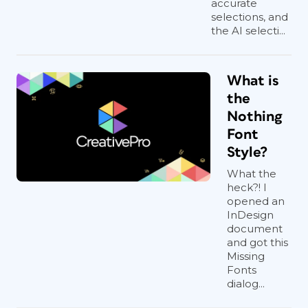
accurate
selections, and
the AI selecti...
What is
the
Nothing
Font
Style?
What the
heck?! I
opened an
InDesign
document
and got this
Missing
Fonts
dialog...