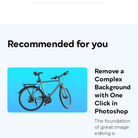
Recommended for you
Remove a
Complex
Background
with One
Click in
Photoshop
The foundation
of great image
editing is