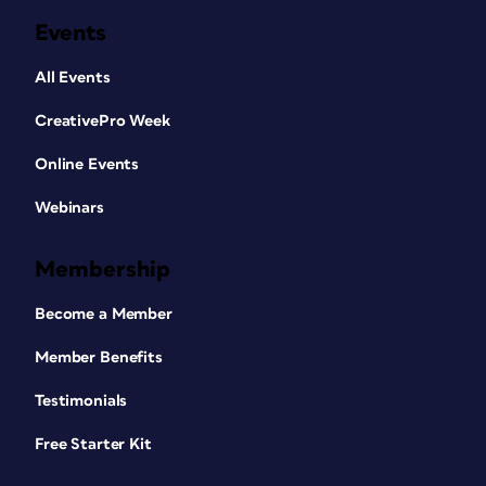
Events
All Events
CreativePro Week
Online Events
Webinars
Membership
Become a Member
Member Benefits
Testimonials
Free Starter Kit