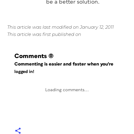
be a better solution.
This article was last modified on January 12, 2011
This article was first published on
Comments
(0)
Commenting is easier and faster when you're
logged in!
Loading comments...