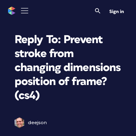
Sign in
Reply To: Prevent
stroke from
changing dimensions
position of frame?
(cs4)
deejson