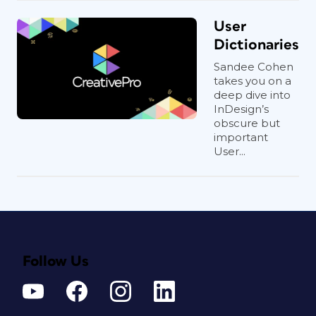
User
Dictionaries
Sandee Cohen
takes you on a
deep dive into
InDesign’s
obscure but
important
User...
Follow Us