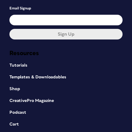
Email Signup
Sign Up
Resources
Tutorials
Templates & Downloadables
Shop
CreativePro Magazine
Podcast
Cart