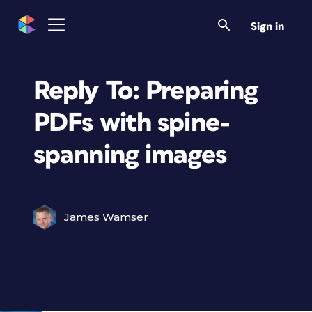
Sign in
Reply To: Preparing
PDFs with spine-
spanning images
James Wamser