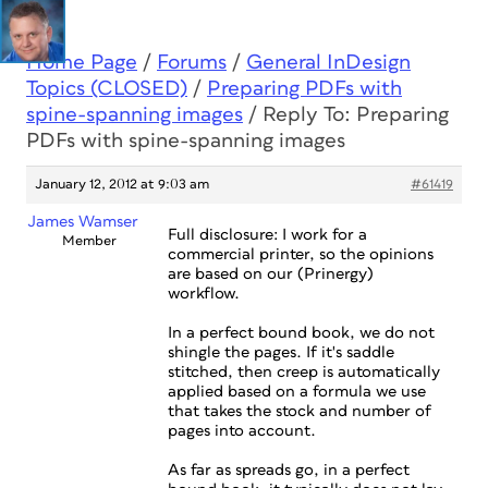
Home Page
/
Forums
/
General InDesign
Topics (CLOSED)
/
Preparing PDFs with
spine-spanning images
/
Reply To: Preparing
PDFs with spine-spanning images
January 12, 2012 at 9:03 am
#61419
James Wamser
Full disclosure: I work for a
Member
commercial printer, so the opinions
are based on our (Prinergy)
workflow.
In a perfect bound book, we do not
shingle the pages. If it's saddle
stitched, then creep is automatically
applied based on a formula we use
that takes the stock and number of
pages into account.
As far as spreads go, in a perfect