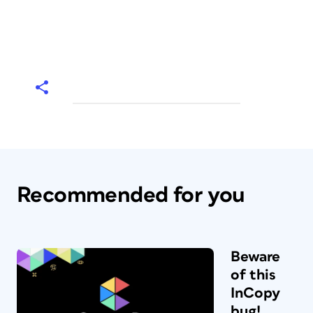
Recommended for you
Beware
of this
InCopy
bug!