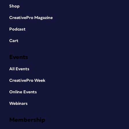
Shop
CreativePro Magazine
Podcast
Cart
Events
All Events
CreativePro Week
Online Events
Webinars
Membership