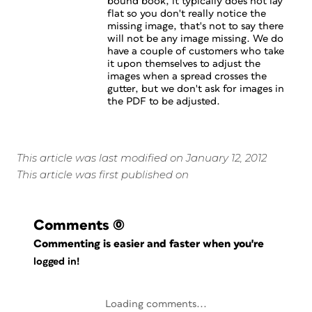
bound book, it typically does not lay
flat so you don't really notice the
missing image, that's not to say there
will not be any image missing. We do
have a couple of customers who take
it upon themselves to adjust the
images when a spread crosses the
gutter, but we don't ask for images in
the PDF to be adjusted.
This article was last modified on January 12, 2012
This article was first published on
Comments
(0)
Commenting is easier and faster when you're
logged in!
Loading comments...