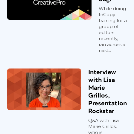
While doing
InCopy
training for a
group of
editors
recently, I
ran across a
nast...
Interview
with Lisa
Marie
Grillos,
Presentation
Rockstar
Q&A with Lisa
Marie Grillos,
who is