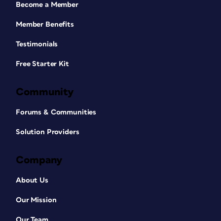
Become a Member
Member Benefits
Testimonials
Free Starter Kit
Community
Forums & Communities
Solution Providers
Company
About Us
Our Mission
Our Team