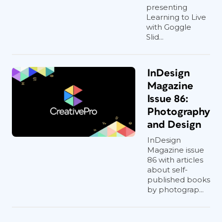
presenting
Learning to Live
with Goggle
Slid...
InDesign
Magazine
Issue 86:
Photography
and Design
InDesign
Magazine issue
86 with articles
about self-
published books
by photograp...