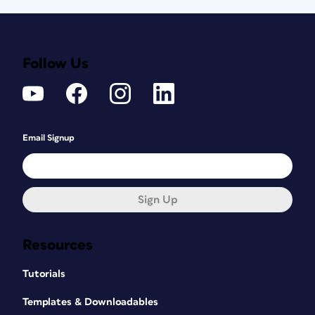
Follow Us
Email Signup
Sign Up
Resources
Tutorials
Templates & Downloadables