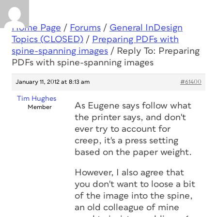
Home Page
/
Forums
/
General InDesign
Topics (CLOSED)
/
Preparing PDFs with
spine-spanning images
/
Reply To: Preparing
PDFs with spine-spanning images
January 11, 2012 at 8:13 am
#61400
Tim Hughes
As Eugene says follow what
Member
the printer says, and don't
ever try to account for
creep, it's a press setting
based on the paper weight.
However, I also agree that
you don't want to loose a bit
of the image into the spine,
an old colleague of mine