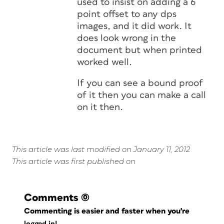
used to insist on adding a 6
point offset to any dps
images, and it did work. It
does look wrong in the
document but when printed
worked well.
If you can see a bound proof
of it then you can make a call
on it then.
This article was last modified on January 11, 2012
This article was first published on
Comments
(0)
Commenting is easier and faster when you're
logged in!