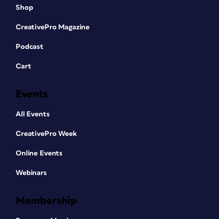
Shop
CreativePro Magazine
Podcast
Cart
Events
All Events
CreativePro Week
Online Events
Webinars
Membership