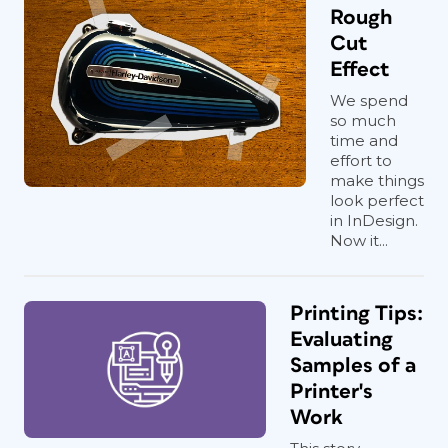
Rough
Cut
Effect
We spend
so much
time and
effort to
make things
look perfect
in InDesign.
Now it...
Printing Tips:
Evaluating
Samples of a
Printer's
Work