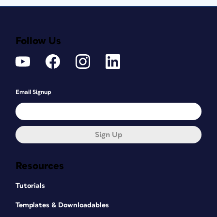
Follow Us
Email Signup
Sign Up
Resources
Tutorials
Templates & Downloadables