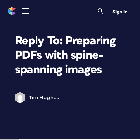
Sign in
Reply To: Preparing
PDFs with spine-
spanning images
Tim Hughes