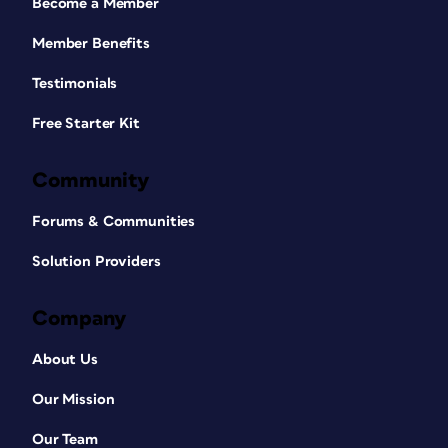
Become a Member
Member Benefits
Testimonials
Free Starter Kit
Community
Forums & Communities
Solution Providers
Company
About Us
Our Mission
Our Team