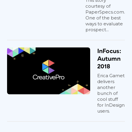
This story
courtesy of
PaperSpecs.com.
One of the best
ways to evaluate
prospect...
InFocus:
Autumn
2018
Erica Gamet
delivers
another
bunch of
cool stuff
for InDesign
users.