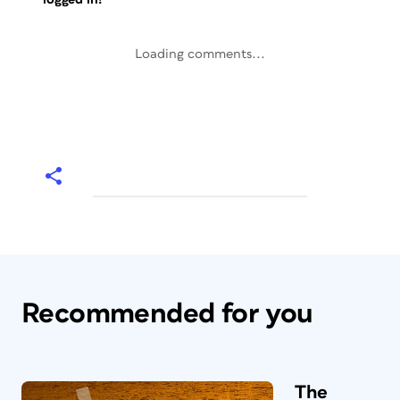
Loading comments...
Recommended for you
The