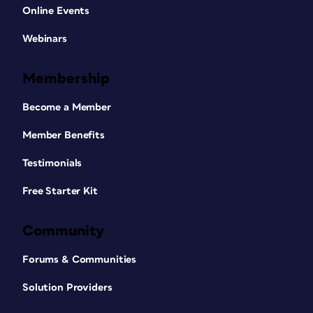
Online Events
Webinars
Membership
Become a Member
Member Benefits
Testimonials
Free Starter Kit
Community
Forums & Communities
Solution Providers