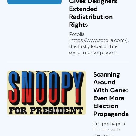
Gives Designers
Extended
Redistribution
Rights
Fotolia
(https://www.fotolia.com/),
the first global online
social marketplace f...
Scanning
Around
With Gene:
Even More
Election
Propaganda
I’m perhaps a
bit late with
this topic,