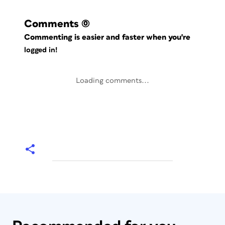
Comments
(0)
Commenting is easier and faster when you're
logged in!
Loading comments...