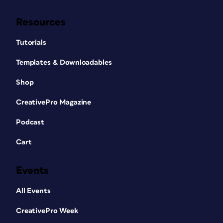
Resources
Tutorials
Templates & Downloadables
Shop
CreativePro Magazine
Podcast
Cart
Events
All Events
CreativePro Week