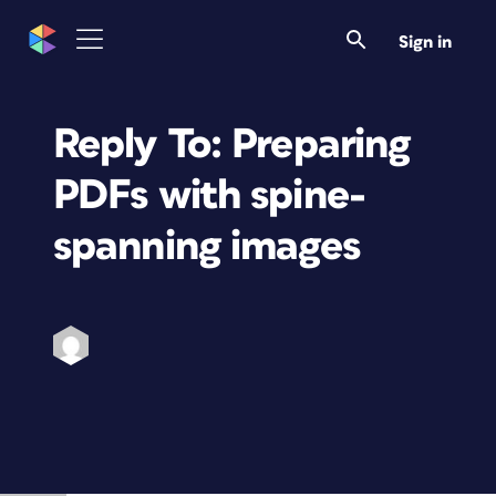
Sign in
Reply To: Preparing
PDFs with spine-
spanning images