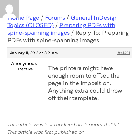
Home Page
/
Forums
/
General InDesign
Topics (CLOSED)
/
Preparing PDFs with
spine-spanning images
/
Reply To: Preparing
PDFs with spine-spanning images
January 11, 2012 at 8:21 am
#61401
Anonymous
The printers might have
Inactive
enough room to offset the
page in the imposition.
Anything extra could throw
off their template.
This article was last modified on January 11, 2012
This article was first published on