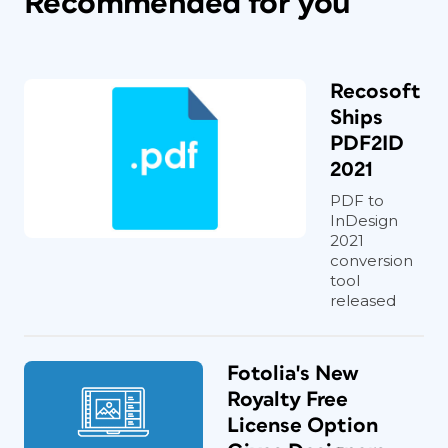
Recommended for you
Recosoft
Ships
PDF2ID
2021
PDF to
InDesign
2021
conversion
tool
released
Fotolia's New
Royalty Free
License Option