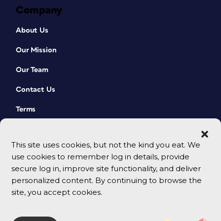
Company
About Us
Our Mission
Our Team
Contact Us
Terms
This site uses cookies, but not the kind you eat. We
use cookies to remember log in details, provide
secure log in, improve site functionality, and deliver
personalized content. By continuing to browse the
site, you accept cookies.
© 2026 CreativePro Network. All rights reserved.