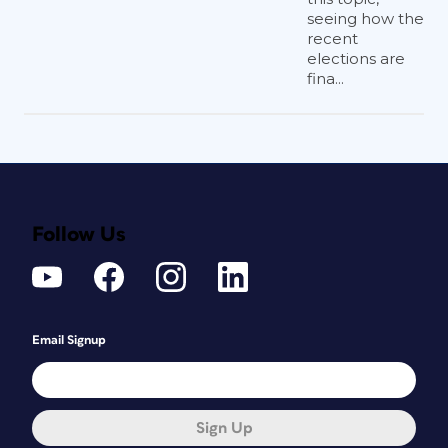
seeing how the
recent
elections are
fina...
Follow Us
Email Signup
Sign Up