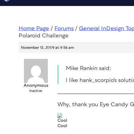
Home Page
/
Forums
/
General InDesign To
Polaroid Challenge
November 13, 2009 at 9:56 am
Mike Rankin said:
I like hank_scorpio's solut
Anonymous
Inactive
Why, thank you Eye Candy 
Cool