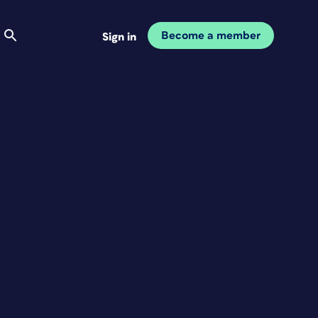
Become a member
Sign in