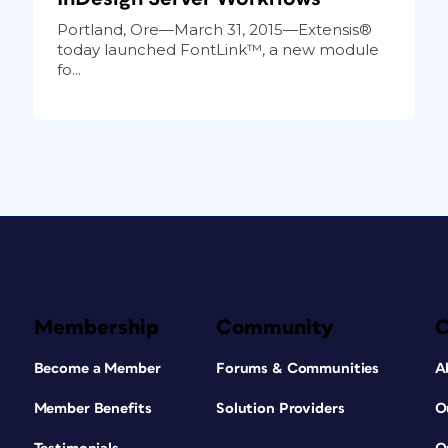
Portland, Ore—March 31, 2015—Extensis®
today launched FontLink™, a new module
fo...
Membership
Community
Become a Member
Forums & Communities
A
Member Benefits
Solution Providers
O