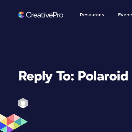
Resources
Event
Reply To: Polaroid