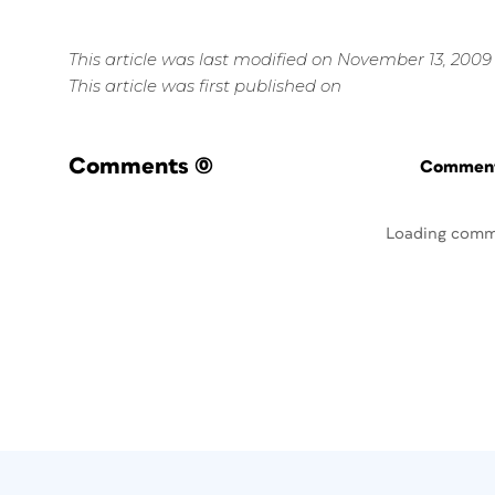
This article was last modified on November 13, 2009
This article was first published on
Comments
(0)
Commenti
Loading comm