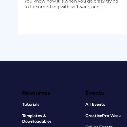
You know how it is when you go crazy trying
to fix something with software, and...
Resources
Events
Tutorials
All Events
Templates &
CreativePro Week
Downloadables