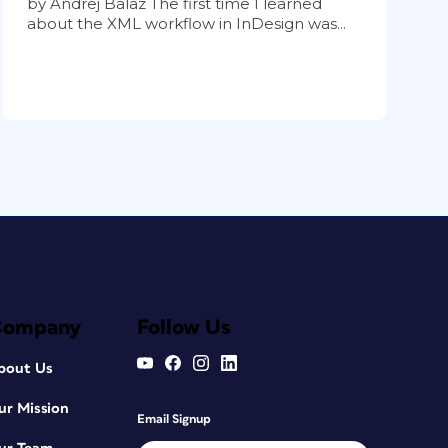
by Andrej Balaz The first time I learned
about the XML workflow in InDesign was...
Company
Follow Us
bout Us
ur Mission
Email Signup