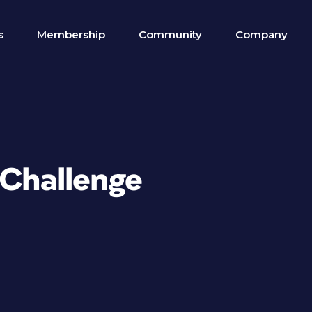
s
Membership
Community
Company
 Challenge