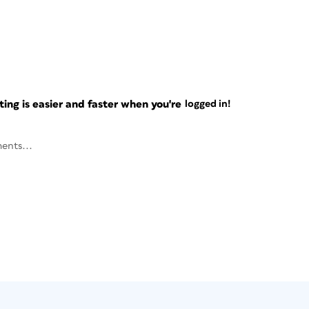
ng is easier and faster when you're
logged in!
ents...