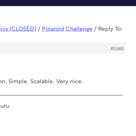
pics (CLOSED)
/
Polaroid Challenge
/
Reply To:
#53695
ion. Simple. Scalable. Very nice.
Guru