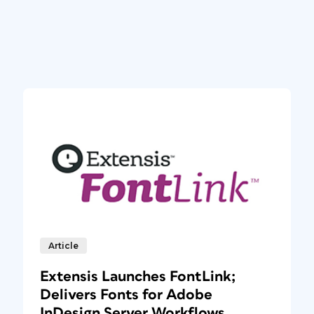
Article
Extensis Launches FontLink;
Delivers Fonts for Adobe
InDesign Server Workflows