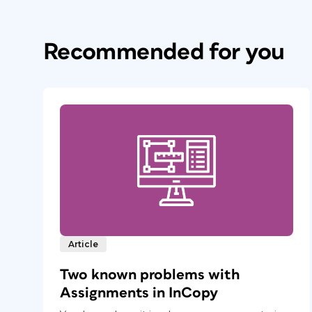
Recommended for you
Article
Two known problems with
Assignments in InCopy