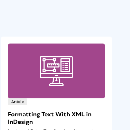
Article
Formatting Text With XML in
InDesign