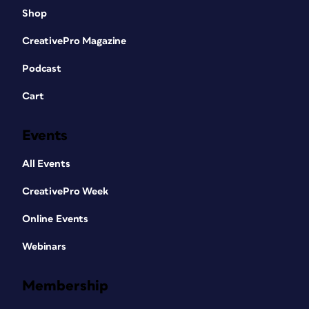
Shop
CreativePro Magazine
Podcast
Cart
Events
All Events
CreativePro Week
Online Events
Webinars
Membership