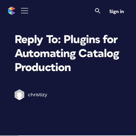
Sign in
Reply To: Plugins for
Automating Catalog
Production
christizy