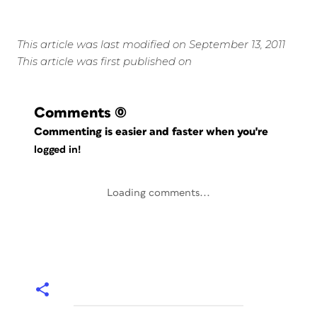
This article was last modified on September 13, 2011
This article was first published on
Comments
(0)
Commenting is easier and faster when you're
logged in!
Loading comments...