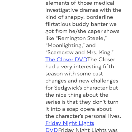
elements of those medical
investigative dramas with the
kind of snappy, borderline
flirtatious buddy banter we
got from he/she caper shows
like “Remington Steele,”
“Moonlighting,” and
“Scarecrow and Mrs. King.”
The Closer DVD
The Closer
had a very interesting fifth
season with some cast
changes and new challenges
for Sedgwick's character but
the nice thing about the
series is that they don’t turn
it into a soap opera about
the character’s personal lives.
Friday Night Lights
DVD
Friday Night Lights was