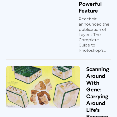
Powerful
Feature
Peachpit
announced the
publication of
Layers: The
Complete
Guide to
Photoshop’s...
Scanning
Around
With
Gene:
Carrying
Around
Life's
Baggage