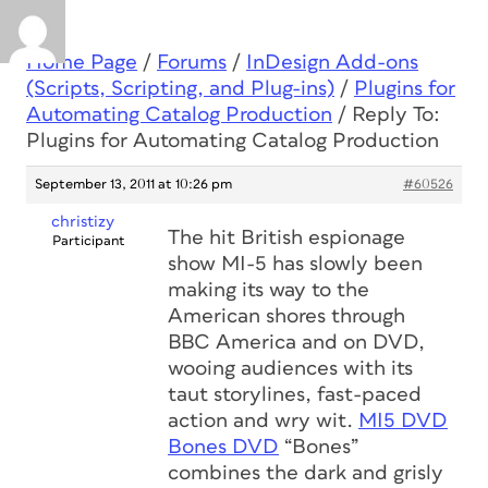
Home Page
/
Forums
/
InDesign Add-ons
(Scripts, Scripting, and Plug-ins)
/
Plugins for
Automating Catalog Production
/
Reply To:
Plugins for Automating Catalog Production
September 13, 2011 at 10:26 pm
#60526
christizy
The hit British espionage
Participant
show MI-5 has slowly been
making its way to the
American shores through
BBC America and on DVD,
wooing audiences with its
taut storylines, fast-paced
action and wry wit.
MI5 DVD
Bones DVD
“Bones”
combines the dark and grisly