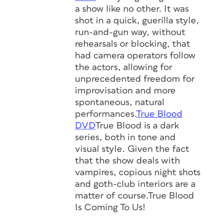
a show like no other. It was
shot in a quick, guerilla style,
run-and-gun way, without
rehearsals or blocking, that
had camera operators follow
the actors, allowing for
unprecedented freedom for
improvisation and more
spontaneous, natural
performances.
True Blood
DVD
True Blood is a dark
series, both in tone and
visual style. Given the fact
that the show deals with
vampires, copious night shots
and goth-club interiors are a
matter of course.True Blood
Is Coming To Us!