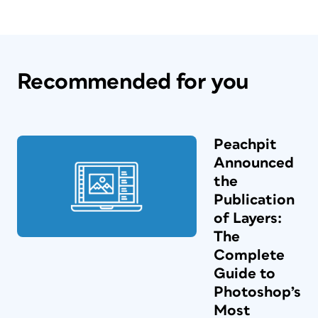
Recommended for you
Peachpit
Announced
the
Publication
of Layers:
The
Complete
Guide to
Photoshop’s
Most