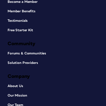
Become a Member
Member Benefits
Testimonials
Free Starter Kit
Community
Forums & Communities
Solution Providers
Company
About Us
Our Mission
Our Team