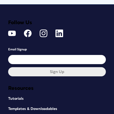
Follow Us
Email Signup
Sign Up
Resources
Tutorials
Templates & Downloadables