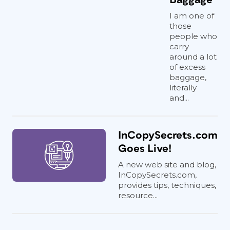
I am one of
those
people who
carry
around a lot
of excess
baggage,
literally
and...
InCopySecrets.com
Goes Live!
A new web site and blog,
InCopySecrets.com,
provides tips, techniques,
resource...