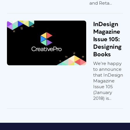
and Reta...
InDesign
Magazine
Issue 105:
Designing
Books
We’re happy
to announce
that InDesign
Magazine
Issue 105
(January
2018) is...