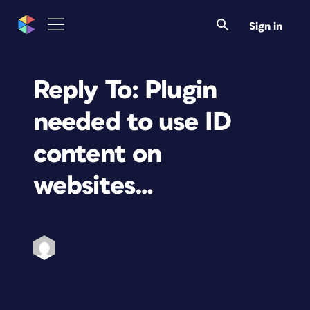
Sign in
Reply To: Plugin
needed to use ID
content on
websites…