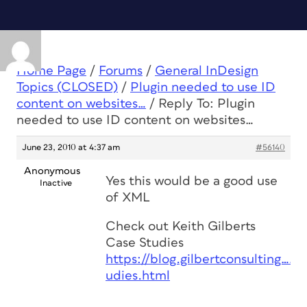
Home Page
/
Forums
/
General InDesign
Topics (CLOSED)
/
Plugin needed to use ID
content on websites…
/
Reply To: Plugin
needed to use ID content on websites…
June 23, 2010 at 4:37 am
#56140
Anonymous
Yes this would be a good use
Inactive
of XML
Check out Keith Gilberts
Case Studies
https://blog.gilbertconsulting……
udies.html