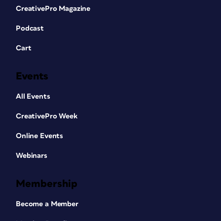
CreativePro Magazine
Podcast
Cart
Events
All Events
CreativePro Week
Online Events
Webinars
Membership
Become a Member