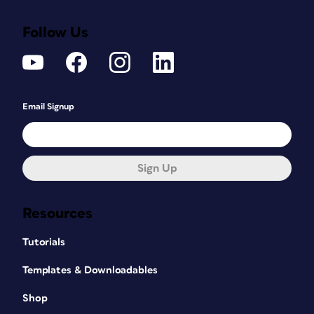
Follow Us
Email Signup
Sign Up
Resources
Tutorials
Templates & Downloadables
Shop