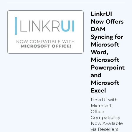
LinkrUI
Now Offers
DAM
Syncing for
Microsoft
Word,
Microsoft
Powerpoint
and
Microsoft
Excel
LinkrUI with
Microsoft
Office
Compatibility
Now Available
via Resellers