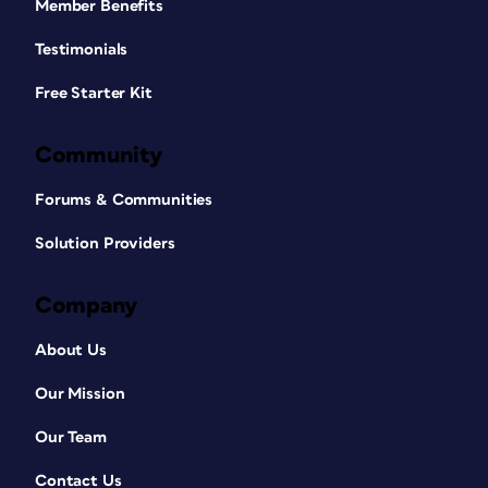
Member Benefits
Testimonials
Free Starter Kit
Community
Forums & Communities
Solution Providers
Company
About Us
Our Mission
Our Team
Contact Us