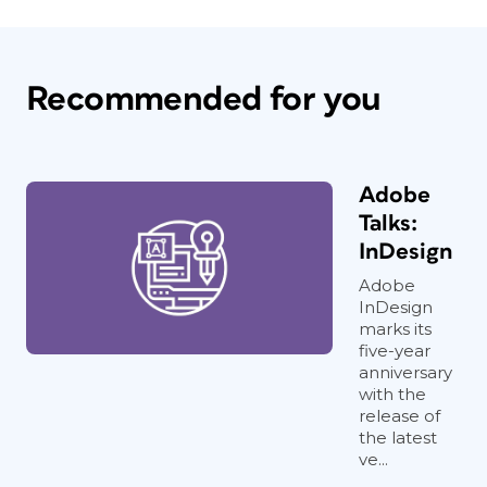
Recommended for you
Adobe
Talks:
InDesign
Adobe
InDesign
marks its
five-year
anniversary
with the
release of
the latest
ve...