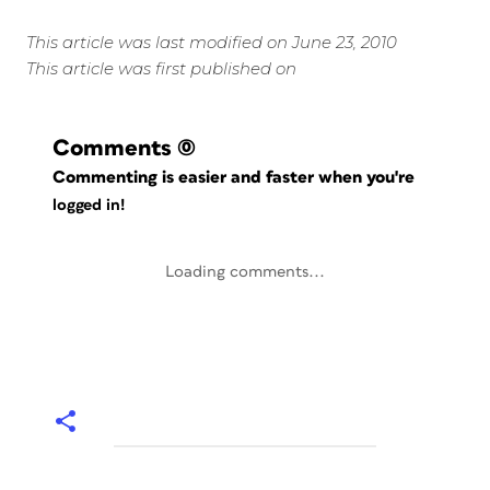
This article was last modified on June 23, 2010
This article was first published on
Comments
(0)
Commenting is easier and faster when you're
logged in!
Loading comments...