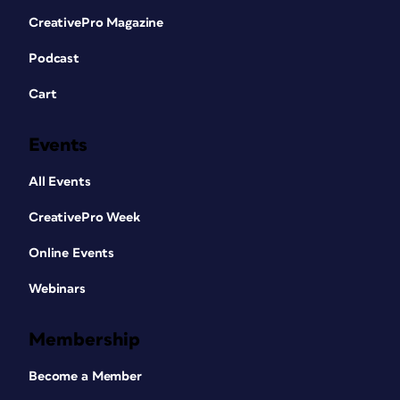
CreativePro Magazine
Podcast
Cart
Events
All Events
CreativePro Week
Online Events
Webinars
Membership
Become a Member