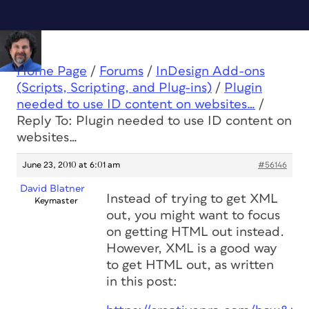
Home Page
/
Forums
/
InDesign Add-ons
(Scripts, Scripting, and Plug-ins)
/
Plugin
needed to use ID content on websites…
/
Reply To: Plugin needed to use ID content on
websites…
June 23, 2010 at 6:01 am
#56146
David Blatner
Instead of trying to get XML
Keymaster
out, you might want to focus
on getting HTML out instead.
However, XML is a good way
to get HTML out, as written
in this post: