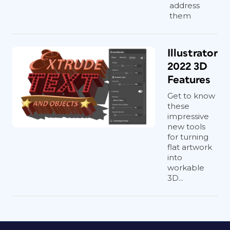
address
them
Illustrator
2022 3D
Features
Get to know
these
impressive
new tools
for turning
flat artwork
into
workable
3D...