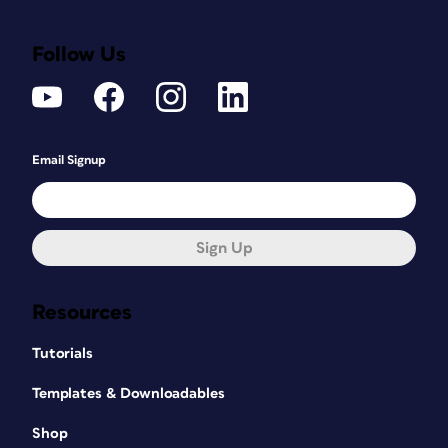
Follow Us
Email Signup
Sign Up
Resources
Tutorials
Templates & Downloadables
Shop