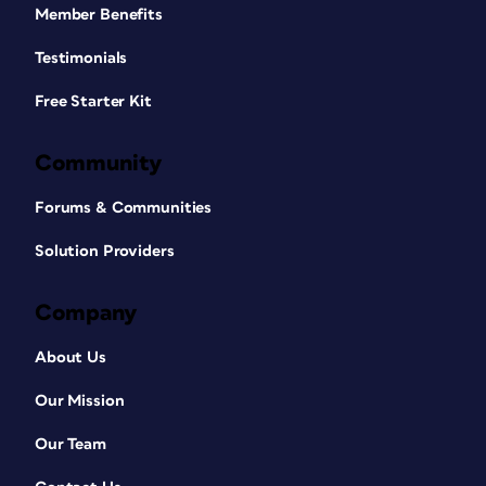
Member Benefits
Testimonials
Free Starter Kit
Community
Forums & Communities
Solution Providers
Company
About Us
Our Mission
Our Team