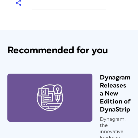
Recommended for you
Dynagram
Releases
a New
Edition of
DynaStrip
Dynagram,
the
innovative
leader in