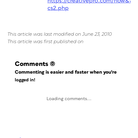
https://creativepro.com/how&#82
cs2.php
This article was last modified on June 23, 2010
This article was first published on
Comments
(0)
Commenting is easier and faster when you're
logged in!
Loading comments...