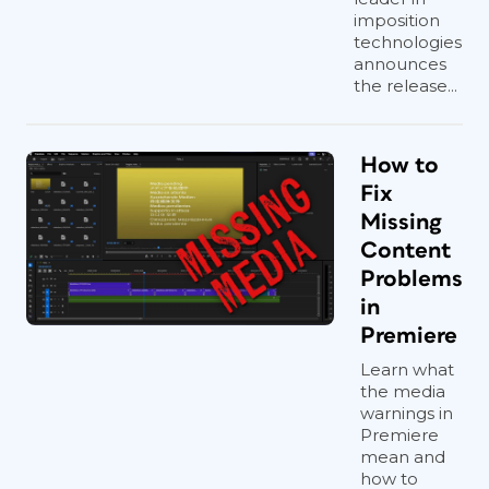
imposition
technologies
announces
the release...
How to
Fix
Missing
Content
Problems
in
Premiere
Learn what
the media
warnings in
Premiere
mean and
how to