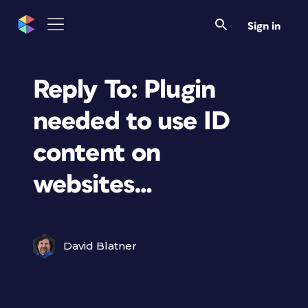
Sign in
Reply To: Plugin
needed to use ID
content on
websites…
David Blatner