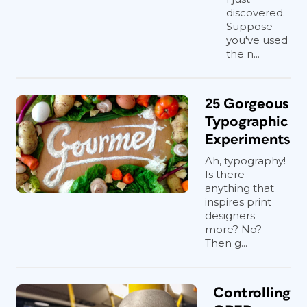
discovered.
Suppose
you've used
the n...
25 Gorgeous
Typographic
Experiments
Ah, typography!
Is there
anything that
inspires print
designers
more? No?
Then g...
Controlling