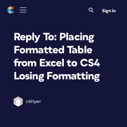
Sign in
Reply To: Placing
Formatted Table
from Excel to CS4
Losing Formatting
ctillyer