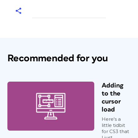
Recommended for you
Adding
to the
cursor
load
Here's a
little tidbit
for CS3 that
I just