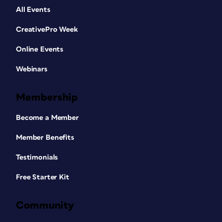
All Events
CreativePro Week
Online Events
Webinars
Membership
Become a Member
Member Benefits
Testimonials
Free Starter Kit
Community