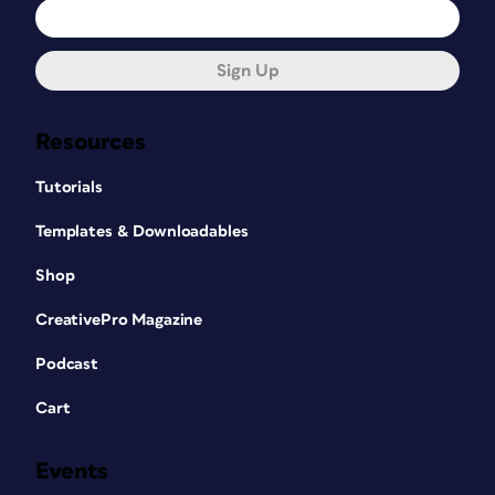
Sign Up
Resources
Tutorials
Templates & Downloadables
Shop
CreativePro Magazine
Podcast
Cart
Events