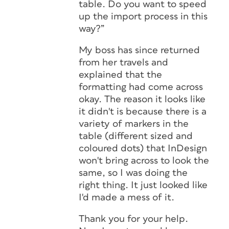
table. Do you want to speed
up the import process in this
way?”
My boss has since returned
from her travels and
explained that the
formatting had come across
okay. The reason it looks like
it didn't is because there is a
variety of markers in the
table (different sized and
coloured dots) that InDesign
won't bring across to look the
same, so I was doing the
right thing. It just looked like
I'd made a mess of it.
Thank you for your help.