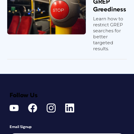
GREP
Greediness
Learn how to
restrict GREP
searches for
better
targeted
results.
Follow Us
Email Signup