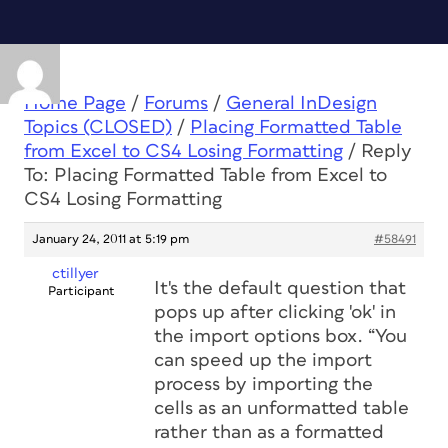
Home Page
/
Forums
/
General InDesign
Topics (CLOSED)
/
Placing Formatted Table
from Excel to CS4 Losing Formatting
/
Reply
To: Placing Formatted Table from Excel to
CS4 Losing Formatting
January 24, 2011 at 5:19 pm
#58491
ctillyer
It's the default question that
Participant
pops up after clicking 'ok' in
the import options box. “You
can speed up the import
process by importing the
cells as an unformatted table
rather than as a formatted