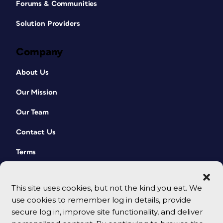
Forums & Communities
Solution Providers
Company
About Us
Our Mission
Our Team
Contact Us
Terms
This site uses cookies, but not the kind you eat. We
use cookies to remember log in details, provide
secure log in, improve site functionality, and deliver