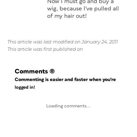
Now I must go and buy a
wig, because I've pulled all
of my hair out!
This article was last modified on January 24, 2011
This article was first published on
Comments
(0)
Commenting is easier and faster when you're
logged in!
Loading comments...