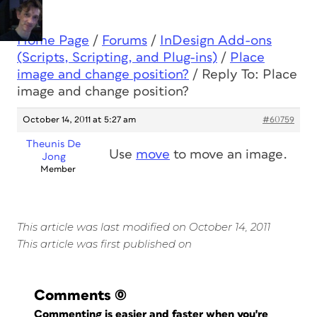
Home Page
/
Forums
/
InDesign Add-ons
(Scripts, Scripting, and Plug-ins)
/
Place
image and change position?
/
Reply To: Place
image and change position?
October 14, 2011 at 5:27 am
#60759
Theunis De
Use
move
to move an image.
Jong
Member
This article was last modified on October 14, 2011
This article was first published on
Comments
(0)
Commenting is easier and faster when you're