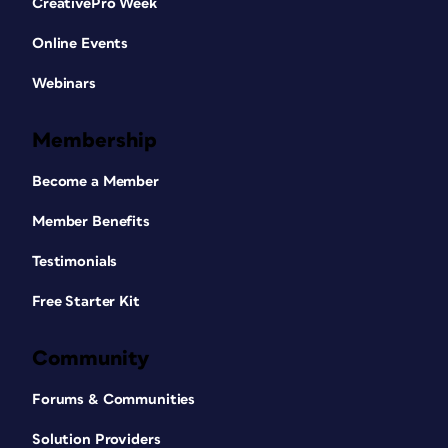
CreativePro Week
Online Events
Webinars
Membership
Become a Member
Member Benefits
Testimonials
Free Starter Kit
Community
Forums & Communities
Solution Providers