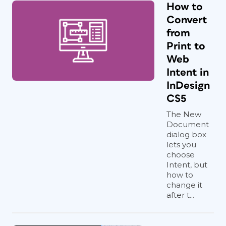
How to
Convert
from
Print to
Web
Intent in
InDesign
CS5
The New
Document
dialog box
lets you
choose
Intent, but
how to
change it
after t...