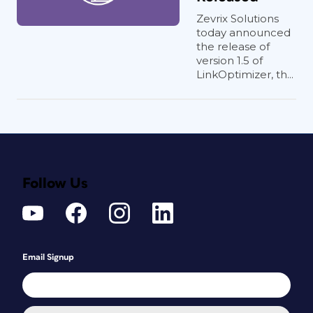
Zevrix Solutions
today announced
the release of
version 1.5 of
LinkOptimizer, th...
Follow Us
Email Signup