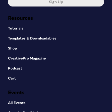
Sign Up
Resources
Tutorials
Templates & Downloadables
Shop
CreativePro Magazine
Podcast
Cart
Events
All Events