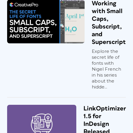
Working
with Small
Caps,
Subscript,
and
Superscript
Explore the
secret life of
fonts with
Nigel French
in his series
about the
hidde...
LinkOptimizer
1.5 for
InDesign
Released