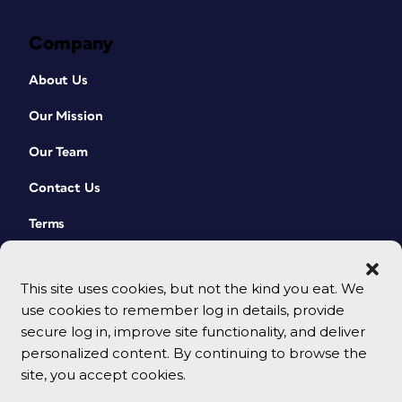
Company
About Us
Our Mission
Our Team
Contact Us
Terms
This site uses cookies, but not the kind you eat. We
use cookies to remember log in details, provide
secure log in, improve site functionality, and deliver
personalized content. By continuing to browse the
site, you accept cookies.
© 2026 CreativePro Network. All rights reserved.