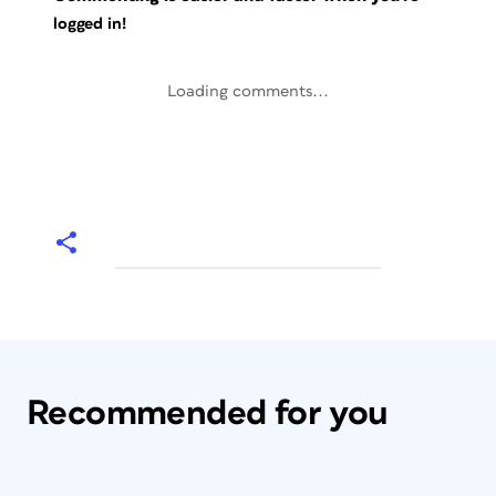
logged in!
Loading comments...
Recommended for you