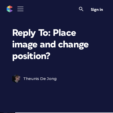
Sign in
Reply To: Place
image and change
position?
Theunis De Jong