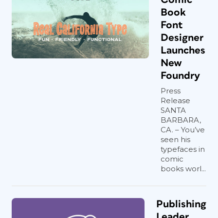
Book
Font
Designer
Launches
New
Foundry
Press
Release
SANTA
BARBARA,
CA. – You’ve
seen his
typefaces in
comic
books worl...
Publishing
Leader