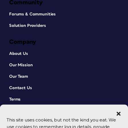
Community
Forums & Communities
Solution Providers
Company
About Us
Our Mission
Our Team
Contact Us
Terms
This site uses cookies, but not the kind you eat. We
use cookies to remember log in details, provide