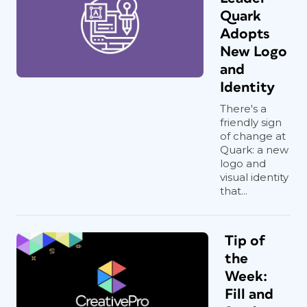
Quark
Adopts
New Logo
and
Identity
There's a
friendly sign
of change at
Quark: a new
logo and
visual identity
that...
Tip of
the
Week:
Fill and