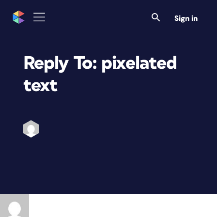
Sign in
Reply To: pixelated
text