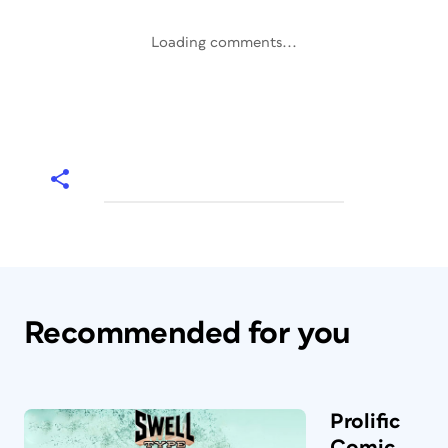
Loading comments...
Recommended for you
Prolific
Comic