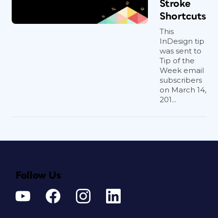
Stroke
Shortcuts
This
InDesign tip
was sent to
Tip of the
Week email
subscribers
on March 14,
201...
Follow Us