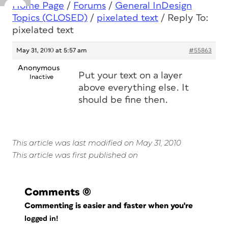
Home Page
/
Forums
/
General InDesign
Topics (CLOSED)
/
pixelated text
/
Reply To:
pixelated text
May 31, 2010 at 5:57 am
#55863
Anonymous
Put your text on a layer
Inactive
above everything else. It
should be fine then.
This article was last modified on May 31, 2010
This article was first published on
Comments
(0)
Commenting is easier and faster when you're
logged in!