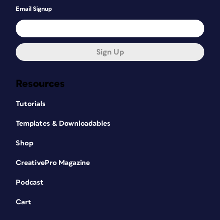
Email Signup
Sign Up
Resources
Tutorials
Templates & Downloadables
Shop
CreativePro Magazine
Podcast
Cart