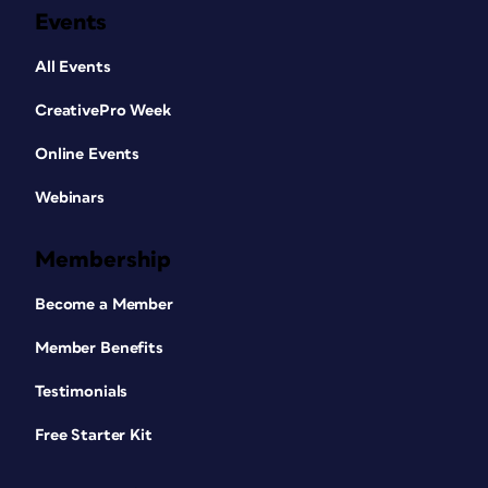
Events
All Events
CreativePro Week
Online Events
Webinars
Membership
Become a Member
Member Benefits
Testimonials
Free Starter Kit