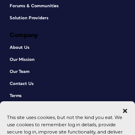
Forums & Communities
Solution Providers
Company
About Us
Our Mission
Our Team
Contact Us
Terms
This site uses cookies, but not the kind you eat. We
use cookies to remember log in details, provide
secure log in, improve site functionality, and deliver