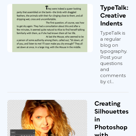
TypeTalk:
Creative
Indents
TypeTalk is
a regular
blog on
typography.
Post your
questions
and
comments
by cl...
Creating
Silhouettes
in
Photoshop
with