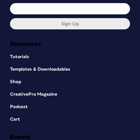
Sign Up
Resources
Tutorials
Templates & Downloadables
Shop
CreativePro Magazine
Podcast
Cart
Events