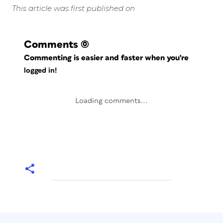
This article was first published on
Comments
(0)
Commenting is easier and faster when you're
logged in!
Loading comments...