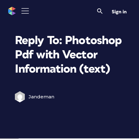
Sign in
Reply To: Photoshop
Pdf with Vector
Information (text)
Jandeman