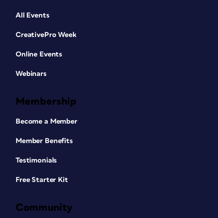
All Events
CreativePro Week
Online Events
Webinars
Membership
Become a Member
Member Benefits
Testimonials
Free Starter Kit
Community