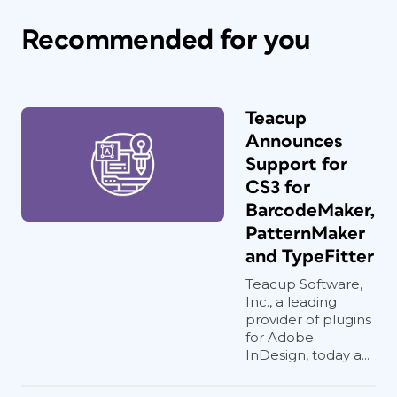
Recommended for you
Teacup
Announces
Support for
CS3 for
BarcodeMaker,
PatternMaker
and TypeFitter
Teacup Software,
Inc., a leading
provider of plugins
for Adobe
InDesign, today a...