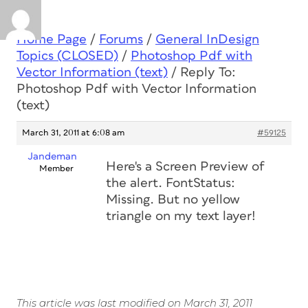
Home Page
/
Forums
/
General InDesign
Topics (CLOSED)
/
Photoshop Pdf with
Vector Information (text)
/
Reply To:
Photoshop Pdf with Vector Information
(text)
March 31, 2011 at 6:08 am
#59125
Jandeman
Here's a Screen Preview of
Member
the alert. FontStatus:
Missing. But no yellow
triangle on my text layer!
This article was last modified on March 31, 2011