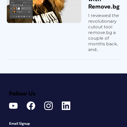
Remove.bg
I reviewed the
revolutionary
cutout tool
remove.bg a
couple of
months back,
and...
Follow Us
Email Signup