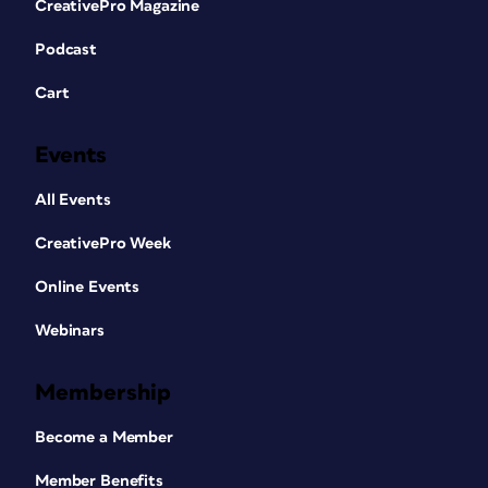
CreativePro Magazine
Podcast
Cart
Events
All Events
CreativePro Week
Online Events
Webinars
Membership
Become a Member
Member Benefits