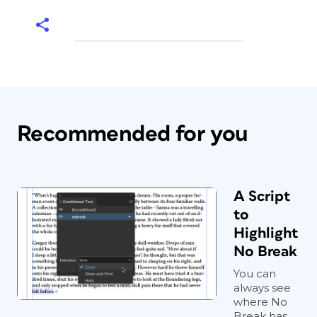
Recommended for you
A Script
to
Highlight
No Break
You can
always see
where No
Break has