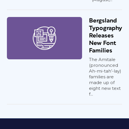
Bergsland
Typography
Releases
New Font
Families
The Amitale
(pronounced
Ah-mi-tah’-lay)
families are
made up of
eight new text
f...