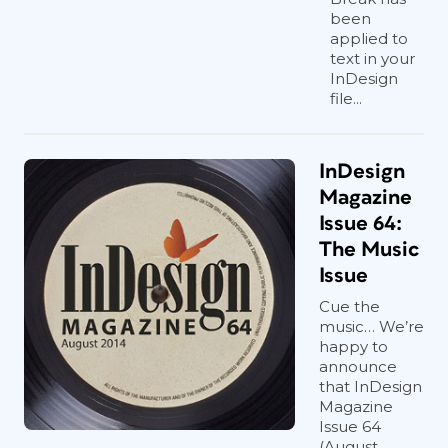
been
applied to
text in your
InDesign
file...
InDesign
Magazine
Issue 64:
The Music
Issue
Cue the
music… We’re
happy to
announce
that InDesign
Magazine
Issue 64
(August,...