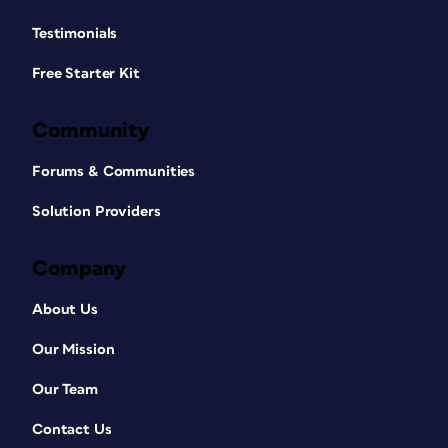
Testimonials
Free Starter Kit
Community
Forums & Communities
Solution Providers
Company
About Us
Our Mission
Our Team
Contact Us