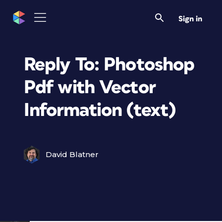
Sign in
Reply To: Photoshop
Pdf with Vector
Information (text)
David Blatner