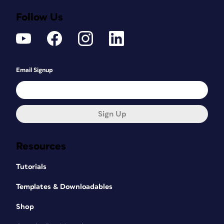
Follow Us
Email Signup
Sign Up
Resources
Tutorials
Templates & Downloadables
Shop