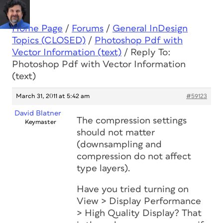
Home Page
/
Forums
/
General InDesign
Topics (CLOSED)
/
Photoshop Pdf with
Vector Information (text)
/
Reply To:
Photoshop Pdf with Vector Information
(text)
March 31, 2011 at 5:42 am
#59123
David Blatner
The compression settings
Keymaster
should not matter
(downsampling and
compression do not affect
type layers).
Have you tried turning on
View > Display Performance
> High Quality Display? That