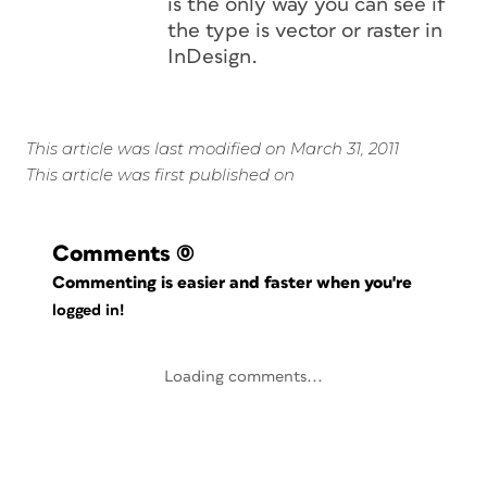
is the only way you can see if
the type is vector or raster in
InDesign.
This article was last modified on March 31, 2011
This article was first published on
Comments
(0)
Commenting is easier and faster when you're
logged in!
Loading comments...