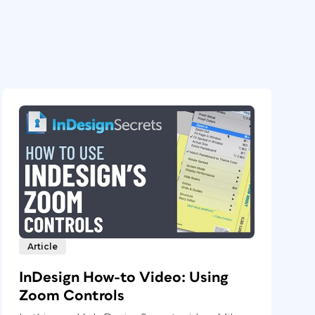
Article
InDesign How-to Video: Using
Zoom Controls