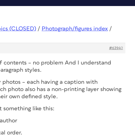
pics (CLOSED)
/
Photograph/figures index
/
#63940
of contents – no problem And I understand
aragraph styles.
y photos – each having a caption with
ch photo also has a non-printing layer showing
eir own defined style.
t something like this:
author
al order.