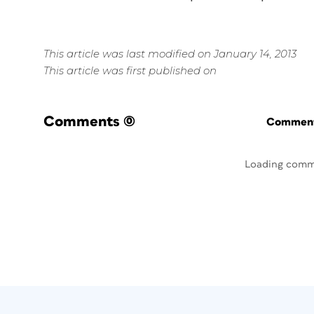
This article was last modified on January 14, 2013
This article was first published on
Comments
(0)
Commenti
Loading comm