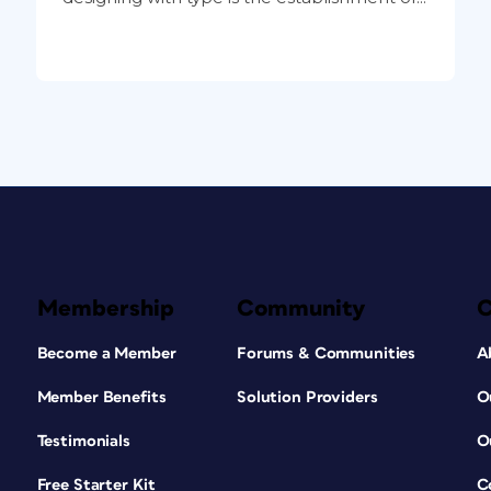
Membership
Community
Become a Member
Forums & Communities
A
Member Benefits
Solution Providers
O
Testimonials
O
Free Starter Kit
C