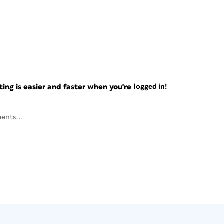
ng is easier and faster when you're
logged in!
ents...