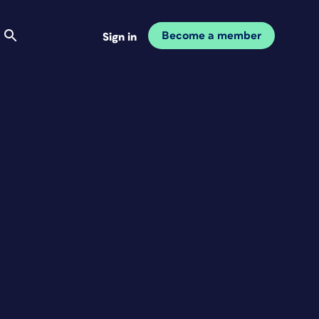
Become a member
Sign in