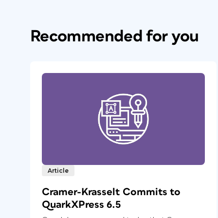
Recommended for you
Article
Cramer-Krasselt Commits to
QuarkXPress 6.5