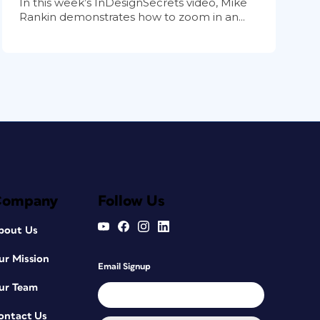
In this week’s InDesignSecrets video, Mike
Rankin demonstrates how to zoom in an...
Company
Follow Us
bout Us
ur Mission
Email Signup
ur Team
ontact Us