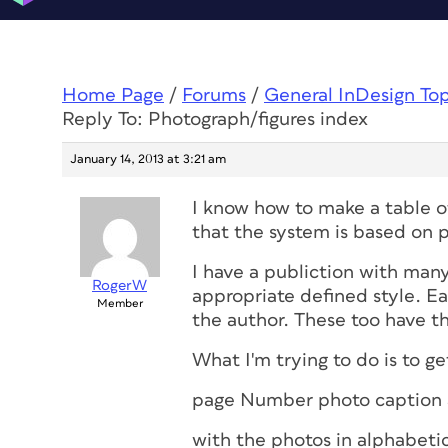
Home Page
/
Forums
/
General InDesign To
Reply To: Photograph/figures index
January 14, 2013 at 3:21 am
I know how to make a table 
that the system is based on p
I have a publiction with man
RogerW
appropriate defined style. Ea
Member
the author. These too have th
What I'm trying to do is to ge
page Number
photo caption
with the photos in alphabetic