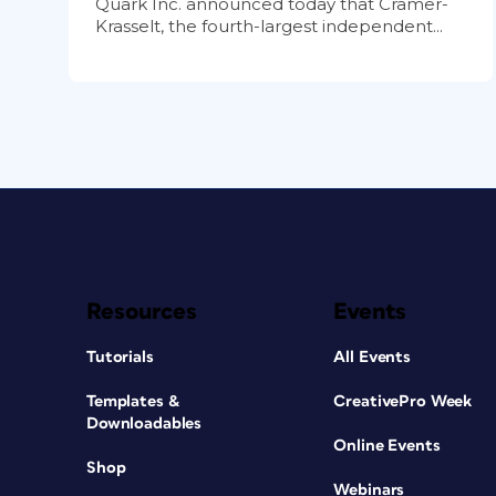
Quark Inc. announced today that Cramer-
Krasselt, the fourth-largest independent...
Resources
Events
Tutorials
All Events
Templates &
CreativePro Week
Downloadables
Online Events
Shop
Webinars