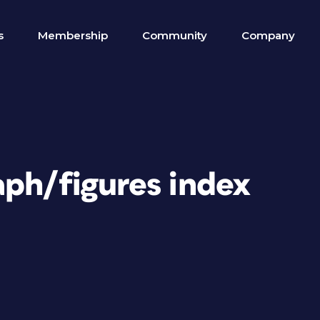
s
Membership
Community
Company
aph/figures index