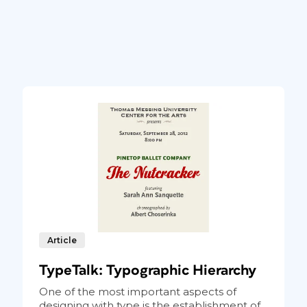
Article
TypeTalk: Typographic Hierarchy
One of the most important aspects of
designing with type is the establishment of...