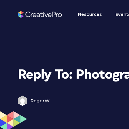
Resources
Event
Reply To: Photogr
RogerW