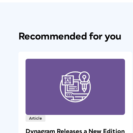
Recommended for you
Article
Dynagram Releases a New Edition