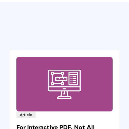
Article
For Interactive PDF, Not All