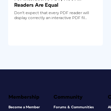
Readers Are Equal
Don't expect that every PDF reader will
display correctly an interactive PDF fil...
Membership
Community
Become a Member
Forums & Communities
A