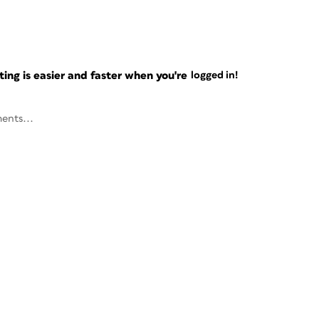
ng is easier and faster when you're
logged in!
ents...