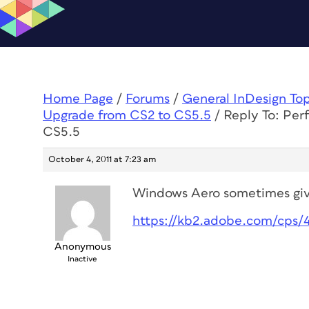
Home Page
/
Forums
/
General InDesign To
Upgrade from CS2 to CS5.5
/
Reply To: Per
CS5.5
October 4, 2011 at 7:23 am
Windows Aero sometimes giv
https://kb2.adobe.com/cps/
Anonymous
Inactive