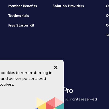
Member Benefits
Solution Providers
O
Testimonials
O
Free Starter Kit
C
T
se cookies to remember log in
y, and deliver personalized
cookies.
© 2026 CreativePro Network. All rights reserved.