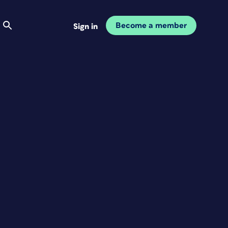
Become a member
Sign in