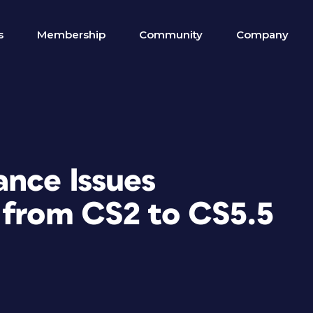
s
Membership
Community
Company
ance Issues
 from CS2 to CS5.5