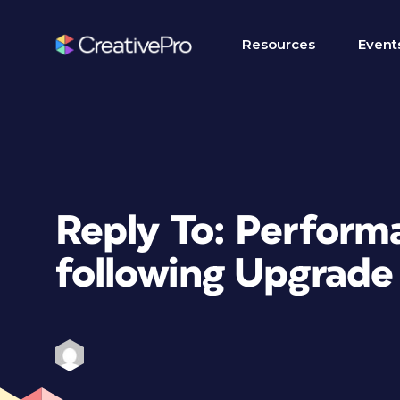
Resources
Event
Reply To: Perform
following Upgrade