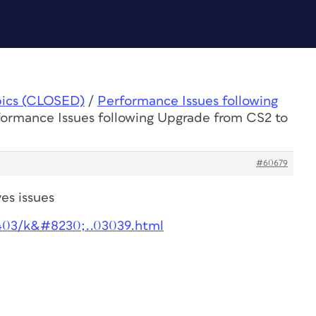
pics (CLOSED)
/
Performance Issues following
formance Issues following Upgrade from CS2 to
#60679
es issues
403/k&#8230;..03039.html