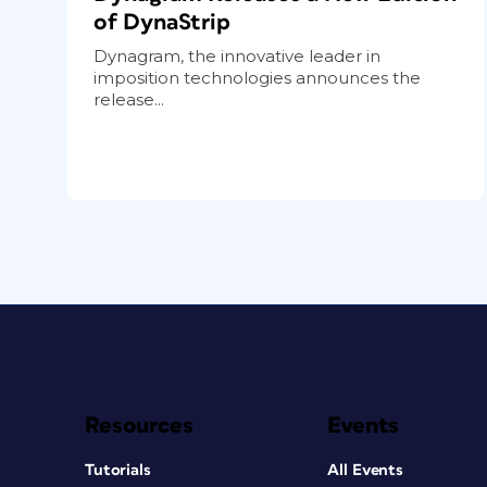
of DynaStrip
Dynagram, the innovative leader in
imposition technologies announces the
release...
Resources
Events
Tutorials
All Events