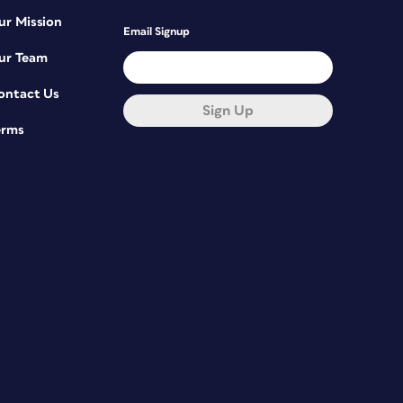
ur Mission
Email Signup
ur Team
ontact Us
Sign Up
erms