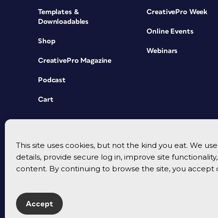
Templates &
CreativePro Week
Downloadables
Online Events
Shop
Webinars
CreativePro Magazine
Podcast
Cart
This site uses cookies, but not the kind you eat. We u
details, provide secure log in, improve site functionalit
content. By continuing to browse the site, you accept 
Accept