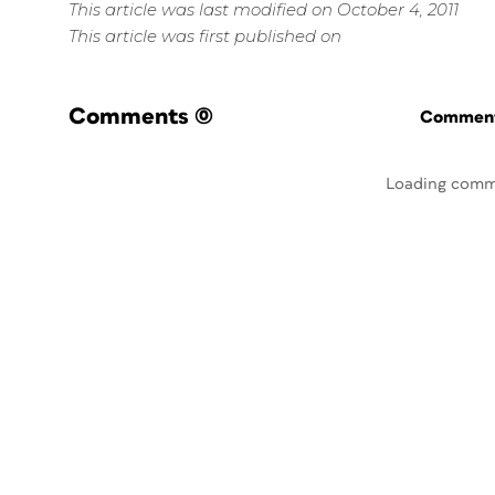
This article was last modified on October 4, 2011
This article was first published on
Comments
(0)
Commenti
Loading comm