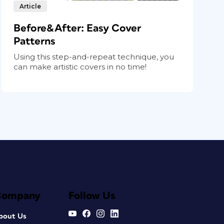
Article
Before&After: Easy Cover
Patterns
Using this step-and-repeat technique, you
can make artistic covers in no time!
Company
Follow Us
bout Us