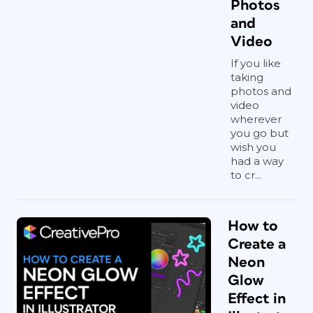
Photos
and
Video
If you like
taking
photos and
video
wherever
you go but
wish you
had a way
to cr...
How to
Create a
Neon
Glow
Effect in