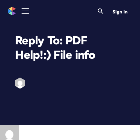
Sign in
Reply To: PDF
Help!:) File info