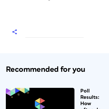
Recommended for you
Poll
Results:
How