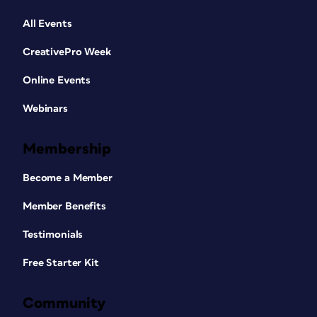
All Events
CreativePro Week
Online Events
Webinars
Membership
Become a Member
Member Benefits
Testimonials
Free Starter Kit
Community