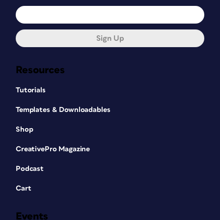
Sign Up
Resources
Tutorials
Templates & Downloadables
Shop
CreativePro Magazine
Podcast
Cart
Events