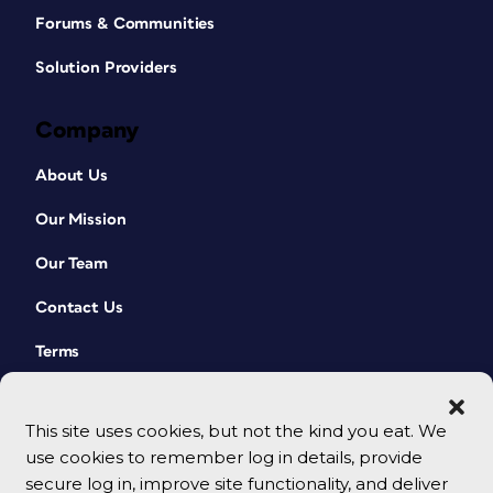
Forums & Communities
Solution Providers
Company
About Us
Our Mission
Our Team
Contact Us
Terms
This site uses cookies, but not the kind you eat. We
use cookies to remember log in details, provide
secure log in, improve site functionality, and deliver