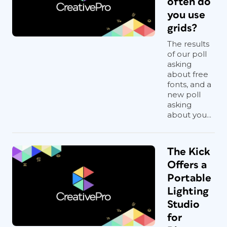
often do
you use
grids?
The results
of our poll
asking
about free
fonts, and a
new poll
asking
about you...
The Kick
Offers a
Portable
Lighting
Studio
for