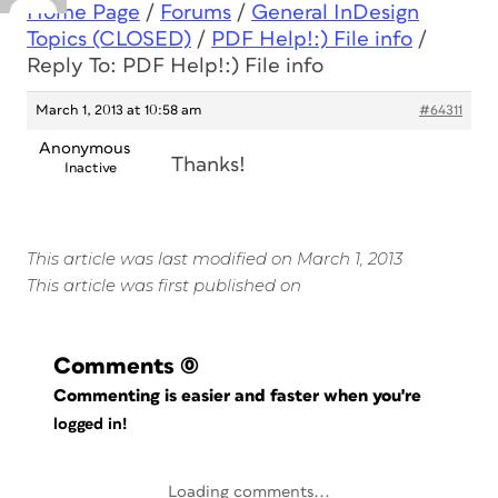
Home Page
/
Forums
/
General InDesign
Topics (CLOSED)
/
PDF Help!:) File info
/
Reply To: PDF Help!:) File info
March 1, 2013 at 10:58 am
#64311
Anonymous
Thanks!
Inactive
This article was last modified on March 1, 2013
This article was first published on
Comments
(0)
Commenting is easier and faster when you're
logged in!
Loading comments...