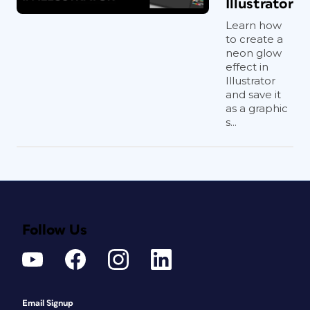
Illustrator
Learn how
to create a
neon glow
effect in
Illustrator
and save it
as a graphic
s...
Follow Us
Email Signup