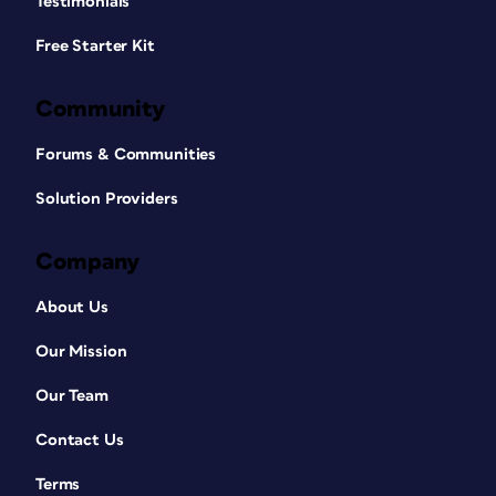
Testimonials
Free Starter Kit
Community
Forums & Communities
Solution Providers
Company
About Us
Our Mission
Our Team
Contact Us
Terms