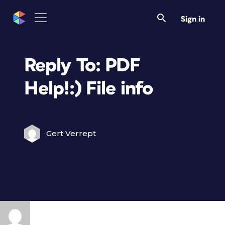
Sign in
Reply To: PDF
Help!:) File info
Gert Verrept