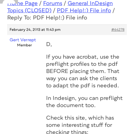
Home Page
/
Forums
/
General InDesign
Topics (CLOSED)
/
PDF Help!:) File info
/
Reply To: PDF Help!:) File info
February 24, 2013 at 11:43 pm
#64278
Gert Verrept
D,
Member
If you have acrobat, use the
preflight profiles to the pdf
BEFORE placing them. That
way you can ask the clients
to adapt the pdf is needed.
In Indesign, you can preflight
the document too.
Check this site, which has
some interesting stuff for
checking things: