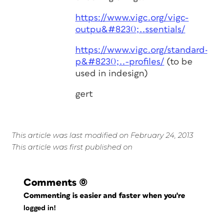
https://www.vigc.org/vigc-
outpu&#8230;..ssentials/
https://www.vigc.org/standard-
p&#8230;..-profiles/
(to be
used in indesign)
gert
This article was last modified on February 24, 2013
This article was first published on
Comments
(0)
Commenting is easier and faster when you're
logged in!