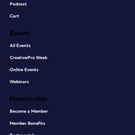
Podcast
Cart
Events
All Events
CreativePro Week
Online Events
Webinars
Membership
Become a Member
Member Benefits