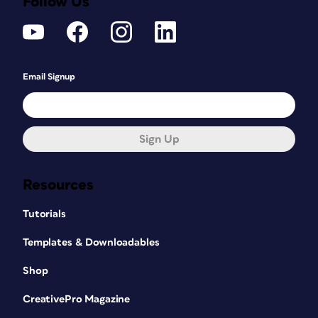
Follow Us
Email Signup
Sign Up
Resources
Tutorials
Templates & Downloadables
Shop
CreativePro Magazine