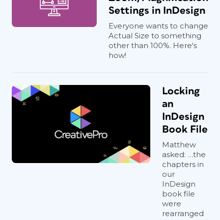
Settings in InDesign
Everyone wants to change
Actual Size to something
other than 100%. Here's
how!
Locking
an
InDesign
Book File
Matthew
asked: …the
chapters in
our
InDesign
book file
were
rearranged