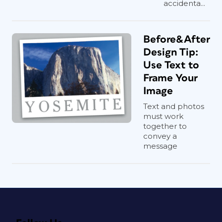
accidenta...
Before&After
Design Tip:
Use Text to
Frame Your
Image
Text and photos
must work
together to
convey a
message