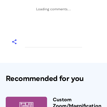
Loading comments...
Recommended for you
Custom
Zoom/Magnification