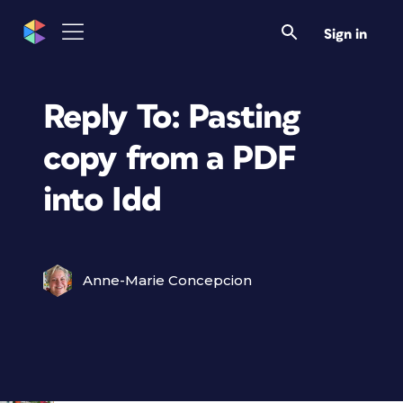
Sign in
Reply To: Pasting
copy from a PDF
into Idd
Anne-Marie Concepcion