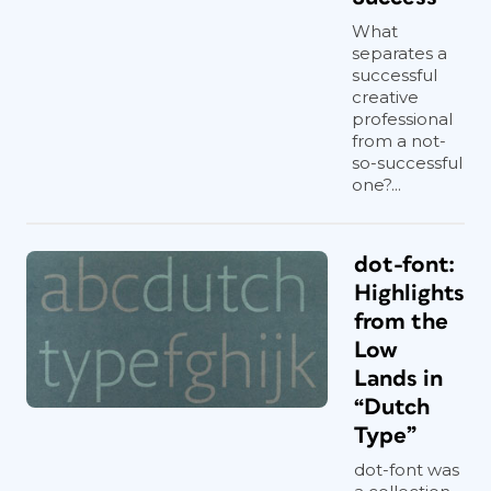
What
separates a
successful
creative
professional
from a not-
so-successful
one?...
dot-font:
Highlights
from the
Low
Lands in
“Dutch
Type”
dot-font was