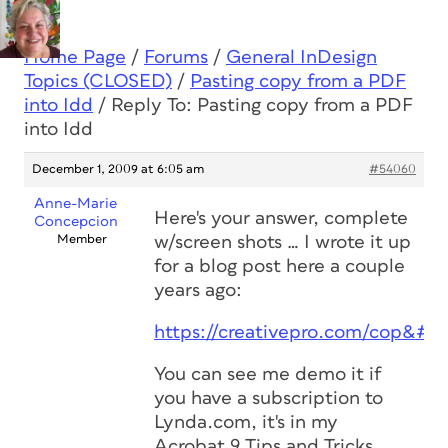
Home Page
/
Forums
/
General InDesign
Topics (CLOSED)
/
Pasting copy from a PDF
into Idd
/
Reply To: Pasting copy from a PDF
into Idd
December 1, 2009 at 6:05 am
#54060
Anne-Marie
Here's your answer, complete
Concepcion
Member
w/screen shots … I wrote it up
for a blog post here a couple
years ago:
https://creativepro.com/cop&#82
You can see me demo it if
you have a subscription to
Lynda.com, it's in my
Acrobat 9 Tips and Tricks