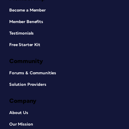
Become a Member
Member Benefits
Testimonials
Free Starter Kit
Community
Forums & Communities
Solution Providers
Company
About Us
Our Mission