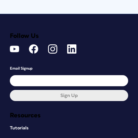
Follow Us
Email Signup
Sign Up
Resources
Tutorials