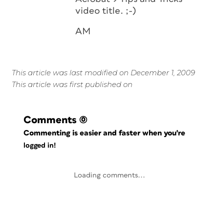
video title. ;-)
AM
This article was last modified on December 1, 2009
This article was first published on
Comments
(0)
Commenting is easier and faster when you're
logged in!
Loading comments...