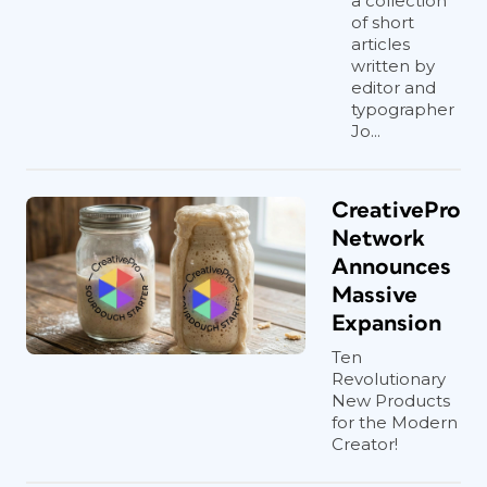
a collection
of short
articles
written by
editor and
typographer
Jo...
CreativePro
Network
Announces
Massive
Expansion
Ten
Revolutionary
New Products
for the Modern
Creator!