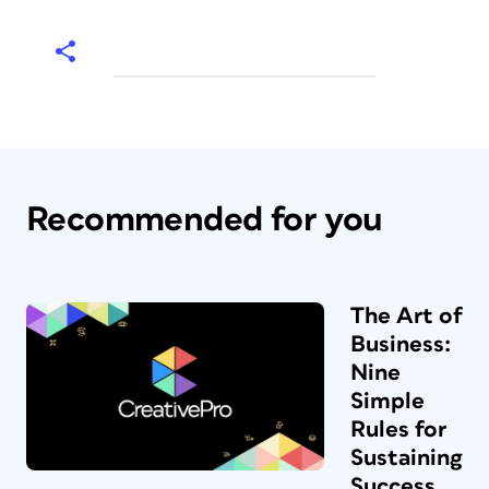
Recommended for you
The Art of
Business:
Nine
Simple
Rules for
Sustaining
Success