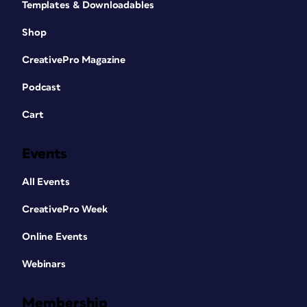
Templates & Downloadables
Shop
CreativePro Magazine
Podcast
Cart
Events
All Events
CreativePro Week
Online Events
Webinars
Membership