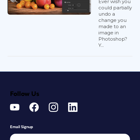
Ever wish you
could partially
undo a
change you
made to an
image in
Photoshop?
Y...
Follow Us
Email Signup