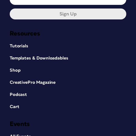
Sign Up
Resources
Tutorials
Templates & Downloadables
Shop
CreativePro Magazine
Podcast
Cart
Events