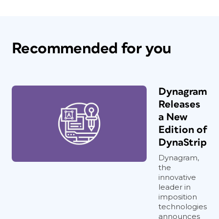
Recommended for you
Dynagram
Releases
a New
Edition of
DynaStrip
Dynagram,
the
innovative
leader in
imposition
technologies
announces