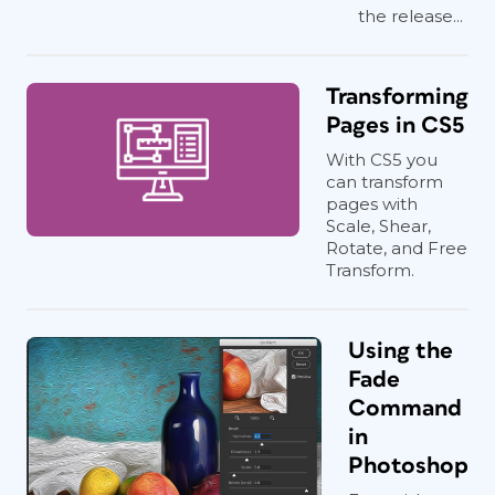
the release...
Transforming
Pages in CS5
With CS5 you
can transform
pages with
Scale, Shear,
Rotate, and Free
Transform.
Using the
Fade
Command
in
Photoshop