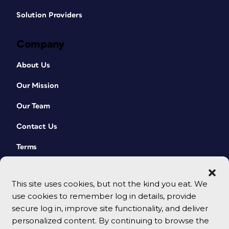
Solution Providers
Company
About Us
Our Mission
Our Team
Contact Us
Terms
This site uses cookies, but not the kind you eat. We
use cookies to remember log in details, provide
secure log in, improve site functionality, and deliver
personalized content. By continuing to browse the