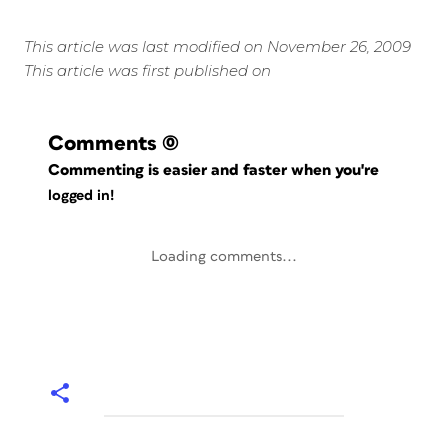
This article was last modified on November 26, 2009
This article was first published on
Comments
(0)
Commenting is easier and faster when you're
logged in!
Loading comments...