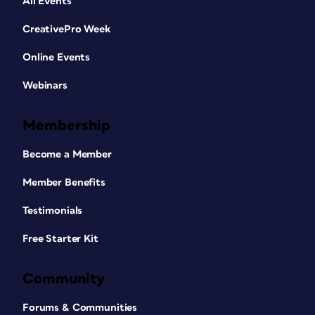
All Events
CreativePro Week
Online Events
Webinars
Membership
Become a Member
Member Benefits
Testimonials
Free Starter Kit
Community
Forums & Communities