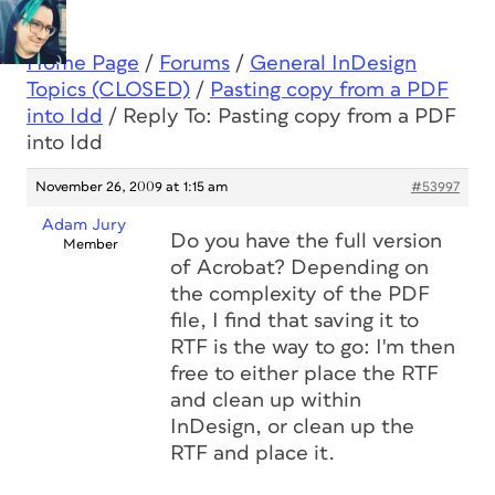
Home Page
/
Forums
/
General InDesign
Topics (CLOSED)
/
Pasting copy from a PDF
into Idd
/
Reply To: Pasting copy from a PDF
into Idd
November 26, 2009 at 1:15 am
#53997
Adam Jury
Do you have the full version
Member
of Acrobat? Depending on
the complexity of the PDF
file, I find that saving it to
RTF is the way to go: I'm then
free to either place the RTF
and clean up within
InDesign, or clean up the
RTF and place it.