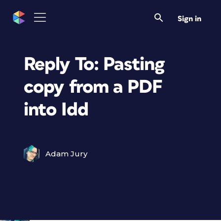
Sign in
Reply To: Pasting
copy from a PDF
into Idd
Adam Jury