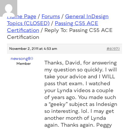
Home Page
/
Forums
/
General InDesign
Topics (CLOSED)
/
Passing CS5 ACE
Certification
/
Reply To: Passing CS5 ACE
Certification
November 2, 2011 at 4:53 am
#60970
newsong80
Thanks, David, for answering
Member
my question so quickly. I will
take your advice and I WILL
pass that exam. I watched
your Lynda videos a couple
of years ago. You made such
a “geeky” subject as Indesign
so interesting. lol. I may get
another month of Lynda
again. Thanks again. Peggy