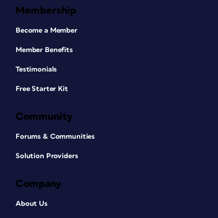
Membership
Become a Member
Member Benefits
Testimonials
Free Starter Kit
Community
Forums & Communities
Solution Providers
Company
About Us