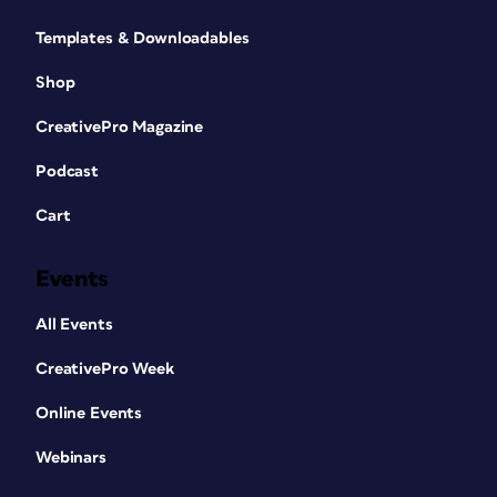
Templates & Downloadables
Shop
CreativePro Magazine
Podcast
Cart
Events
All Events
CreativePro Week
Online Events
Webinars