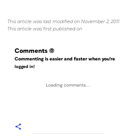
This article was last modified on November 2, 2011
This article was first published on
Comments
(0)
Commenting is easier and faster when you're
logged in!
Loading comments...