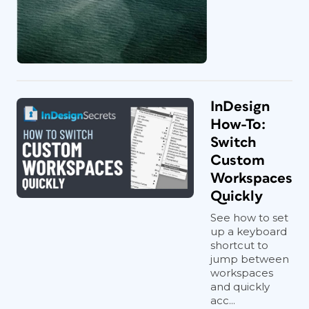
InDesign
How-To:
Switch
Custom
Workspaces
Quickly
See how to set
up a keyboard
shortcut to
jump between
workspaces
and quickly
acc...