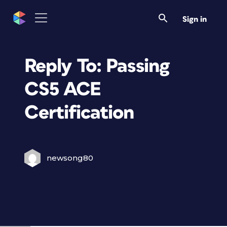
Sign in
Reply To: Passing
CS5 ACE
Certification
newsong80