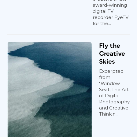
award-winning
digital TV
recorder EyeTV
for the...
Fly the
Creative
Skies
Excerpted
from
"Window
Seat, The Art
of Digital
Photography
and Creative
Thinkin...