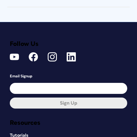
Follow Us
Email Signup
Sign Up
Resources
Tutorials