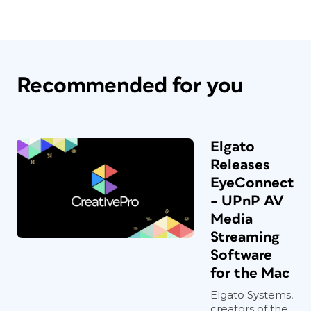
Recommended for you
Elgato
Releases
EyeConnect
– UPnP AV
Media
Streaming
Software
for the Mac
Elgato Systems,
creators of the