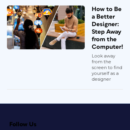
How to Be
a Better
Designer:
Step Away
from the
Computer!
Look away
from the
screen to find
yourself as a
designer
Follow Us