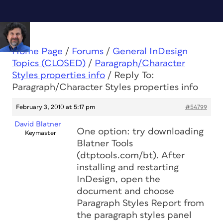
Home Page
/
Forums
/
General InDesign
Topics (CLOSED)
/
Paragraph/Character
Styles properties info
/
Reply To:
Paragraph/Character Styles properties info
February 3, 2010 at 5:17 pm
#54799
David Blatner
One option: try downloading
Keymaster
Blatner Tools
(dtptools.com/bt). After
installing and restarting
InDesign, open the
document and choose
Paragraph Styles Report from
the paragraph styles panel