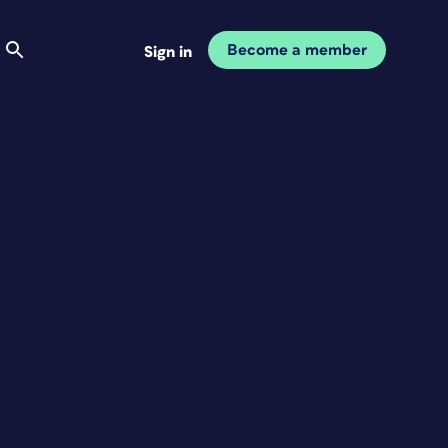
Become a member
Sign in