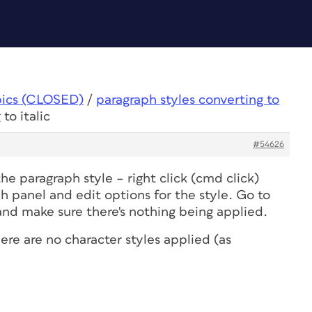
pics (CLOSED)
/
paragraph styles converting to
to italic
#54626
the paragraph style – right click (cmd click)
ph panel and edit options for the style. Go to
nd make sure there's nothing being applied.
ere are no character styles applied (as