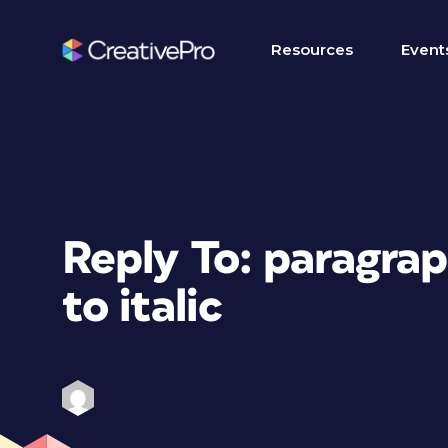
Resources
Event
Reply To: paragrap
to italic