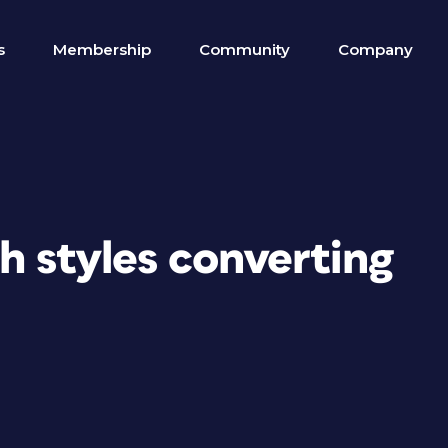
s
Membership
Community
Company
h styles converting