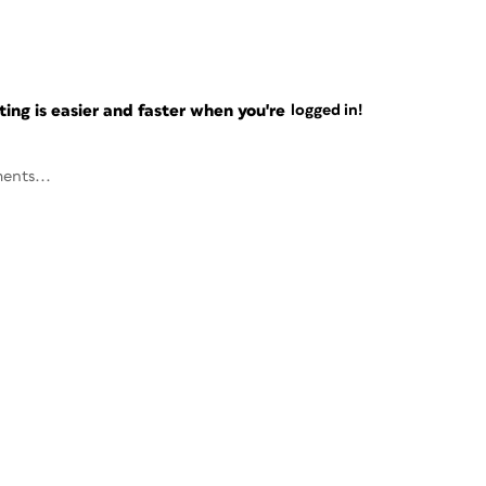
ng is easier and faster when you're
logged in!
ents...