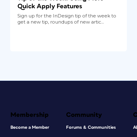
Quick Apply Features
Sign up for the InDesign tip of the week to
get a new tip, roundups of new artic...
Membership
Community
Become a Member
Forums & Communities
A