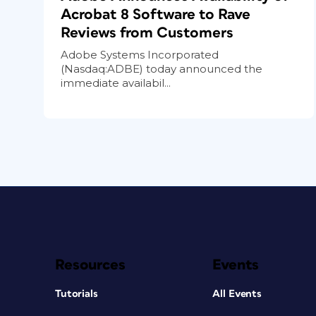
Acrobat 8 Software to Rave
Reviews from Customers
Adobe Systems Incorporated
(Nasdaq:ADBE) today announced the
immediate availabil...
Resources
Events
Tutorials
All Events