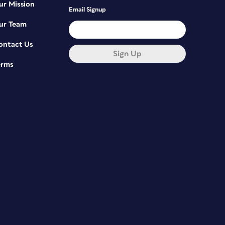
ur Mission
Email Signup
ur Team
ontact Us
Sign Up
erms