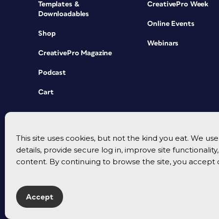
Templates &
CreativePro Week
Downloadables
Online Events
Shop
Webinars
CreativePro Magazine
Podcast
Cart
This site uses cookies, but not the kind you eat. We u
details, provide secure log in, improve site functionalit
content. By continuing to browse the site, you accept 
Accept