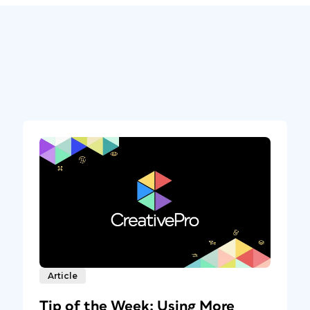
Article
Tip of the Week: Using More