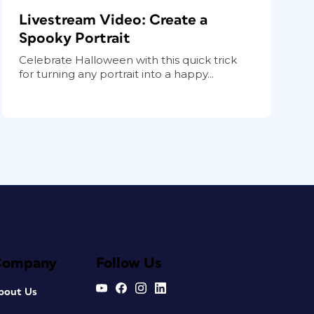
Livestream Video: Create a
Spooky Portrait
Celebrate Halloween with this quick trick
for turning any portrait into a happy...
Company
Follow Us
bout Us