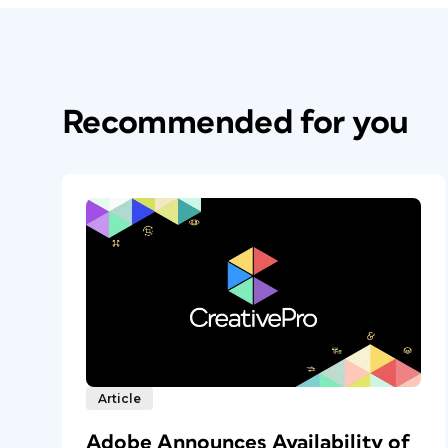
Recommended for you
Article
Adobe Announces Availability of