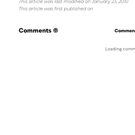
This article was last modified on January 23, 2010
This article was first published on
Comments
(0)
Commenti
Loading comm