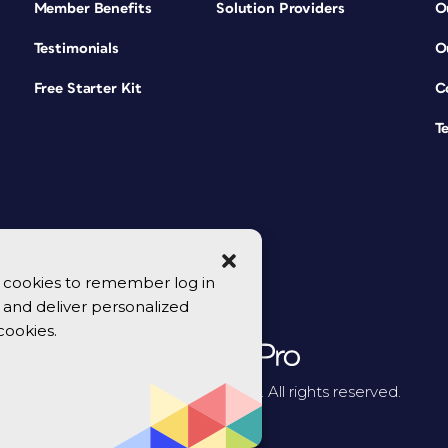
Member Benefits
Solution Providers
O
Testimonials
O
Free Starter Kit
C
T
se cookies to remember log in
y, and deliver personalized
cookies.
© 2026 CreativePro Network. All rights reserved.