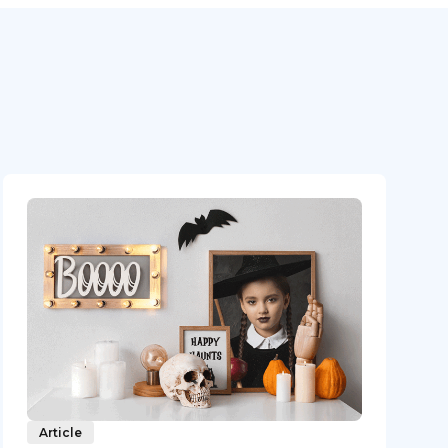
Article