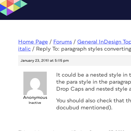
Home Page
/
Forums
/
General InDesign To
italic
/
Reply To: paragraph styles converting 
January 23, 2010 at 5:05 pm
It could be a nested style in 
the para style in the paragra
Drop Caps and nested style a
Anonymous
You should also check that th
Inactive
docubud mentioned).