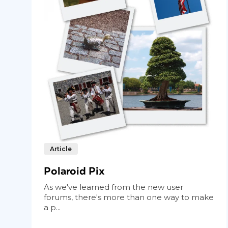
Article
Polaroid Pix
As we've learned from the new user
forums, there's more than one way to make
a p...