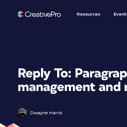
Resources
Event
Reply To: Paragrap
management and n
Dwayne Harris