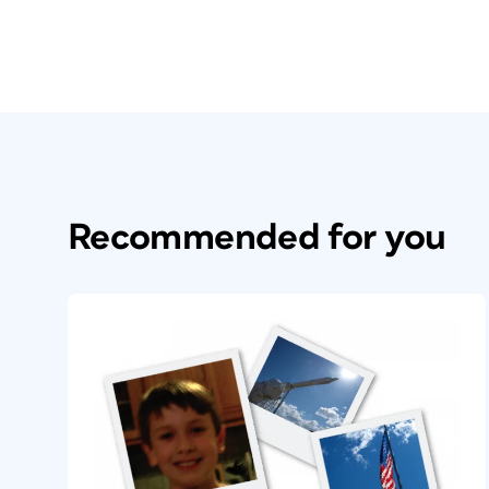
Recommended for you