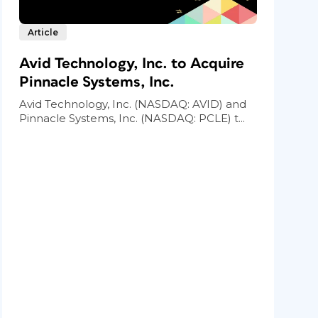
Article
Avid Technology, Inc. to Acquire
Pinnacle Systems, Inc.
Avid Technology, Inc. (NASDAQ: AVID) and
Pinnacle Systems, Inc. (NASDAQ: PCLE) t...