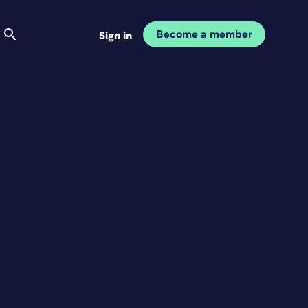
Become a member
Sign in