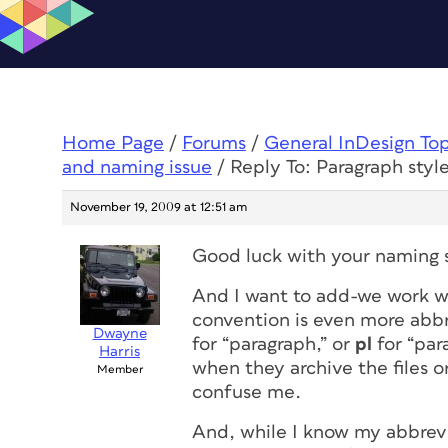
Home Page
/
Forums
/
General InDesign To
and naming issue
/
Reply To: Paragraph sty
November 19, 2009 at 12:51 am
Good luck with your naming s
And I want to add-we work w
convention is even more abb
Dwayne
for “paragraph,” or
pl
for “para
Harris
when they archive the files 
Member
confuse me.
And, while I know my abbrevia