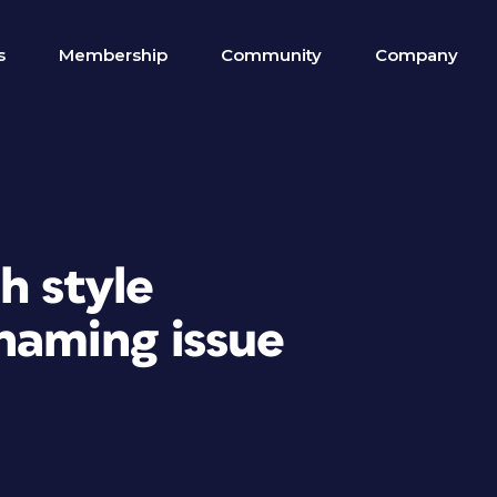
s
Membership
Community
Company
h style
aming issue