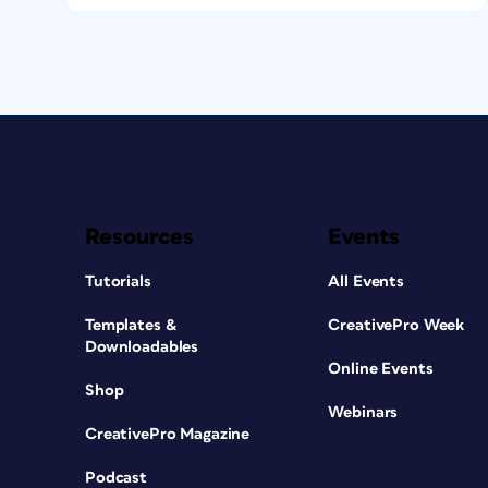
Resources
Events
Tutorials
All Events
Templates &
CreativePro Week
Downloadables
Online Events
Shop
Webinars
CreativePro Magazine
Podcast