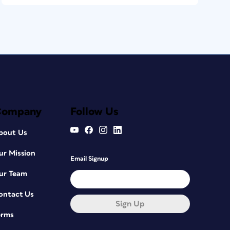
Company
Follow Us
bout Us
ur Mission
Email Signup
ur Team
ontact Us
Sign Up
erms