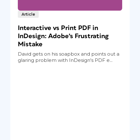
Article
Interactive vs Print PDF in
InDesign: Adobe’s Frustrating
Mistake
David gets on his soapbox and points out a
glaring problem with InDesign's PDF e...