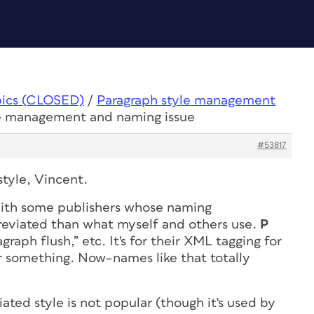
pics (CLOSED)
/
Paragraph style management
le management and naming issue
#53817
tyle, Vincent.
ith some publishers whose naming
reviated than what myself and others use.
P
graph flush,” etc. It's for their XML tagging for
or something. Now–names like that totally
ted style is not popular (though it's used by