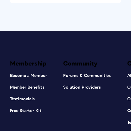
Membership
Community
Become a Member
Forums & Communities
A
Member Benefits
Solution Providers
O
Testimonials
O
Free Starter Kit
C
T