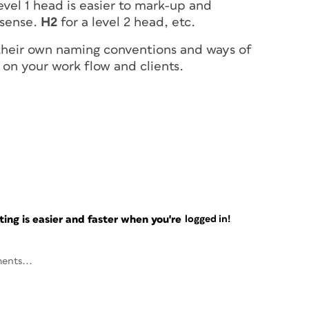
evel 1 head is easier to mark-up and
sense.
H2
for a level 2 head, etc.
 their own naming conventions and ways of
 on your work flow and clients.
ng is easier and faster when you're
logged in!
ents...