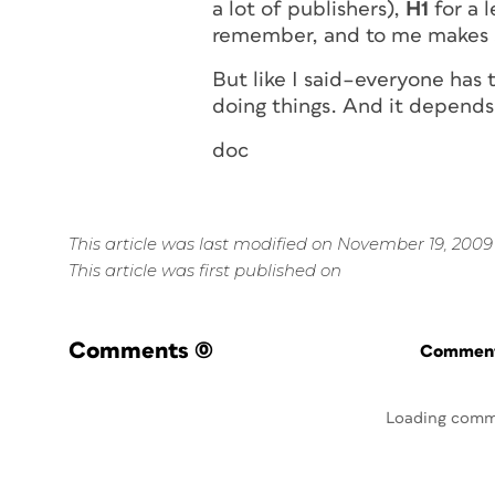
a lot of publishers),
H1
for a l
remember, and to me makes 
But like I said–everyone has
doing things. And it depends
doc
This article was last modified on November 19, 2009
This article was first published on
Comments
(0)
Commenti
Loading comm