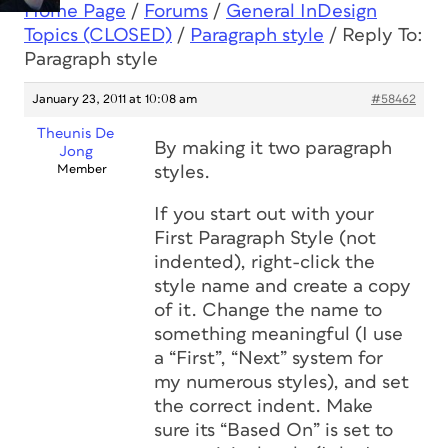
Home Page
/
Forums
/
General InDesign
Topics (CLOSED)
/
Paragraph style
/
Reply To:
Paragraph style
January 23, 2011 at 10:08 am
#58462
Theunis De
By making it
two
paragraph
Jong
Member
styles.
If you start out with your
First Paragraph Style (not
indented), right-click the
style name and create a copy
of it. Change the name to
something meaningful (I use
a “First”, “Next” system for
my numerous styles), and set
the correct indent. Make
sure its “Based On” is set to