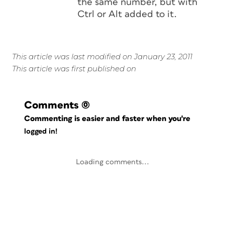
the same number, but with
Ctrl or Alt added to it.
This article was last modified on January 23, 2011
This article was first published on
Comments
(0)
Commenting is easier and faster when you're
logged in!
Loading comments...