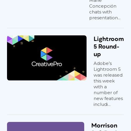
Marie
Concepción
chats with
presentation...
Lightroom
5 Round-
up
Adobe’s
Lightroom 5
was released
this week
with a
number of
new features
includi...
Morrison