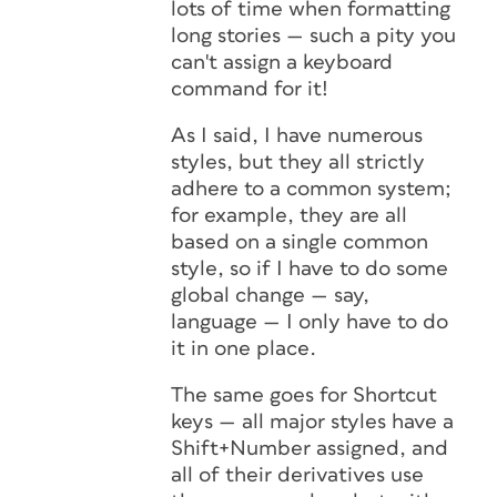
lots of time when formatting
long stories — such a pity you
can't assign a keyboard
command for it!
As I said, I have numerous
styles, but they all strictly
adhere to a common system;
for example, they are all
based on a single common
style, so if I have to do some
global change — say,
language — I only have to do
it in one place.
The same goes for Shortcut
keys — all major styles have a
Shift+Number assigned, and
all of their derivatives use