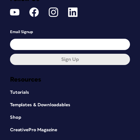
Email Signup
Sign Up
Resources
Tutorials
Templates & Downloadables
Shop
CreativePro Magazine