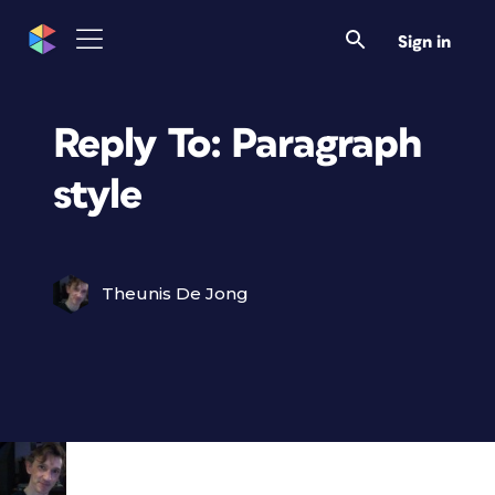
Sign in
Reply To: Paragraph
style
Theunis De Jong