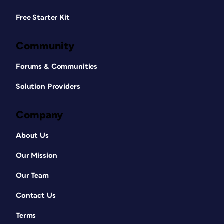
Free Starter Kit
Community
Forums & Communities
Solution Providers
Company
About Us
Our Mission
Our Team
Contact Us
Terms