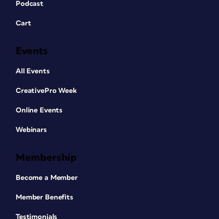
Podcast
Cart
Events
All Events
CreativePro Week
Online Events
Webinars
Membership
Become a Member
Member Benefits
Testimonials