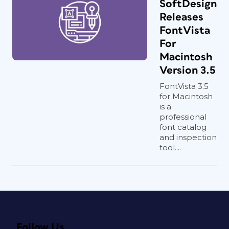
SoftDesign
Releases
FontVista
For
Macintosh
Version 3.5
FontVista 3.5
for Macintosh
is a
professional
font catalog
and inspection
tool....
Follow Us