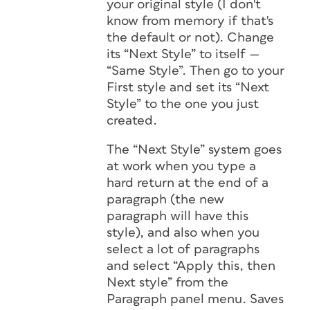
your original style (I don't
know from memory if that's
the default or not). Change
its “Next Style” to itself —
“Same Style”. Then go to your
First style and set its “Next
Style” to the one you just
created.
The “Next Style” system goes
at work when you type a
hard return at the end of a
paragraph (the new
paragraph will have this
style), and also when you
select a lot of paragraphs
and select “Apply this, then
Next style” from the
Paragraph panel menu. Saves