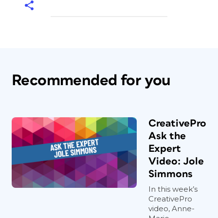
Recommended for you
CreativePro
Ask the
Expert
Video: Jole
Simmons
In this week’s
CreativePro
video, Anne-