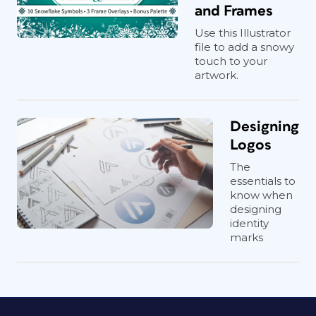
and Frames
Use this Illustrator
file to add a snowy
touch to your
artwork.
Designing
Logos
The
essentials to
know when
designing
identity
marks