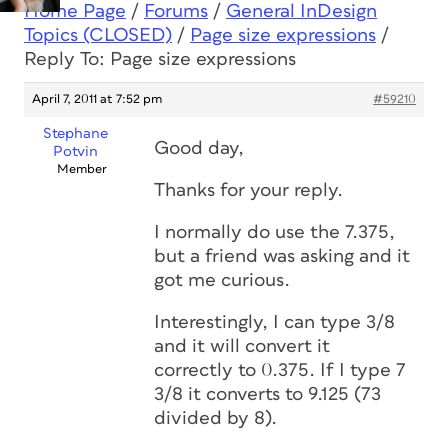
Home Page
/
Forums
/
General InDesign
Topics (CLOSED)
/
Page size expressions
/
Reply To: Page size expressions
April 7, 2011 at 7:52 pm
#59210
Stephane
Good day,
Potvin
Member
Thanks for your reply.
I normally do use the 7.375,
but a friend was asking and it
got me curious.
Interestingly, I can type 3/8
and it will convert it
correctly to 0.375. If I type 7
3/8 it converts to 9.125 (73
divided by 8).