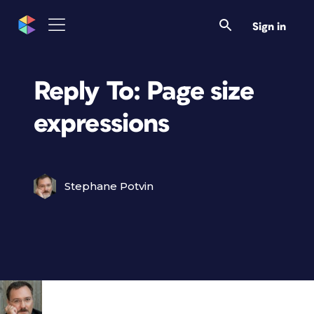
Sign in
Reply To: Page size
expressions
Stephane Potvin