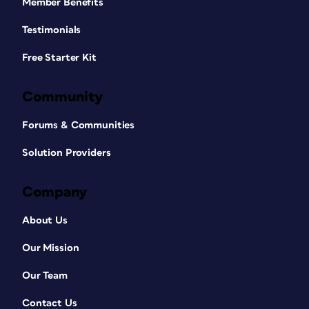
Member Benefits
Testimonials
Free Starter Kit
Community
Forums & Communities
Solution Providers
Company
About Us
Our Mission
Our Team
Contact Us