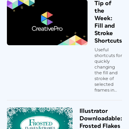
Tip of
the
Week:
Fill and
Stroke
Shortcuts
Useful
shortcuts for
quickly
changing
the fill and
stroke of
selected
frames in...
Illustrator
Downloadable:
Frosted Flakes