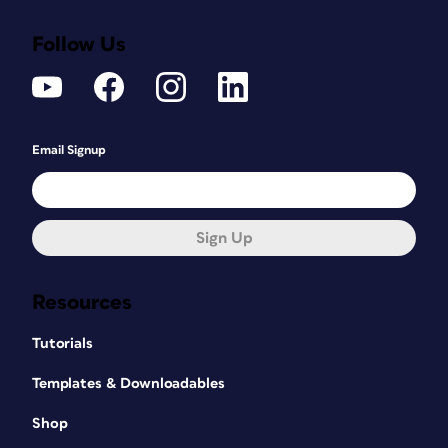
Follow Us
Email Signup
Sign Up
Resources
Tutorials
Templates & Downloadables
Shop