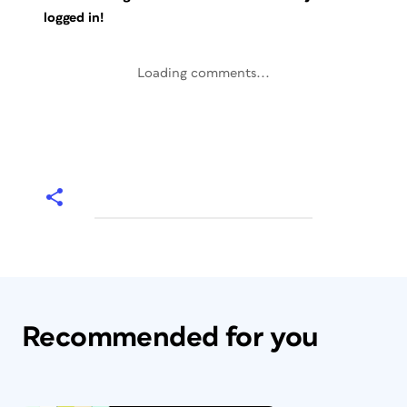
logged in!
Loading comments...
Recommended for you