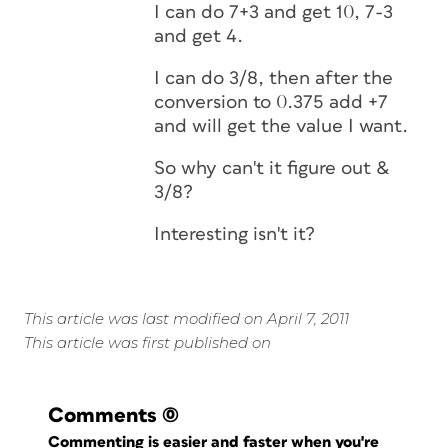
I can do 7+3 and get 10, 7-3
and get 4.
I can do 3/8, then after the
conversion to 0.375 add +7
and will get the value I want.
So why can't it figure out &
3/8?
Interesting isn't it?
This article was last modified on April 7, 2011
This article was first published on
Comments
(0)
Commenting is easier and faster when you're