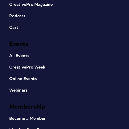
CreativePro Magazine
Podcast
Cart
Events
All Events
CreativePro Week
Online Events
Webinars
Membership
Become a Member