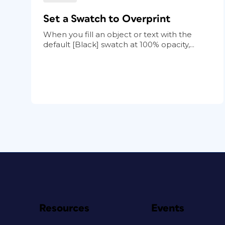
Set a Swatch to Overprint
When you fill an object or text with the
default [Black] swatch at 100% opacity,...
Resources
Events