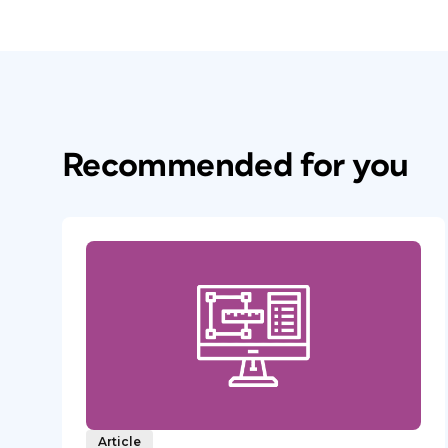
Recommended for you
Article