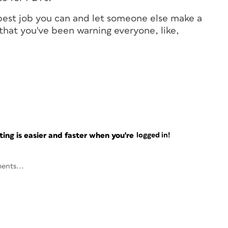
 best job you can and let someone else make a
that you've been warning everyone, like,
ng is easier and faster when you're
logged in!
ents...