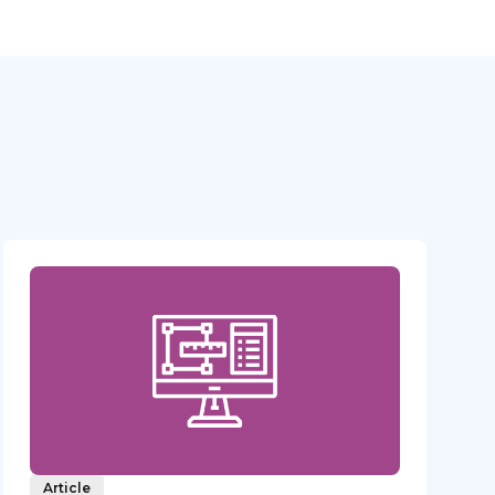
Article