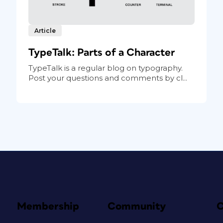
Article
TypeTalk: Parts of a Character
TypeTalk is a regular blog on typography.
Post your questions and comments by cl...
Membership
Community