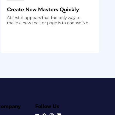
Create New Masters Quickly
At first, it appears that the only way to
make a new master page is to choose Ne...
Company
Follow Us