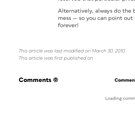
Alternatively, always do the
mess — so you can point out 
for
ever
!
This article was last modified on March 30, 2010
This article was first published on
Comments
(0)
Commenti
Loading comm