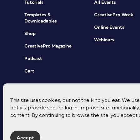
Tutorials
All Events
Templates &
CreativePro Week
Downloadables
Online Events
Shop
Webinars
CreativePro Magazine
Podcast
Cart
This site uses cookies, but not the kind you eat. We u
details, provide secure log in, improve site functionalit
content. By continuing to browse the site, you accept 
Accept