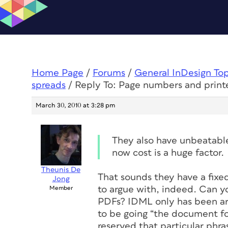
Home Page
/
Forums
/
General InDesign To
spreads
/
Reply To: Page numbers and print
March 30, 2010 at 3:28 pm
They also have unbeatable
now cost is a huge factor.
Theunis De
That sounds they have a fixe
Jong
to argue with, indeed. Can y
Member
PDFs? IDML only has been aro
to be going “the document fo
reserved that particular phra