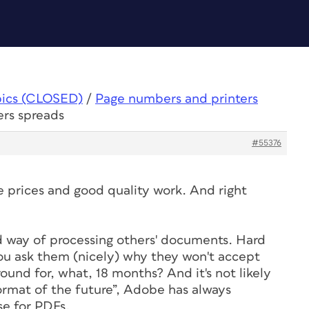
pics (CLOSED)
/
Page numbers and printers
ers spreads
#55376
 prices and good quality work. And right
d way of processing others' documents. Hard
ou ask them (nicely) why they won't accept
und for, what, 18 months? And it's not likely
rmat of the future”, Adobe has always
se for PDFs.