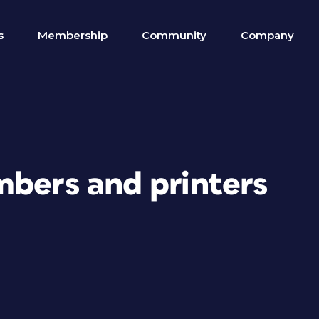
s
Membership
Community
Company
mbers and printers