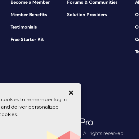
Become a Member
Forums & Communities
A
Member Benefits
Solution Providers
O
Testimonials
O
Free Starter Kit
C
T
se cookies to remember log in
y, and deliver personalized
cookies.
© 2026 CreativePro Network. All rights reserved.