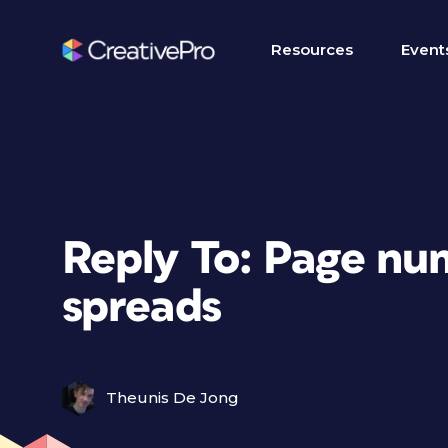
Resources
Event
Reply To: Page nu
spreads
Theunis De Jong