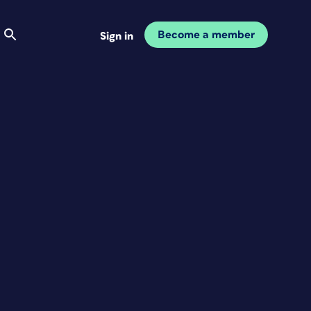
Become a member
Sign in