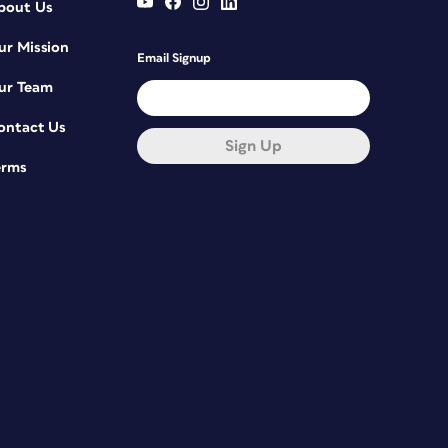
bout Us
ur Mission
Email Signup
ur Team
ontact Us
Sign Up
erms