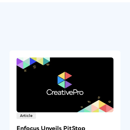
Article
Enfocus Unveils PitStop