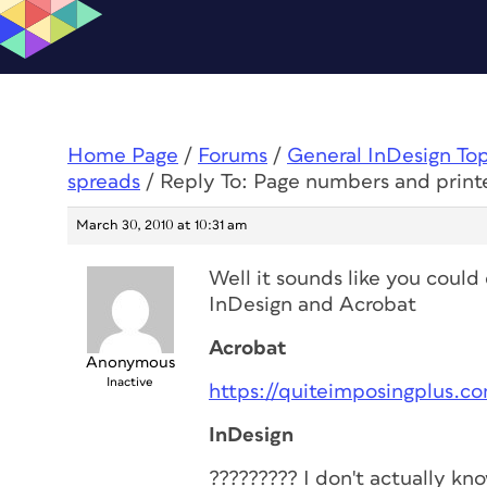
Home Page
/
Forums
/
General InDesign To
spreads
/
Reply To: Page numbers and print
March 30, 2010 at 10:31 am
Well it sounds like you could
InDesign and Acrobat
Acrobat
Anonymous
Inactive
https://quiteimposingplus.c
InDesign
????????? I don't actually k