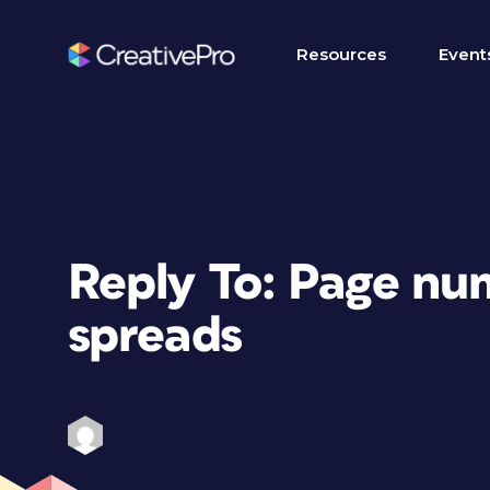
Resources
Event
Reply To: Page nu
spreads