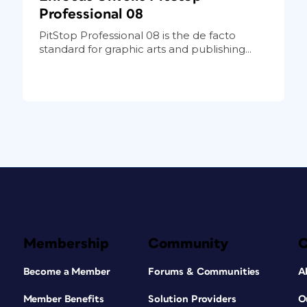
Professional 08
PitStop Professional 08 is the de facto
standard for graphic arts and publishing...
Membership
Community
Become a Member
Forums & Communities
A
Member Benefits
Solution Providers
O