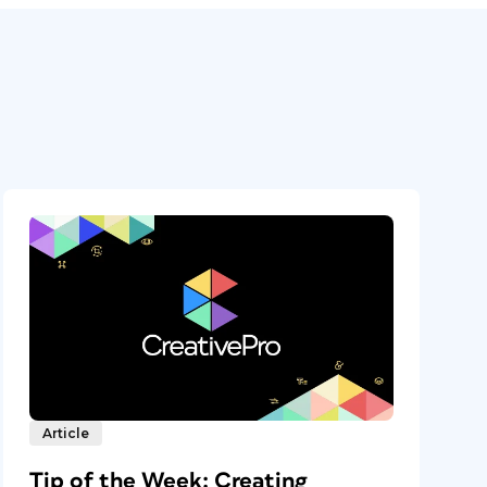
Article
Tip of the Week: Creating