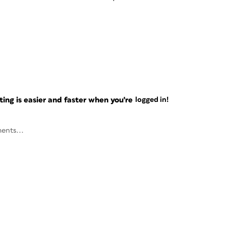
ng is easier and faster when you're
logged in!
ents...