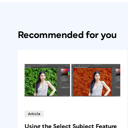
Recommended for you
Article
Using the Select Subject Feature