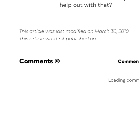
help out with that?
This article was last modified on March 30, 2010
This article was first published on
Comments
(0)
Commenti
Loading comm