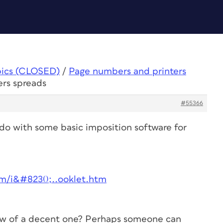
pics (CLOSED)
/
Page numbers and printers
ers spreads
#55366
 do with some basic imposition software for
om/i&#8230;..ooklet.htm
now of a decent one? Perhaps someone can