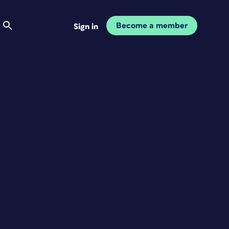
Become a member
Sign in