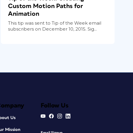
Custom Motion Paths for
Animation
This tip was sent to Tip of the Week email
subscribers on December 10, 2015. Sig...
Company
Follow Us
bout Us
ur Mission
Email Signup