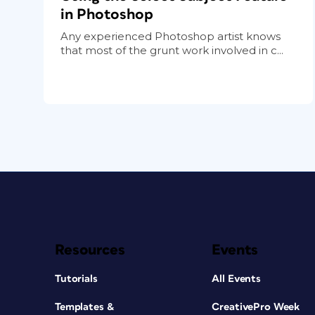
in Photoshop
Any experienced Photoshop artist knows
that most of the grunt work involved in c...
Resources
Events
Tutorials
All Events
Templates &
CreativePro Week