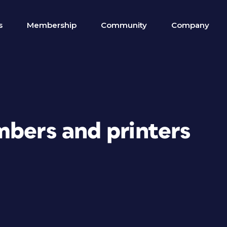
s
Membership
Community
Company
mbers and printers