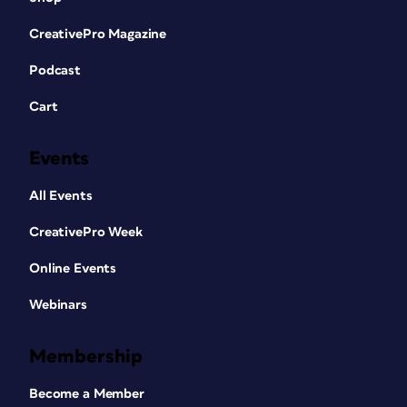
CreativePro Magazine
Podcast
Cart
Events
All Events
CreativePro Week
Online Events
Webinars
Membership
Become a Member