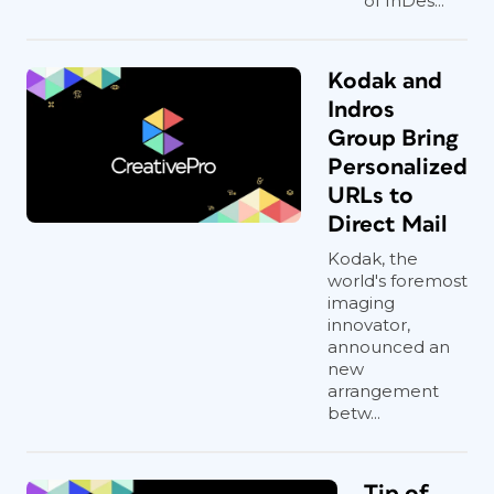
of InDes...
Kodak and
Indros
Group Bring
Personalized
URLs to
Direct Mail
Kodak, the
world's foremost
imaging
innovator,
announced an
new
arrangement
betw...
Tip of