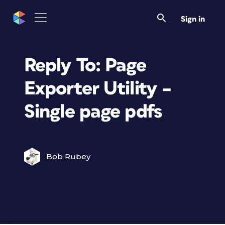
Sign in
Reply To: Page
Exporter Utility –
Single page pdfs
Bob Rubey