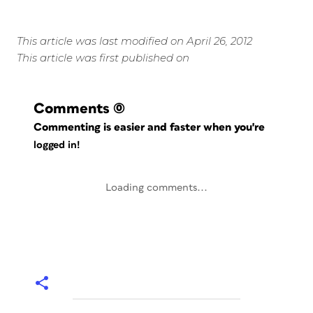
This article was last modified on April 26, 2012
This article was first published on
Comments
(0)
Commenting is easier and faster when you're
logged in!
Loading comments...