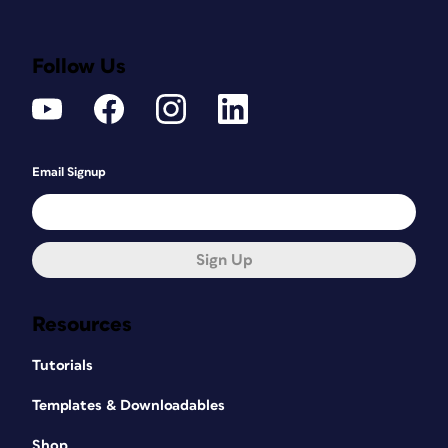
Follow Us
Email Signup
Sign Up
Resources
Tutorials
Templates & Downloadables
Shop