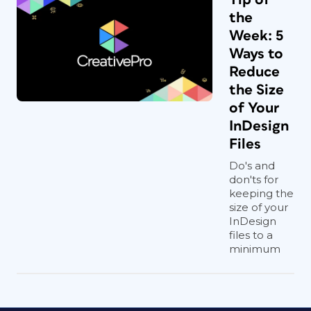
the
Week: 5
Ways to
Reduce
the Size
of Your
InDesign
Files
Do's and
don'ts for
keeping the
size of your
InDesign
files to a
minimum