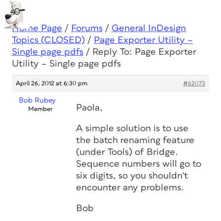
Home Page
/
Forums
/
General InDesign
Topics (CLOSED)
/
Page Exporter Utility –
Single page pdfs
/
Reply To: Page Exporter
Utility – Single page pdfs
April 26, 2012 at 6:30 pm
#62073
Bob Rubey
Paola,
Member
A simple solution is to use
the batch renaming feature
(under Tools) of Bridge.
Sequence numbers will go to
six digits, so you shouldn't
encounter any problems.
Bob