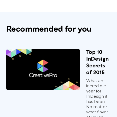
Recommended for you
Top 10
InDesign
Secrets
of 2015
What an
incredible
year for
InDesign it
has been!
No matter
what flavor