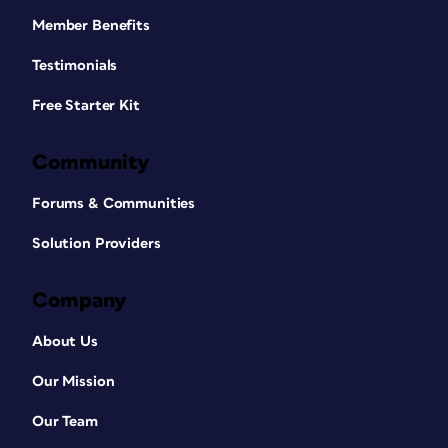
Member Benefits
Testimonials
Free Starter Kit
Community
Forums & Communities
Solution Providers
Company
About Us
Our Mission
Our Team